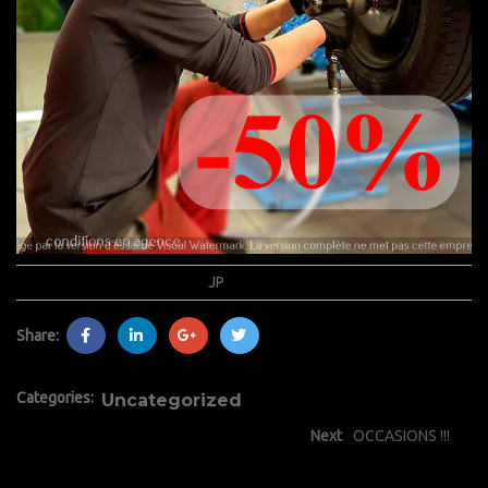
novembre 19, 2020
JP
0 Comments
Share:
Categories:
Uncategorized
Next
OCCASIONS !!!