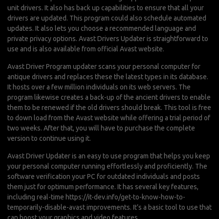
unit drivers. It also has back up capabilities to ensure that all your
drivers are updated. This program could also schedule automated
updates. It also lets you choose a recommended language and
private privacy options. Avast Drivers Updater is straightforward to
use and is also available from official Avast website.
Avast Driver Program updater scans your personal computer for
antique drivers and replaces these the latest types in its database.
It hosts over a few million individuals on its web servers. The
program likewise creates a back-up of the ancient drivers to enable
them to be renewed if the old drivers should break. This tool is free
to down load from the Avast website while offering a trial period of
two weeks. After that, you will have to purchase the complete
version to continue using it.
Avast Driver Updater is an easy to use program that helps you keep
your personal computer running effortlessly and proficiently. The
software verification your PC for outdated individuals and posts
them just for optimum performance. It has several key features,
including real-time
https://it-dev.info/get-to-know-how-to-
temporarily-disable-avast
improvements. It’s a basic tool to use that
can boost your graphics and video features.