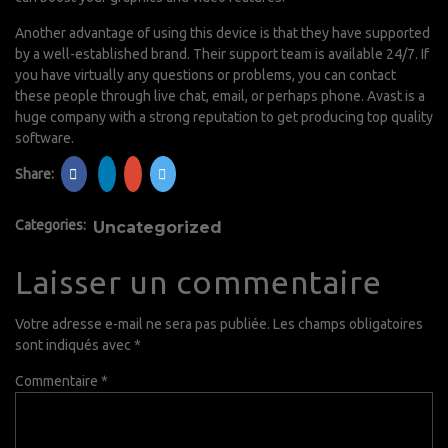
Another advantage of using this device is that they have supported
by a well-established brand. Their support team is available 24/7. If
you have virtually any questions or problems, you can contact
these people through live chat, email, or perhaps phone. Avast is a
huge company with a strong reputation to get producing top quality
software.
Share:
Categories:
Uncategorized
Laisser un commentaire
Votre adresse e-mail ne sera pas publiée.
Les champs obligatoires
sont indiqués avec
*
Commentaire
*