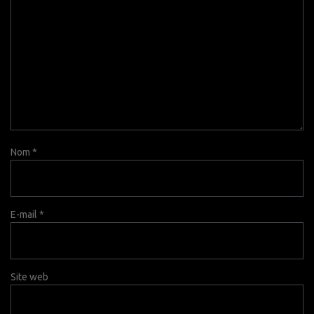
Nom
*
E-mail
*
Site web