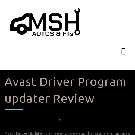
Avast Driver Program
updater Review
septembre 6, 2022
JP
0 Comments
Avast Driver Updater is a free of charge app that scans and updates