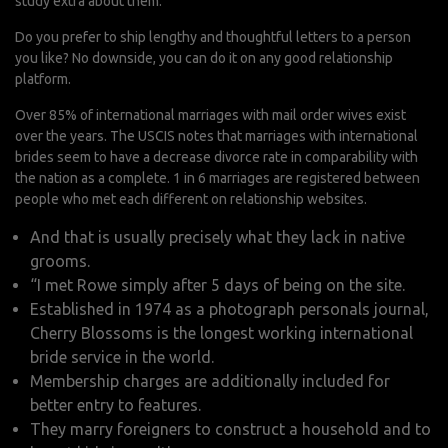
study extra about them.
Do you prefer to ship lengthy and thoughtful letters to a person
you like? No downside, you can do it on any good relationship
platform.
Over 85% of international marriages with mail order wives exist
over the years. The USCIS notes that marriages with international
brides seem to have a decrease divorce rate in comparability with
the nation as a complete. 1 in 6 marriages are registered between
people who met each different on relationship websites.
And that is usually precisely what they lack in native
grooms.
“I met Rowe simply after 5 days of being on the site.
Established in 1974 as a photograph personals journal,
Cherry Blossoms is the longest working international
bride service in the world.
Membership charges are additionally included for
better entry to features.
They marry foreigners to construct a household and to