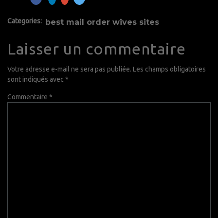
Categories:
best mail order wives sites
Laisser un commentaire
Votre adresse e-mail ne sera pas publiée.
Les champs obligatoires
sont indiqués avec
*
Commentaire
*