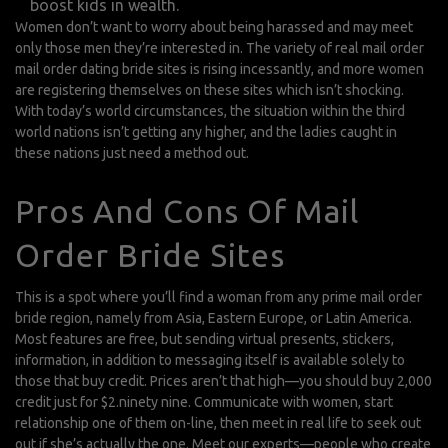
boost kids in wealth.
Women don’t want to worry about being harassed and may meet
only those men they’re interested in. The variety of real mail order
mail order dating
bride sites is rising incessantly, and more women
are registering themselves on these sites which isn’t shocking.
With today’s world circumstances, the situation within the third
world nations isn’t getting any higher, and the ladies caught in
these nations just need a method out.
Pros And Cons Of Mail
Order Bride Sites
This is a spot where you’ll find a woman from any prime mail order
bride region, namely from Asia, Eastern Europe, or Latin America.
Most features are free, but sending virtual presents, stickers,
information, in addition to messaging itself is available solely to
those that buy credit. Prices aren’t that high—you should buy 2,000
credit just for $2.ninety nine. Communicate with women, start
relationship one of them on-line, then meet in real life to seek out
out if she’s actually the one. Meet our experts—people who create