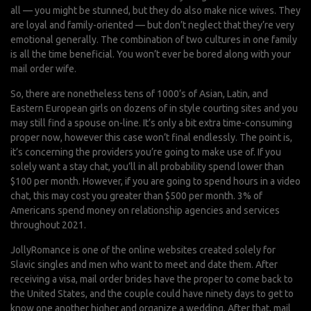
all — you might be stunned, but they do also make nice wives. They
are loyal and family-oriented — but don’t neglect that they’re very
emotional generally. The combination of two cultures in one family
is all the time beneficial. You won’t ever be bored along with your
mail order wife.
So, there are nonetheless tens of 1000’s of Asian, Latin, and
Eastern European girls on dozens of in style courting sites and you
may still find a spouse on-line. It’s only a bit extra time-consuming
proper now, however this case won’t final endlessly. The point is,
it’s concerning the providers you’re going to make use of. If you
solely want a stay chat, you’ll in all probability spend lower than
$100 per month. However, if you are going to spend hours in a video
chat, this may cost you greater than $500 per month. 3% of
Americans spend money on relationship agencies and services
throughout 2021.
JollyRomance is one of the online websites created solely for
Slavic singles and men who want to meet and date them. After
receiving a visa, mail order brides have the proper to come back to
the United States, and the couple could have ninety days to get to
know one another higher and organize a wedding. After that, mail