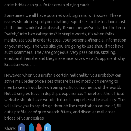
order brides can qualify for green playing cards.
Sometimes we all have poor network sign and wifi issues. These
issues shouldn’t spoil your chatting expertise, so the location must
all the time work fast and easily. Remember we’ve divided the term
“safety” into two categories? In simple words, it’s when folks
manipulate you in order to steal your personal/financial information
or your money. The web site you are going to use should not have
such scammers. They are gorgeous, very passionate, sizzling,
emotional, female, and they make nice wives – so it’s apparent why
Brazilian wives …
However, when you prefer a certain nationality, you probably can
strive mail order bride sites that are based mostly on serving to
men to search out ladies from specific components of the world.
Not all singles have in depth pc experience. Therefore, the official
website should have wonderful and comprehensible usability. This
will allow you to rapidly go through the registration course of, fill
out a profile, configure search filters, and discover mail order
brides of your desires.
Share: