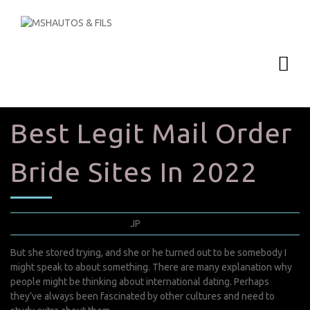
Best Legit Mail Order
Bride Sites In 2022
septembre 1, 2022
JP
0 Comments
But she stored trying, and she or he turned out to be somebody I
might speak to about something. There are many explanation why
people might be thinking about international dating. Perhaps
they’ve always been fascinated by other cultures and need to