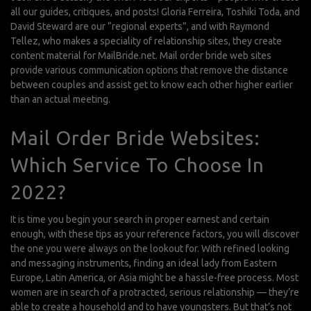
all our guides, critiques, and posts! Gloria Ferreira, Toshiki Toda, and
David Steward are our “regional experts”, and with Raymond
Tellez, who makes a speciality of relationship sites, they create
content material for MailBride.net. Mail order bride web sites
provide various communication options that remove the distance
between couples and assist get to know each other higher earlier
than an actual meeting.
Mail Order Bride Websites:
Which Service To Choose In
2022?
It is time you begin your search in proper earnest and certain
enough, with these tips as your reference factors, you will discover
the one you were always on the lookout for. With refined looking
and messaging instruments, finding an ideal lady from Eastern
Europe, Latin America, or Asia might be a hassle-free process. Most
women are in search of a protracted, serious relationship — they’re
able to create a household and to have youngsters. But that’s not