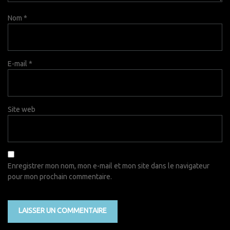
Nom
*
E-mail
*
Site web
Enregistrer mon nom, mon e-mail et mon site dans le navigateur
pour mon prochain commentaire.