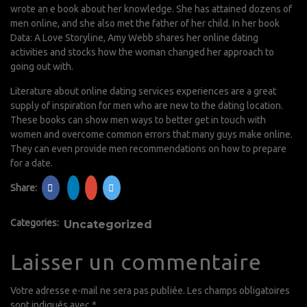
wrote an e book about her knowledge. She has attained dozens of
men online, and she also met the father of her child. In her book
Data: A Love Storyline, Amy Webb shares her online dating
activities and stocks how the woman changed her approach to
going out with.
Literature about online dating services experiences are a great
supply of inspiration for men who are new to the dating location.
These books can show men ways to better get in touch with
women and overcome common errors that many guys make online.
They can even provide men recommendations on how to prepare
for a date.
Share:
Categories:
Uncategorized
Laisser un commentaire
Votre adresse e-mail ne sera pas publiée.
Les champs obligatoires
sont indiqués avec
*