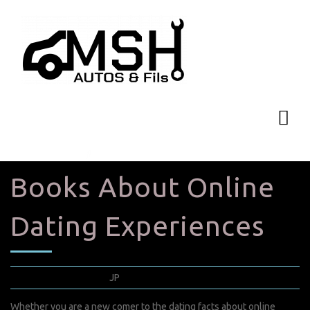
Books About Online
Dating Experiences
mars 30, 2022
JP
0 Comments
Whether you are a new comer to the dating facts about online