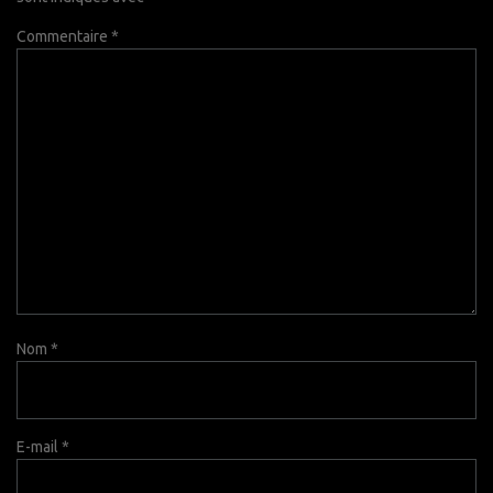
Commentaire
*
Nom
*
E-mail
*