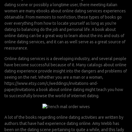
dating scene or possibly a longtime user, there
meeting italian
women
are many ebooks about online dating services experiences
obtainable. From memoirs to nonfiction, these types of books go
over everything from how to locate yourself as long as you’re
dating to balancing do the job and personal life. A book about
online dating can be a great way to learn about the ins and outs of
online dating services, and it can as well serve as a great source of
reassurance.
Online dating services is a developing industry, and several people
have become successful because of it. Many catalogs about online
dating experience provide insight into the dangers and problems of
seeing on the net. Whether you are a man or a woman,
https://www.etsy.com/c/weddings/invitations-and-
paper/invitations
a book about online dating might teach you how
to successfully browse the world of internet dating.
A lot of the books regarding online dating activities are written by
authors that have had experience dating online. Amy Webb has
been on the dating scene pertaining to quite a while, and this lady