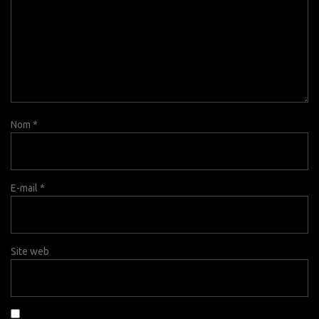
Nom
*
E-mail
*
Site web