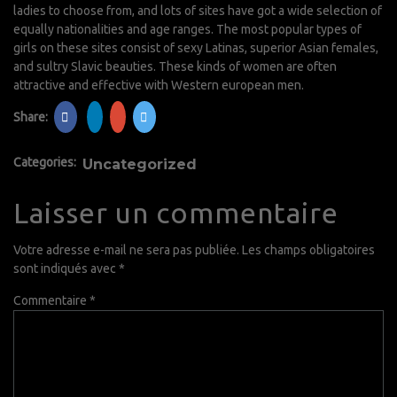
ladies to choose from, and lots of sites have got a wide selection of
equally nationalities and age ranges. The most popular types of
girls on these sites consist of sexy Latinas, superior Asian females,
and sultry Slavic beauties. These kinds of women are often
attractive and effective with Western european men.
Share:
Categories:
Uncategorized
Laisser un commentaire
Votre adresse e-mail ne sera pas publiée.
Les champs obligatoires
sont indiqués avec
*
Commentaire
*