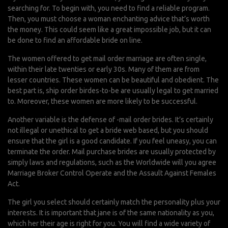
searching for. To begin with, you need to find a reliable program.
Then, you must choose a woman
enchanting advice
that’s worth
the money. This could seem like a great impossible job, but it can
be done to find an affordable bride on line.
The women offered to get mail order marriage are often single,
within their late twenties or early 30s. Many of them are from
lesser countries. These women can be beautiful and obedient. The
best part is, ship order birdes-to-be are usually legal to get married
to. Moreover, these women are more likely to be successful.
Another variable is the defense of -mail order brides. It’s certainly
not illegal or unethical to get a bride web based, but you should
ensure that the girl is a good candidate. If you feel uneasy, you can
terminate the order. Mail purchase brides are usually protected by
simply laws and regulations, such as the Worldwide will you agree
Marriage Broker Control Operate and the Assault Against Females
Act.
The girl you select should certainly match the personality plus your
interests. It is important that jane is of the same nationality as you,
which her their age is right for you. You will find a wide variety of