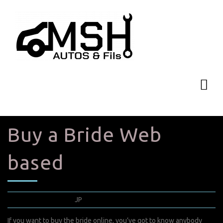
Buy a Bride Web
based
mars 9, 2022
JP
0 Comments
If you want to buy the bride online, you’ve got to know anybody