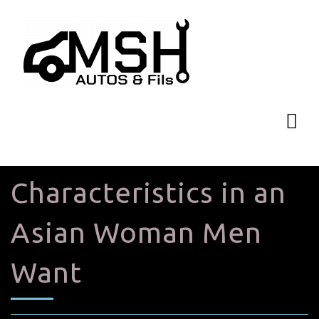
Characteristics in an
Asian Woman Men
Want