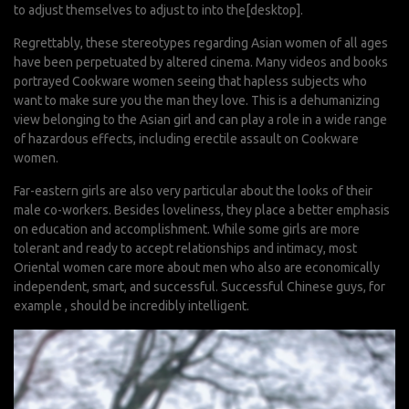
to adjust themselves to adjust to into the[desktop].
Regrettably, these stereotypes regarding Asian women of all ages
have been perpetuated by altered cinema. Many videos and books
portrayed Cookware women seeing that hapless subjects who
want to make sure you the man they love. This is a dehumanizing
view belonging to the Asian girl and can play a role in a wide range
of hazardous effects, including erectile assault on Cookware
women.
Far-eastern girls are also very particular about the looks of their
male co-workers. Besides loveliness, they place a better emphasis
on education and accomplishment. While some girls are more
tolerant and ready to accept relationships and intimacy, most
Oriental women care more about men who also are economically
independent, smart, and successful. Successful Chinese guys, for
example , should be incredibly intelligent.