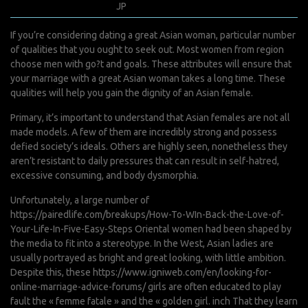
janvier 28, 2022
JP
0 Comments
If you’re considering dating a great Asian woman, particular number
of qualities that you ought to seek out. Most women from region
choose men with go?t and goals. These attributes will ensure that
your marriage with a great Asian woman takes a long time. These
qualities will help you gain the dignity of an Asian female.
Primary, it’s important to understand that Asian females are not all
made models. A few of them are incredibly strong and possess
defied society’s ideals. Others are highly seen, nonetheless they
aren’t resistant to daily pressures that can result in self-hatred,
excessive consuming, and body dysmorphia.
Unfortunately, a large number of
https://pairedlife.com/breakups/How-To-WIn-Back-the-Love-of-
Your-Life-In-Five-Easy-Steps
Oriental women had been shaped by
the media to fit into a stereotype. In the West, Asian ladies are
usually portrayed as bright and great looking, with little ambition.
Despite this, these
https://www.igniweb.com/en/looking-for-
online-marriage-advice-forums/
girls are often educated to play
fault the « femme fatale » and the « golden girl. inch That they learn