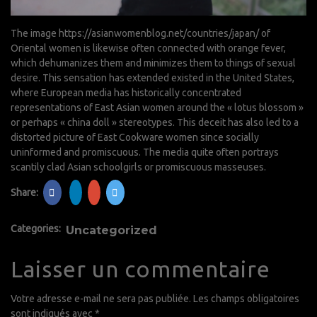
The image
https://asianwomenblog.net/countries/japan/
of
Oriental women is likewise often connected with orange fever,
which dehumanizes them and minimizes them to things of sexual
desire. This sensation has extended existed in the United States,
where European media has historically concentrated
representations of East Asian women around the « lotus blossom »
or perhaps « china doll » stereotypes. This deceit has also led to a
distorted picture of East Cookware women since socially
uninformed and promiscuous. The media quite often portrays
scantily clad Asian schoolgirls or promiscuous masseuses.
Share:
Categories:
Uncategorized
Laisser un commentaire
Votre adresse e-mail ne sera pas publiée.
Les champs obligatoires
sont indiqués avec
*