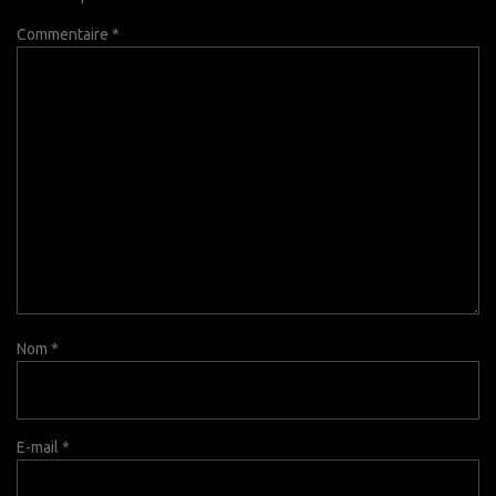
Commentaire
*
Nom
*
E-mail
*