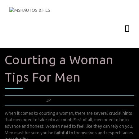
Courting a Woman
Tips For Men
mai 21, 2022
JP
0 Comments
When it comes to courting a woman, there are several crucial hints
that men need to take into account. First of all, men need to be in
advance and honest. Women need to feel like they can rely on you.
Men must be sure you be faithful to themselves and respect ladies