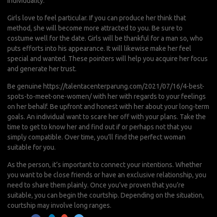
individuality.
Girls love to feel particular. If you can produce her think that
method, she will become more attracted to you. Be sure to
costume well for the date. Girls will be thankful for a man so, who
puts efforts into his appearance. It will likewise make her feel
special and wanted. These pointers will help you acquire her focus
and generate her trust.
Be genuine
https://talentacenterparung.com/2021/07/16/4-best-
spots-to-meet-one-women/
with her with regards to your feelings
on her behalf. Be upfront and honest with her about your long-term
goals. An individual want to scare her off with your plans. Take the
time to get to know her and find out if or perhaps not that you
simply compatible. Over time, you’ll find the perfect woman
suitable for you.
As the person, it’s important to connect your intentions. Whether
you want to be close friends or have an exclusive relationship, you
need to share them plainly. Once you’ve proven that you’re
suitable, you can begin the courtship. Depending on the situation,
courtship may involve long ranges.