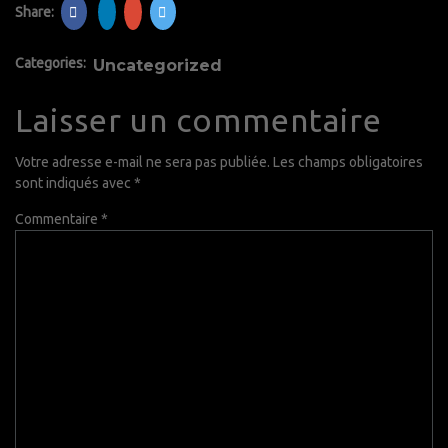
Share:
Categories:
Uncategorized
Laisser un commentaire
Votre adresse e-mail ne sera pas publiée.
Les champs obligatoires
sont indiqués avec
*
Commentaire
*