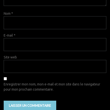
Nom
*
E-mail
*
Site web
Enregistrer mon nom, mon e-mail et mon site dans le navigateur
pour mon prochain commentaire.