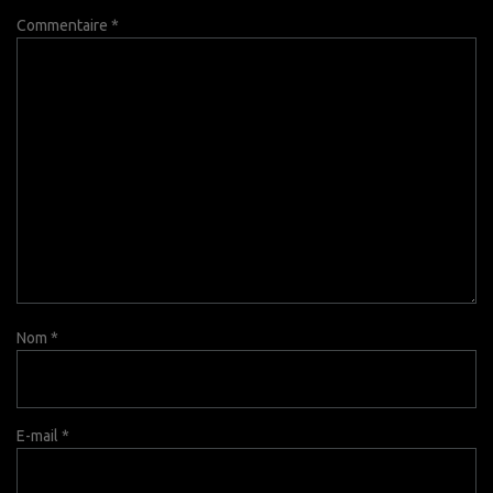
Commentaire
*
Nom
*
E-mail
*