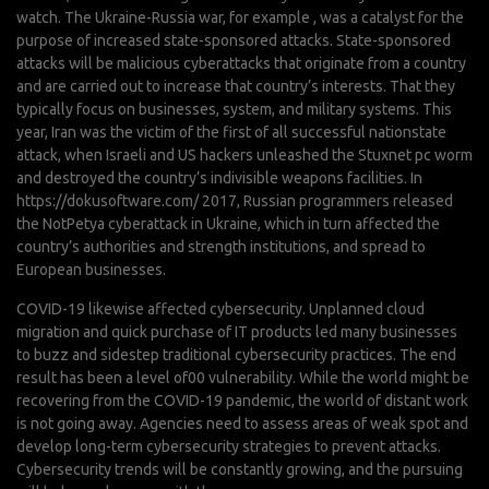
watch. The Ukraine-Russia war, for example , was a catalyst for the
purpose of increased state-sponsored attacks. State-sponsored
attacks will be malicious cyberattacks that originate from a country
and are carried out to increase that country’s interests. That they
typically focus on businesses, system, and military systems. This
year, Iran was the victim of the first of all successful nationstate
attack, when Israeli and US hackers unleashed the Stuxnet pc worm
and destroyed the country’s indivisible weapons facilities. In
https://dokusoftware.com/
2017, Russian programmers released
the NotPetya cyberattack in Ukraine, which in turn affected the
country’s authorities and strength institutions, and spread to
European businesses.
COVID-19 likewise affected cybersecurity. Unplanned cloud
migration and quick purchase of IT products led many businesses
to buzz and sidestep traditional cybersecurity practices. The end
result has been a level of00 vulnerability. While the world might be
recovering from the COVID-19 pandemic, the world of distant work
is not going away. Agencies need to assess areas of weak spot and
develop long-term cybersecurity strategies to prevent attacks.
Cybersecurity trends will be constantly growing, and the pursuing