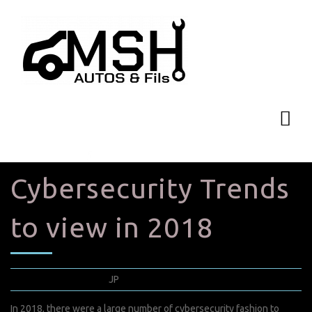
Cybersecurity Trends
to view in 2018
août 11, 2022
JP
0 Comments
In 2018, there were a large number of cybersecurity fashion to