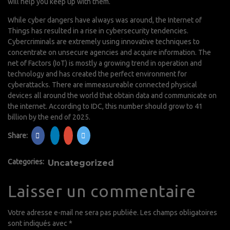
will help you keep up with them.
While cyber dangers have always was around, the Internet of
Things has resulted in a rise in cybersecurity tendencies.
Cybercriminals are extremely using innovative techniques to
concentrate on unsecure agencies and acquire information. The
net of Factors (IoT) is mostly a growing trend in operation and
technology and has created the perfect environment for
cyberattacks. There are immeasureable connected physical
devices all around the world that obtain data and communicate on
the internet. According to IDC, this number should grow to 41
billion by the end of 2025.
Share:
Categories:
Uncategorized
Laisser un commentaire
Votre adresse e-mail ne sera pas publiée.
Les champs obligatoires
sont indiqués avec
*