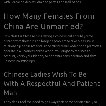
with Jordache denims, drained perms and mall bangs.
How Many Females From
China Are Unmarried?
How thus far Chinese girls
dating a chinese girl
should you’re
distant from them? It’s no longer a problem to take pleasure in
relationship her in America since trusted mail order bride platforms
operate in all corners of the world. You ought to register an
account, verify your identity to get extra consideration and skim
Chinese courting tips.
Chinese Ladies Wish To Be
With A Respectful And Patient
Man
They don’t feel the need to go away their home nation simply to