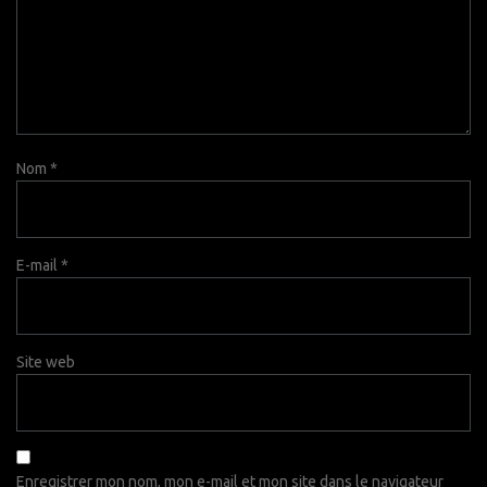
Nom
*
E-mail
*
Site web
Enregistrer mon nom, mon e-mail et mon site dans le navigateur