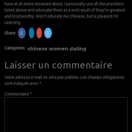
have at all times dreamed about. I personally use all the providers
listed above and advocate them as a end result of they’re greatest
and trustworthy. Won’t educate me Chinese, but is pleased I’m
Learning.
Share:
Categories:
chinese women dating
Laisser un commentaire
Votre adresse e-mail ne sera pas publiée.
Les champs obligatoires
sont indiqués avec
*
Commentaire
*