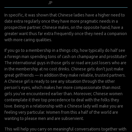
juillet 26, 2022
JP
0 Comments
In specific, it was shown that Chinese ladies have a higher need to
date extra regularly once they have more pragmatic needs in a
prospective partner. Chinese males, on the opposite hand, have a
greater want thus far extra frequently once they need a companion
with more caring qualities.
If you go to a membership in a things city, how typically do half see
a foreign man spending tons of cash on champagne and prostitute?
The international guys in those girls or road are just losers who are
in the membership at no cost drinks. Chinese girls don’t just make
great girlfriends — in addition they make reliable, trusted partners.
A Chinese girl is ready to see any situation through the other
person’s eyes, which makes her more compassionate than most
girls you’ve encountered earlier than. Moreover, Chinese women
contemplate it their top precedence to deal with the folks they
love. Being in a relationship with a Chinese lady will make you are
feeling very particular. Women from this a half of the world are
wanting to please men and are subservient.
This will help you carry on meaningful conversations together with