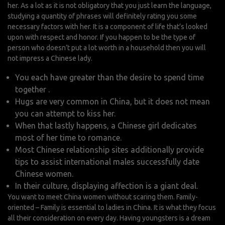
her. As a lot as it is not obligatory that you just learn the language,
studying a quantity of phrases will definitely rating you some
necessary factors with her. It is a component of life that’s looked
upon with respect and honor. If you happen to be the type of
person who doesn’t put a lot worth in a household then you will
not impress a Chinese lady.
You each have greater than the desire to spend time
together .
Hugs are very common in China, but it does not mean
you can attempt to kiss her.
When that lastly happens, a Chinese girl dedicates
most of her time to romance.
Most Chinese relationship sites additionally provide
tips to assist international males successfully date
Chinese women.
In their culture, displaying affection is a giant deal.
You want to meet China women without scaring them. Family-
oriented – Family is essential to ladies in China. It is what they focus
all their consideration on every day. Having youngsters is a dream