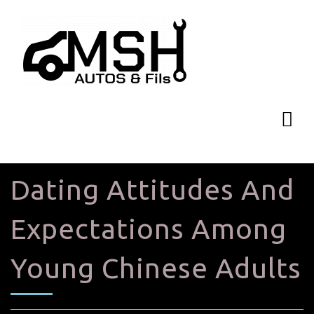
Dating Attitudes And
Expectations Among
Young Chinese Adults