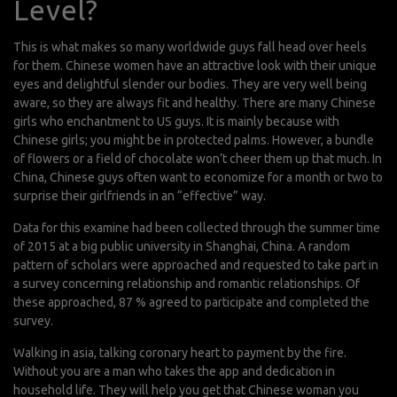
Level?
This is what makes so many worldwide guys fall head over heels
for them. Chinese women have an attractive look with their unique
eyes and delightful slender our bodies. They are very well being
aware, so they are always fit and healthy. There are many Chinese
girls who enchantment to US guys. It is mainly because with
Chinese girls; you might be in protected palms. However, a bundle
of flowers or a field of chocolate won’t cheer them up that much. In
China, Chinese guys often want to economize for a month or two to
surprise their girlfriends in an “effective” way.
Data for this examine had been collected through the summer time
of 2015 at a big public university in Shanghai, China. A random
pattern of scholars were approached and requested to take part in
a survey concerning relationship and romantic relationships. Of
these approached, 87 % agreed to participate and completed the
survey.
Walking in asia, talking coronary heart to payment by the fire.
Without you are a man who takes the app and dedication in
household life. They will help you get that Chinese woman you