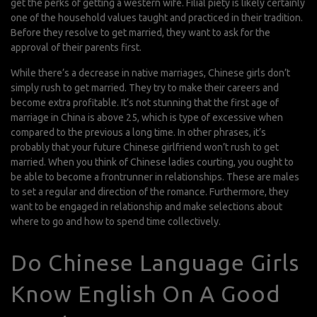
get the perks of getting a western wife. Filial piety is likely certainly
one of the household values taught and practiced in their tradition.
Before they resolve to get married, they want to ask for the
approval of their parents first.
While there’s a decrease in native marriages, Chinese girls don’t
simply rush to get married. They try to make their careers and
become extra profitable. It’s not stunning that the first age of
marriage in China is above 25, which is type of excessive when
compared to the previous a long time. In other phrases, it’s
probably that your future Chinese girlfriend won’t rush to get
married. When you think of Chinese ladies courting, you ought to
be able to become a frontrunner in relationships. These are males
to set a regular and direction of the romance. Furthermore, they
want to be engaged in relationship and make selections about
where to go and how to spend time collectively.
Do Chinese Language Girls
Know English On A Good