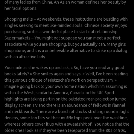
of many ladies from China. An Asian woman defines her beauty by
her facial options.
Shopping malls – At weekends, these institutions are bustling with
singles seeking to meet like-minded souls. Chinese society enjoys
purchasing, so it is a wonderful place to start out relationship.
Supermarkets – You might not suppose you can meet a perfect
associate while you are shopping, but you actually can. Many girls
shop alone, and it is a unbelievable alternative to strike up a dialog
with an attractive lady.
You smile as she wakes up and ask, « So, have you read any good
books lately? » She smiles again and says, « Well, I’ve been reading
this glorious critique of Nietzsche’s work on perspectivism. »
Imagine going back to your own home nation which I’m assuming is
within the West, similar to America, Canada, or the UK. Sport
highlights are taking part in on the outdated rear-projection jumbo
display screen TV and there is an abundance of fellows in flannel
and neckbeards. There are a bunch of chicks strolling round in tight
denims, some too fats so their muffin tops peek over the waistline,
whereas others cover it up with a sweatshirt of . You notice that the
older ones look as if they’ve been teleported from the 80s or 90s,