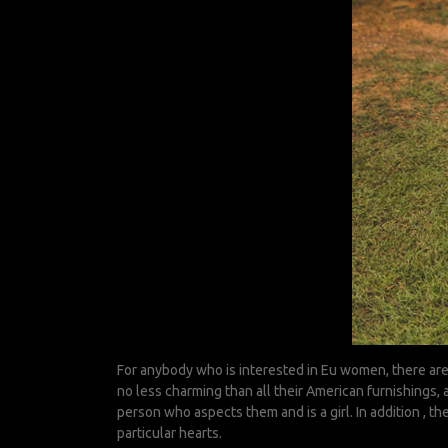
For anybody who is interested in Eu women, there are
no less charming than all their American furnishings,
person who aspects them and is a girl. In addition , t
particular hearts.