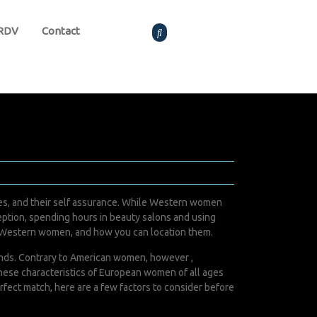
 RDV
Contact
elves, and their self assurance. While Western women
ception, spending hours in beauty salons and using
of Western women, and how you can location them.
bands. Contrary to American women, however ,
These characteristics of European women of all ages
rfect match, here are a few factors to consider before