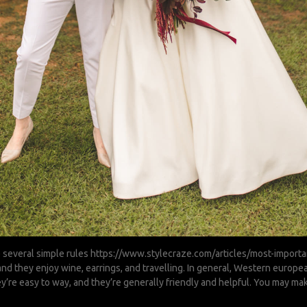
 several simple rules
https://www.stylecraze.com/articles/most-importan
 and they enjoy wine, earrings, and travelling. In general, Western euro
hey’re easy to way, and they’re generally friendly and helpful. You may ma