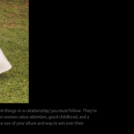
t-things-in-a-relationship/
you must follow. They’re
pean women value attention, good childhood, and a
ke use of your allure and way to win over their