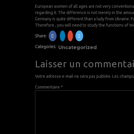
European women of all ages are not very conventional
regarding it. The difference is not merely in the amoun
Germany is quite different than a lady from Ukraine.
Therefore , you will need to study the functions of W
Share:
Categories:
Uncategorized
Laisser un commenta
Votre adresse e-mail ne sera pas publiée.
Les champs 
Commentaire
*