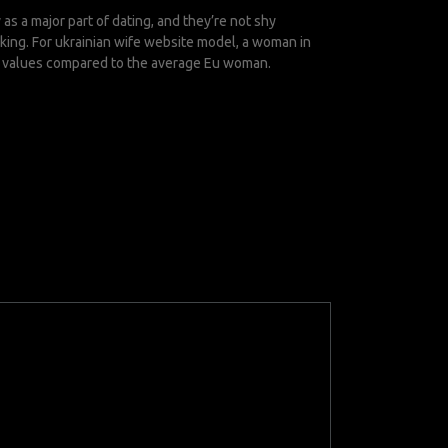
 a major part of dating, and they’re not shy
eking. For
ukrainian wife website
model, a woman in
cal values compared to the average Eu woman.