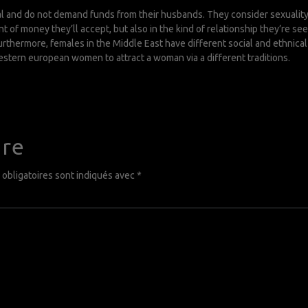
 and do not demand funds from their husbands. They consider sexuality as
t of money they’ll accept, but also in the kind of relationship they’re se
 Furthermore, females in the Middle East have different social and ethni
estern european women to attract a woman via a different traditions.
ire
obligatoires sont indiqués avec
*