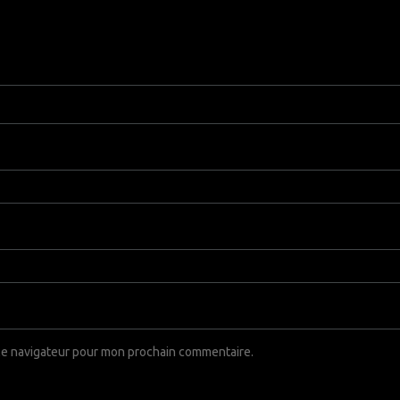
 le navigateur pour mon prochain commentaire.