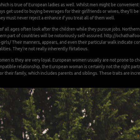
, which is true of European ladies as well. Whilst men might be convenien
s get used to buying beverages for their girlfriends or wives, they’ll be l
 must never reject a enhance if you treat all of them well.
all ages often look after the children while they pursue jobs. Northern
rn part of countries will be notoriously self-assured.
http://ochathaif
girls/
Their manners, appears, and even their particular walk indicate co
lities. They’re not really inherently flirtatious.
men is they are very loyal. European women usually are not prone to cheat
ompatible relationship, the European woman is certainly not the right par
or their family, which includes parents and siblings. These traits are in