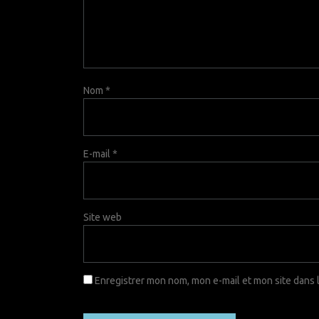
Nom
*
E-mail
*
Site web
Enregistrer mon nom, mon e-mail et mon site dans