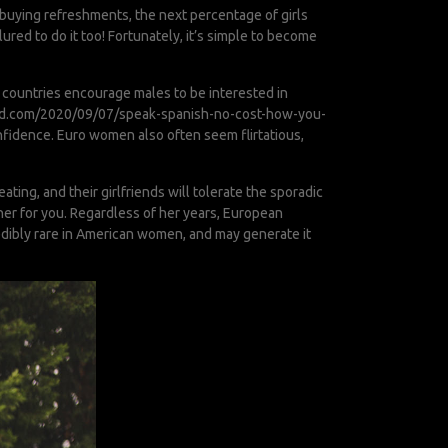
t buying refreshments, the next percentage of girls
ured to do it too! Fortunately, it’s simple to become
 countries encourage males to be interested in
ood.com/2020/09/07/speak-spanish-no-cost-how-you-
nfidence. Euro women also often seem flirtatious,
ing, and their girlfriends will tolerate the sporadic
tner for you. Regardless of her years, European
credibly rare in American women, and may generate it