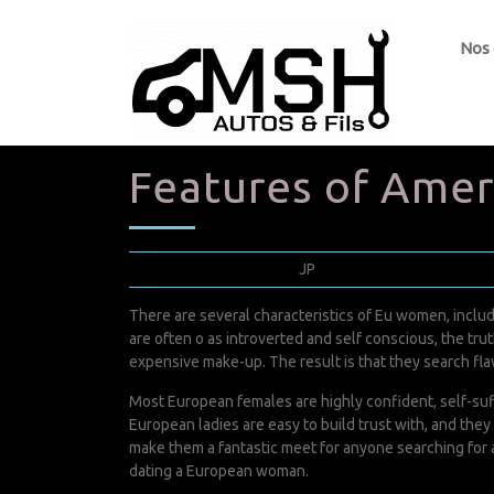
Nos
Features of Ame
janvier 28, 2022
JP
0 Comments
There are several characteristics of Eu women, includi
are often o as introverted and self conscious, the tr
expensive make-up. The result is that they search fl
Most European females are highly confident, self-suff
European ladies are easy to build trust with, and th
make them a fantastic meet for anyone searching for a
dating a European woman.