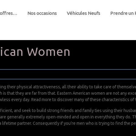
 offres…
Nos occasions
Véhicules Neufs
Prendre un
rican Women
ng their physical attractiveness, all their ability to take care of thems
uth is that they are far from that. Eastern American women are not any ex
awless every day. Read more to discover many of these characteristics 
icient, and seek to build strong friends and family ties using their hus
ey are generally extremely open-minded and open in everything they do. 
 lifetime partner. Consequently if you’re men who is trying to find the pe