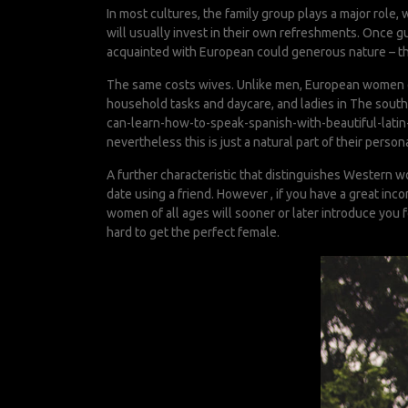
In most cultures, the family group plays a major role
will usually invest in their own refreshments. Once guy
acquainted with European could generous nature – they
The same costs wives. Unlike men, European women of 
household tasks and daycare, and ladies in The southe
can-learn-how-to-speak-spanish-with-beautiful-latin-
nevertheless this is just a natural part of their persona
A further characteristic that distinguishes Western wo
date using a friend. However , if you have a great inc
women of all ages will sooner or later introduce you f
hard to get the perfect female.