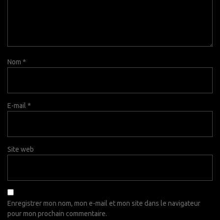
Nom
*
E-mail
*
Site web
Enregistrer mon nom, mon e-mail et mon site dans le navigateur
pour mon prochain commentaire.