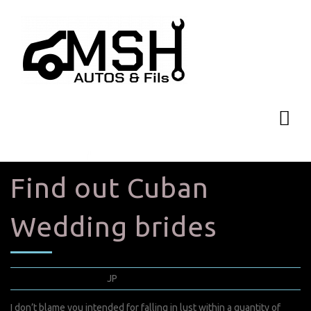
Find out Cuban
Wedding brides
avril 30, 2022
JP
0 Comments
I don’t blame you intended for falling in lust within a quantity of