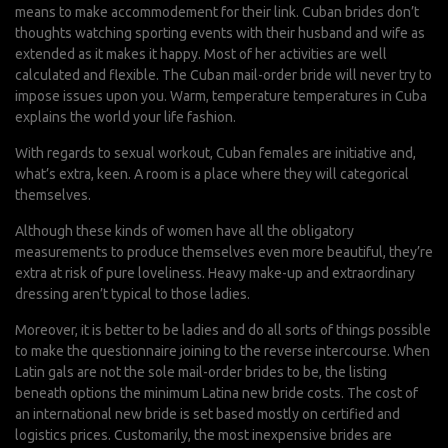
means to make accommodement for their link. Cuban brides don’t
thoughts watching sporting events with their husband and wife as
extended as it makes it happy. Most of her activities are well
calculated and flexible. The Cuban mail-order bride will never try to
impose issues upon you. Warm, temperature temperatures in Cuba
explains the world your life fashion.
With regards to sexual workout, Cuban females are initiative and,
what’s extra, keen. A room is a place where they will categorical
themselves.
Although these kinds of women have all the obligatory
measurements to produce themselves even more beautiful, they’re
extra at risk of pure loveliness. Heavy make-up and extraordinary
dressing aren’t typical to those ladies.
Moreover, it is better to be ladies and do all sorts of things possible
to make the questionnaire joining to the reverse intercourse. When
Latin gals are not the sole mail-order brides to be, the listing
beneath options the minimum Latina new bride costs. The cost of
an international new bride is set based mostly on certified and
logistics prices. Customarily, the most inexpensive brides are