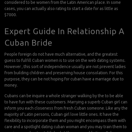
considered to be women from the Latin American place. In some
cases, you can actually also rating to start a date for as little as
$7000.
Expert Guide In Relationship A
Cuban Bride
People foreign do not have much alternative, and the greatest
guess to fulfill Cuban women is to use on the web dating systems.
However , this sort of independence usually are not prevent ladies
from building children and preserving house consolation. For this
purpose, they can be not hoping for cuban have a marriage due to
money.
Cubans can be inquire a whole stranger walking by the to be able
to have fun with these customers. Marrying a superb Cuban girl can
inform you each closeness from fresh Cuban someone. Like any the
majority of Latin persons, Cuban girl love little ones. It have the
flexibility to incorporate them and you might encompass them with
care and a spotlight
dating cuban woman
and you may train them to