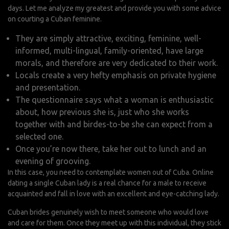
days. Let me analyze my greatest and provide you with some advice
on courting a Cuban feminine.
They are simply attractive, exciting, feminine, well-
informed, multi-lingual, family-oriented, have large
morals, and therefore are very dedicated to their work.
Locals create a very hefty emphasis on private hygiene
and presentation.
The questionnaire says what a woman is enthusiastic
about, how previous she is, just who she works
together with and birdes-to-be she can expect from a
selected one.
Once you’re now there, take her out to lunch and an
evening of grooving.
In this case, you need to contemplate women out of Cuba. Online
dating a single Cuban lady is a real chance for a male to receive
acquainted and fall in love with an excellent and eye-catching lady.
Cuban brides genuinely wish to meet someone who would love
and care for them. Once they meet up with this individual, they stick