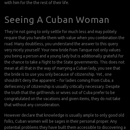
with him for the the rest of their life.
Seeing A Cuban Woman
They’re not going to only settle for much less and may politely
require that you handle them with value when you combination the
road. Many doubtless, you understand the answer to this query
very nicely yourself. Your new bride from Tanque not only values
you being a person and a young lady but is additionally grateful for
the chance to take a flight to the State governments. This does not
mean at all that in the way of marrying a Cuban lady, you see that
the bride is to use you only because of citizenship. Yet , one
shouldn’t deny the apparent ~ for ladies coming from Cuba, a
defieicency of citizenship is usually critically necessary. Despite
the truth that the girlfriends or wives out of Cuba prefer to be
congratulated on the vacations and given items, they do not take
that without any consideration.
However declare that knowledge is usually ample to only good old
folks, Cuban women will be sages in their personal proper. Any
potential problems they have built them accessible to discovering a