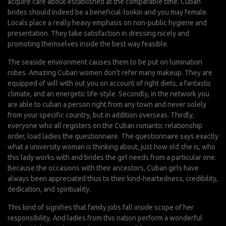
acquire care about-established at the comparable time. Cuban
brides should indeed be a beneficial-lookin and you may female.
Locals place a really heavy emphasis on non-public hygiene and
presentation. They take satisfaction in dressing nicely and
promoting themselves inside the best way feasible.
The seaside environment causes them to be put on lumination
robes. Amazing Cuban women don’t refer many makeup. They are
equipped of will with out you on account of right diets, a fantastic
climate, and an energetic life-style. Secondly, in the network you
are able to cuban a person right from any town and never solely
from your specific country, but in addition overseas. Thirdly,
everyone who all registers on the Cuban romantic relationship
order, load ladies the questionnaire. The questionnaire says exactly
what a university woman is thinking about, just how old she is, who
this lady works with and brides the girl needs from a particular one.
Because the occasions with their ancestors, Cuban girls have
always been appreciated thus to their kind-heartedness, credibility,
dedication, and spirituality.
This kind of signifies that family jobs fall inside scope of her
responsibility. And ladies from this nation perform a wonderful