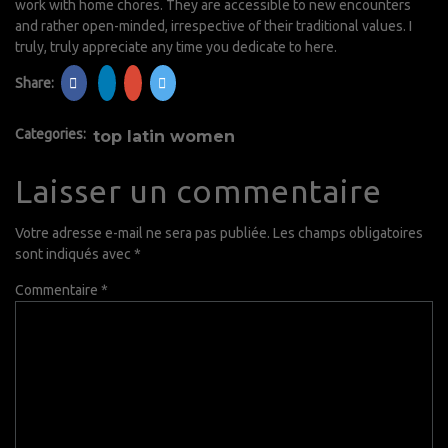
work with home chores. They are accessible to new encounters
and rather open-minded, irrespective of their traditional values. I
truly, truly appreciate any time you dedicate to here.
Share:
Categories:
top latin women
Laisser un commentaire
Votre adresse e-mail ne sera pas publiée.
Les champs obligatoires
sont indiqués avec
*
Commentaire
*