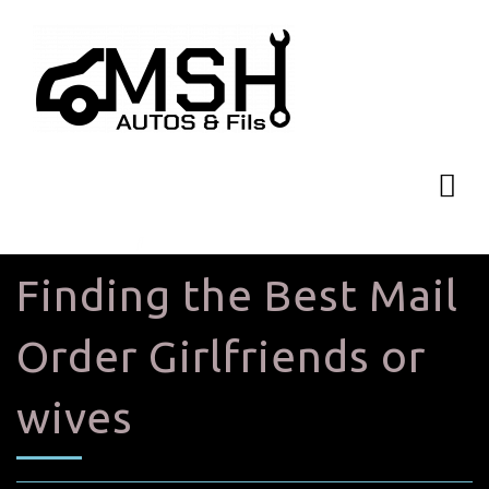
Finding the Best Mail
Order Girlfriends or
wives