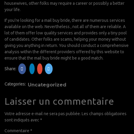
housewives, other folks may require a career or possibly a better
your life.
If you’re looking for a mail buy bride, there are numerous services
available on the web. Nevertheless , not all of them are reliable. A
lot of them offer low quality services and provides only a tiny pool
of candidates. Other folks are scams, helping your money without
giving you anything in return. You should conduct a comprehensive
analysis within the different providers offered by this website to
ensure that the mail buy bride might be a good match.
Share:
Categories:
Uncategorized
Laisser un commentaire
Votre adresse e-mail ne sera pas publiée.
Les champs obligatoires
sont indiqués avec
*
Commentaire
*