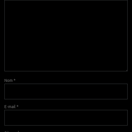
Nom
*
E-mail
*