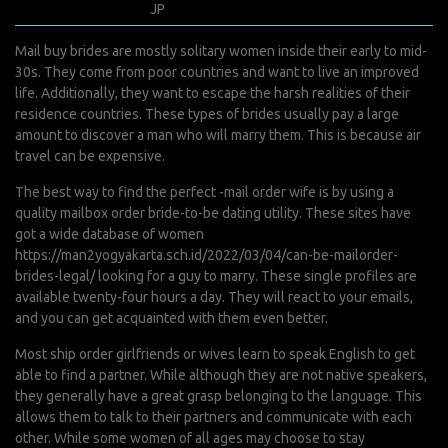
mars 9, 2022
JP
0 Comments
Mail buy brides are mostly solitary women inside their early to mid-
30s. They come from poor countries and want to live an improved
life. Additionally, they want to escape the harsh realities of their
residence countries. These types of brides usually pay a large
amount to discover a man who will marry them. This is because air
travel can be expensive.
The best way to find the perfect -mail order wife is by using a
quality mailbox order bride-to-be dating utility. These sites have
got a wide database of women
https://man2yogyakarta.sch.id/2022/03/04/can-be-mailorder-
brides-legal/
looking for a guy to marry. These single profiles are
available twenty-four hours a day. They will react to your emails,
and you can get acquainted with them even better.
Most ship order girlfriends or wives learn to speak English to get
able to find a partner. While although they are not native speakers,
they generally have a great grasp belonging to the language. This
allows them to talk to their partners and communicate with each
other. While some women of all ages may choose to stay