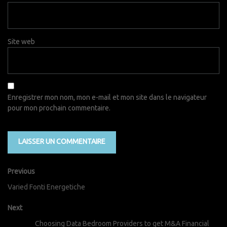
Site web
Enregistrer mon nom, mon e-mail et mon site dans le navigateur
pour mon prochain commentaire.
Previous
Varied Fonti Energetiche
Next
Choosing Data Bedroom Providers to get M&A Financial