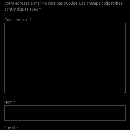
Votre adresse e-mail ne sera pas publiée.
Les champs obligatoires
sont indiqués avec
*
Commentaire
*
Nom
*
E-mail
*