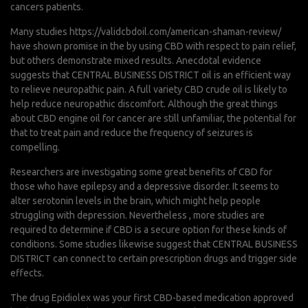
cancers patients.
Many studies
https://validcbdoil.com/american-shaman-review/
have shown promise in the by using CBD with respect to pain relief,
but others demonstrate mixed results. Anecdotal evidence
suggests that CENTRAL BUSINESS DISTRICT oil is an efficient way
to relieve neuropathic pain. A full variety CBD crude oil is likely to
help reduce neuropathic discomfort. Although the great things
about CBD engine oil for cancer are still unfamiliar, the potential for
that to treat pain and reduce the frequency of seizures is
compelling.
Researchers are investigating some great benefits of CBD for
those who have epilepsy and a depressive disorder. It seems to
alter serotonin levels in the brain, which might help people
struggling with depression. Nevertheless , more studies are
required to determine if CBD is a secure option for these kinds of
conditions. Some studies likewise suggest that CENTRAL BUSINESS
DISTRICT can connect to certain prescription drugs and trigger side
effects.
The drug Epidiolex was your first CBD-based medication approved