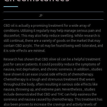
juillet 18, 2022
JP
0 Comments
CBD oil is actually a promising treatment for a wide array of
conditions. Utilizing it regularly may help manage serious pain and
discomfort. This may also help reduce swelling. While research is
still continual, there are a variety of goods on the market that may
contain CBD acrylic. The oil may be found being well-tolerated, and
it is side effects are minimal.
Research has shown that CBD olive oil can be a helpful treatment
just for cancer patients. It could possibly reduce the symptoms of
nausea, rest deprivation, and chronic soreness. In addition , studies
have shown it can ease crucial side effects of chemotherapy.
Chemotherapy is a tough and strenuous treatment that wears
throughout the body, often resulting in serious side effects like
nausea, throwing up, and extreme pain. Nevertheless , studies
include demonstrated that CBD and THC can help easiness the
soreness and nausea caused by chemotherapy. This treatment has
also been proven to increase the cravings and activity levels of