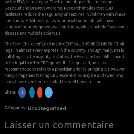
by the FDA for epilepsy. The treatment qualifies for Lennox-
Gastrault and Dravet syndrome. Research implies that CBD
facilitates reduce the regularity of seizures in children with these
conditions. Additionally, it is beneficial for people who have a
variety of neurodegenerative conditions, which include Parkinson’s
disease and multiple sclerosis.
The Farm Charge of 2018 made CENTRAL BUSINESS DISTRICT oil
legal in almost every express in the country. Though marijuana is
still illegal in the majority of states, the Farmville farm Bill caused it
to be legal to offer CBD goods. Its 2 regulated, and it is
recommended to refer to a physician prior to bringing it. However ,
many companies trading CBD essential oil may be outlawed, and
many have even been recalled for well being reasons.
Share:
Categories:
Uncategorized
Laisser un commentaire