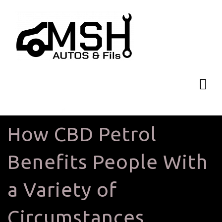
How CBD Petrol
Benefits People With
a Variety of
Circumstances