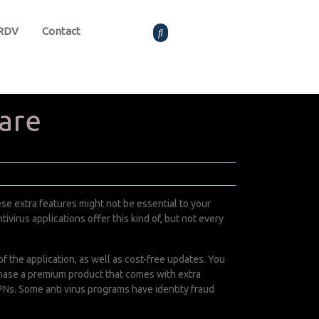
 RDV
Contact
are
se extra features might not be essential to your
ivirus applications offer this kind of, but not every
 the application, as well as cost-free updates. You
urchase a premium product that comes with extra
s. Some anti virus programs have identity fraud