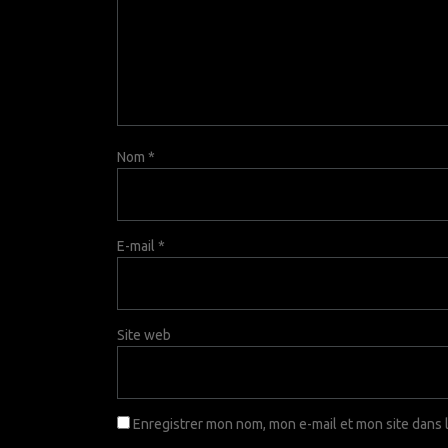
Nom
*
E-mail
*
Site web
Enregistrer mon nom, mon e-mail et mon site dans