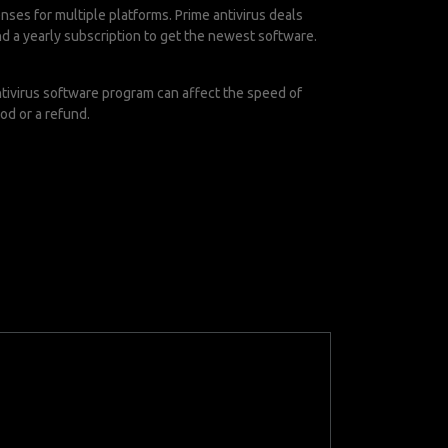
nses for multiple platforms. Prime antivirus deals
d a yearly subscription to get the newest software.
ntivirus software program can affect the speed of
od or a refund.