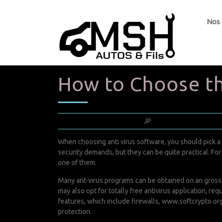
Nos
How to Choose th
septembre 5, 2022
JP
0 Comments
When choosing anti virus software, you should pick a
security demands, but they can be quite practical. For 
one of them.
Many ant-virus programs can be obtained on an gross a
may also opt for totally free antivirus application, r
features, which include firewalls,
www.softcrypto.org
protection.