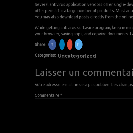
Several antivirus application vendors offer single-de
offer permit for a large number of products. Most ant
You may also download posts directly from the online
While getting antivirus software program, keep in min
your browser, saving apps, and copying documents. La
Share:
Categories:
Uncategorized
Laisser un commenta
Votre adresse e-mail ne sera pas publiée.
Les champs 
Commentaire
*