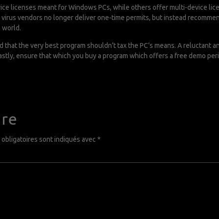
vice licenses meant for Windows PCs, while others offer multi-device lice
i virus vendors no longer deliver one-time permits, but instead recommen
 world.
d that the very best program shouldn’t tax the PC’s means. A reluctant a
stly, ensure that which you buy a program which offers a free demo peri
ire
obligatoires sont indiqués avec
*