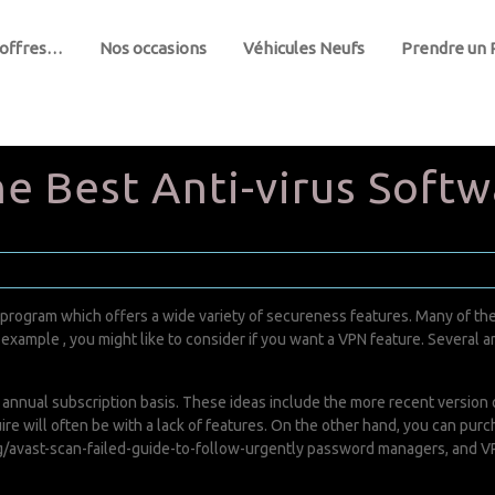
 offres…
Nos occasions
Véhicules Neufs
Prendre un
e Best Anti-virus Softw
 program which offers a wide variety of secureness features. Many of the
example , you might like to consider if you want a VPN feature. Several ant
nnual subscription basis. These ideas include the more recent version of
equire will often be with a lack of features. On the other hand, you can p
/avast-scan-failed-guide-to-follow-urgently
password managers, and VPN