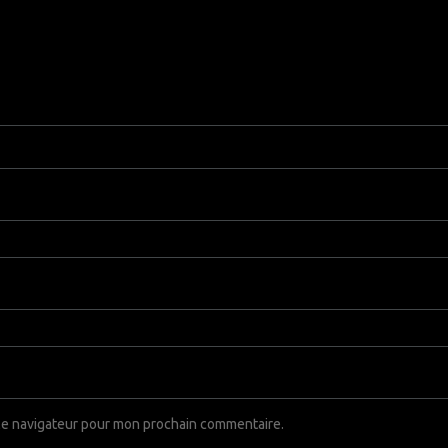
 le navigateur pour mon prochain commentaire.