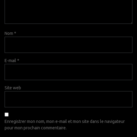
Nom
*
E-mail
*
Site web
Enregistrer mon nom, mon e-mail et mon site dans le navigateur
pour mon prochain commentaire.