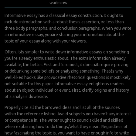
juillet 12, 2022
wadminw
0 Comments
Informative essay has a classical essay construction. It ought to
include introduction with a robust thesis assertion, no less than
three body paragraphs, and conclusion paragraphs. When you write
an informative essay, youâre sharing your information about the
topic of your essay along with your viewers.
Often, itâs simpler to write down informative essays on something
youâre already enthusiastic about. The extra information already
available, the better. First and foremost, it doesnât require proving
or debunking some beliefs or analyzing something. Thatâs why
well-liked hooks like provocative rhetorical questions is most likely
not suitable for this paper. Informative essay enlightens readers
about an object, individual or event. First, clarify origins and history
of a analysis downside.
Properly cite all the borrowed ideas and list all of the sources
within the reference listing. Avoid subjects you haven’t any interest
or competence in. The writer ought to sound skilled and skilled
when explaining how to do things/what they mean. Regardless of
how fascinating the topic is, you want to have enough info to write