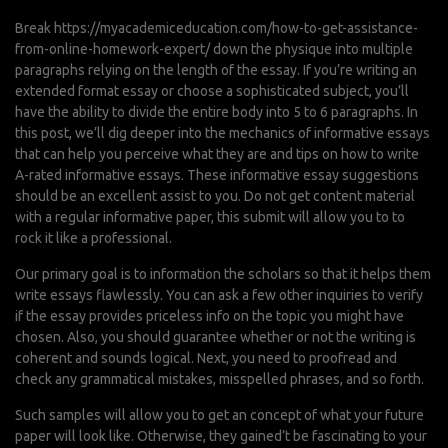
Break
https://myacademiceducation.com/how-to-get-assistance-
from-online-homework-expert/
down the physique into multiple
paragraphs relying on the length of the essay. If you’re writing an
extended format essay or choose a sophisticated subject, you’ll
have the ability to divide the entire body into 5 to 6 paragraphs. In
this post, we’ll dig deeper into the mechanics of informative essays
that can help you perceive what they are and tips on how to write
A-rated informative essays. These informative essay suggestions
should be an excellent assist to you. Do not get content material
with a regular informative paper, this submit will allow you to to
rock it like a professional.
Our primary goal is to information the scholars so that it helps them
write essays flawlessly. You can ask a few other inquiries to verify
if the essay provides priceless info on the topic you might have
chosen. Also, you should guarantee whether or not the writing is
coherent and sounds logical. Next, you need to proofread and
check any grammatical mistakes, misspelled phrases, and so forth.
Such samples will allow you to get an concept of what your future
paper will look like. Otherwise, they gained’t be fascinating to your