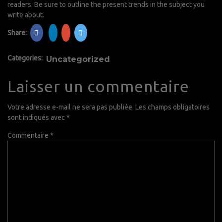
readers. Be sure to outline the present trends in the subject you
write about.
Share:
Categories:
Uncategorized
Laisser un commentaire
Votre adresse e-mail ne sera pas publiée.
Les champs obligatoires
sont indiqués avec
*
Commentaire
*