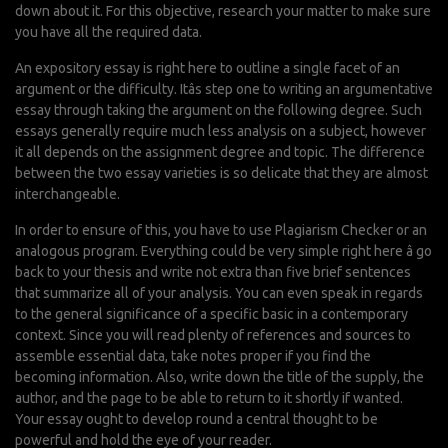
down about it. For this objective, research your matter to make sure
you have all the required data.
An expository essay is right here to outline a single facet of an
argument or the difficulty. Itâs step one to writing an argumentative
essay through taking the argument on the following degree. Such
essays generally require much less analysis on a subject, however
it all depends on the assignment degree and topic. The difference
between the two essay varieties is so delicate that they are almost
interchangeable.
In order to ensure of this, you have to use Plagiarism Checker or an
analogous program. Everything could be very simple right here â go
back to your thesis and write not extra than five brief sentences
that summarize all of your analysis. You can even speak in regards
to the general significance of a specific basic in a contemporary
context. Since you will read plenty of references and sources to
assemble essential data, take notes proper if you find the
becoming information. Also, write down the title of the supply, the
author, and the page to be able to return to it shortly if wanted.
Your essay ought to develop round a central thought to be
powerful and hold the eye of your reader.