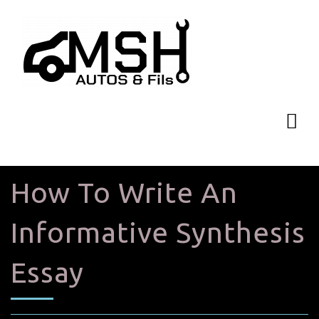
How To Write An
Informative Synthesis
Essay