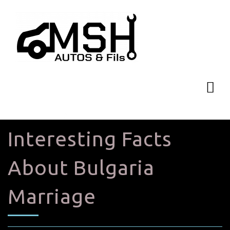
Interesting Facts
About Bulgaria
Marriage