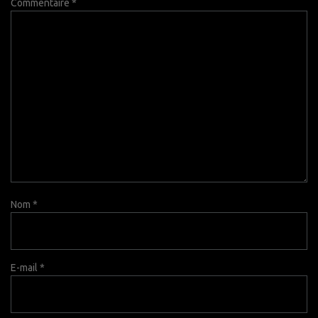
Commentaire
*
Nom
*
E-mail
*