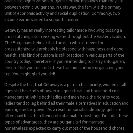
prices are higher among Bulgaria’s ethnic hispanics than they are
between ethnic Bulgarians. In Getaway, the family is the primary
unit of economic activity and social duplication. Commonly, two
income earners need to support children.
Getaway has an really interesting tailor made involving tossing a
crossstitching into freezing water throughout the Easter vacation.
The Bulgarians believe that the man who retrieves the
crossstitching will probably be blessed with happiness and good
health. This kind of custom is still practiced in various parts of the
country today. Therefore , if you’re intending to marry a Bulgarian,
ensure that you research these traditions before organizing your
trip! You might glad you did!
Despite the fact that Getaway is a patriarchal society, women of all
ages still have lots of power in agricultural and household cost
management. While both ladies and men have the right to vote,
ladies tend to lag behind all their male alternatives in education and
earning electric power. As a result of socialist ideology, girls are
often paid less than their particular male furnishings. Despite these
types of advantages, they are
bulgaria girl for marriage
nonetheless expected to carry out most of the household chores,