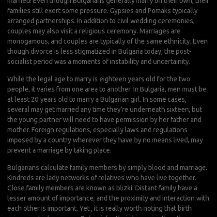
married! Even though Bulgarians generally marry on their own, their
families still exert some pressure. Gypsies and Pomaks typically
arranged partnerships. In addition to civil wedding ceremonies,
couples may also visit a religious ceremony. Marriages are
monogamous, and couples are typically of the same ethnicity. Even
though divorce is less stigmatized in Bulgaria today, the post-
socialist period was a moments of instability and uncertainity.
While the legal age to marry is eighteen years old for the two
people, it varies from one area to another. In Bulgaria, men must be
at least 20 years old to marry a Bulgarian girl. In some cases,
several may get married any time they’re underneath sixteen, but
the young partner will need to have permission by her father and
mother. Foreign regulations, especially laws and regulations
imposed by a country wherever they have by no means lived, may
prevent a marriage by taking place.
Bulgarians calculate family members by simply blood and marriage.
Kindreds are lady networks of relatives who have live together.
Close family members are known as blizki. Distant family have a
lesser amount of importance, and the proximity and interaction with
each other is important. Yet , it is really worth noting that birth