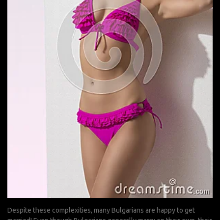
Despite these complexities, many Bulgarians are happy to get