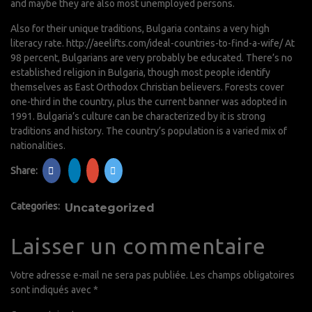
and maybe they are also most unemployed persons.
Also for their unique traditions, Bulgaria contains a very high
literacy rate.
http://aeelifts.com/ideal-countries-to-find-a-wife/
At
98 percent, Bulgarians are very probably be educated. There’s no
established religion in Bulgaria, though most people identify
themselves as East Orthodox Christian believers. Forests cover
one-third in the country, plus the current banner was adopted in
1991. Bulgaria’s culture can be characterized by it is strong
traditions and history. The country’s population is a varied mix of
nationalities.
Share:
Categories:
Uncategorized
Laisser un commentaire
Votre adresse e-mail ne sera pas publiée.
Les champs obligatoires
sont indiqués avec
*