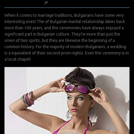
avril 8, 2022
JP
0 Comments
When it comes to marriage traditions, Bulgarians have some very
interesting ones! The of Bulgarian marital relationship dates back
more than 100 years, and the ceremonies have always enjoyed a
significant part in Bulgarian culture. They’re more than just the
union of two spirits, but they are likewise the beginning of a
common history. For the majority of modern Bulgarians, a wedding
is a equivalent of their second prom nights. Even the ceremony is in
a local chapel!