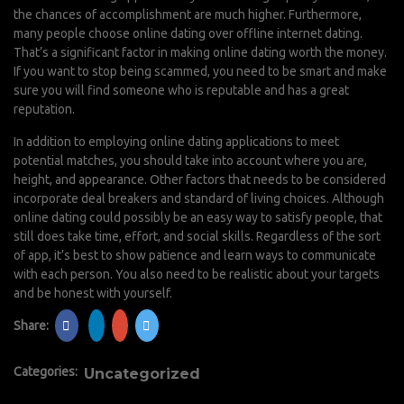
the chances of accomplishment are much higher. Furthermore,
many people choose online dating over offline internet dating.
That’s a significant factor in making online dating worth the money.
If you want to stop being scammed, you need to be smart and make
sure you will find someone who is reputable and has a great
reputation.
In addition to employing online dating applications to meet
potential matches, you should take into account where you are,
height, and appearance. Other factors that needs to be considered
incorporate deal breakers and standard of living choices. Although
online dating could possibly be an easy way to satisfy people, that
still does take time, effort, and social skills. Regardless of the sort
of app, it’s best to show patience and learn ways to communicate
with each person. You also need to be realistic about your targets
and be honest with yourself.
Share:
Categories:
Uncategorized