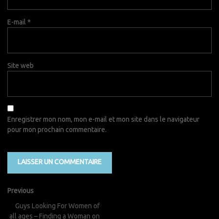
E-mail
*
Site web
Enregistrer mon nom, mon e-mail et mon site dans le navigateur
pour mon prochain commentaire.
Previous
Guys Looking For Women of
all ages – Finding a Woman on