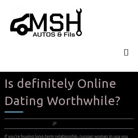
Is definitely Online
Dating Worthwhile?
janvier 30, 2022
JP
0 Comments
If you’re buying long-term relationship,
russian woman in usa
you