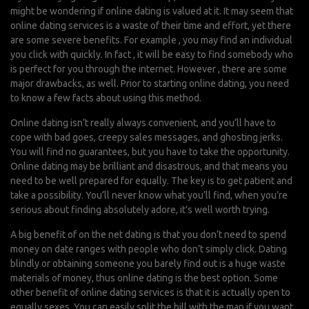
might be wondering if online dating is valued at it. It may seem that
online dating services is a waste of their time and effort, yet there
are some severe benefits. For example , you may find an individual
you click with quickly. In fact , it will be easy to find somebody who
is perfect for you through the internet. However , there are some
major drawbacks, as well. Prior to starting online dating, you need
to know a few facts about using this method.
Online dating isn’t really always convenient, and you’ll have to
cope with bad goes, creepy sales messages, and ghosting jerks.
You will find no guarantees, but you have to take the opportunity.
Online dating may be brilliant and disastrous, and that means you
need to be well prepared for equally. The key is to get patient and
take a possibility. You’ll never know what you’ll find, when you’re
serious about finding absolutely adore, it’s well worth trying.
A big benefit of on the net dating is that you don’t need to spend
money on date ranges with people who don’t simply click. Dating
blindly or obtaining someone you barely find out is a huge waste
materials of money, thus online dating is the best option. Some
other benefit of online dating services is that it is actually open to
equally sexes. You can easily split the bill with the man if you want