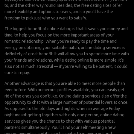
to, and the other way round. Besides, the free dating sites offer
more flexibility and options to users, and so you’ll have the
freedom to pick just who you want to satisfy.
The biggest benefit of online dating is that it saves you money and
time, to help you focus on the more important areas of your
romantic relationship. When you’re ready to pay the time and
energy on obtaining your suitable match, online dating services is
definitely of great benefit. It will allow you to spend more time with
your friends and relations, while dating online is more simple. It’s
also not as much stressful — if you’re willing to be patient, it could
sure to repay.
Another advantage is that you are able to meet more people than
ever before. With numerous profiles available, you can easily get
rid of the ones you don’t like. Online dating services also offer the
opportunity to chat with a large number of potential lovers at once.
As opposed to the old days and nights when an average Friday
night meant getting together with only one person, online dating
services gives you the chance to chat with various potential
partners simultaneously. You’ll find your self meeting a new
person everyday, and it’s much simpler than going out and