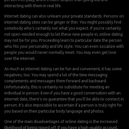
interacting with them in real life.
Internet dating can also unlearn your private standards. Persons on
internet dating sites can be ginger or thin. You might possibly find
somebody who’s certainly not what you expect. If you’re certainly
not open-minded enough to let these new people in, online dating
may not be for you. Proceeding learn to particular date the person
who fits your personality and life style. You can even socialize with
people you would never normally meet. You may even get love
over the internet.
As much as internet dating can be fun and convenient, it has some
negatives, too. You may spend a lot of the time messaging
complements and messages them forward and backward.
Unfortunately, this is certainly no substitute for meeting an
individual in person. Even if you have a good conversation with an
internet date, there’s no guarantee that you’ll be able to connect in
person. It’s also impossible to ascertain if a person is truly right for
you based on their particular body language and photos.
One of the main disadvantages of online dating is the increased
likelihood of being ripped off. If you have a high-quality account,