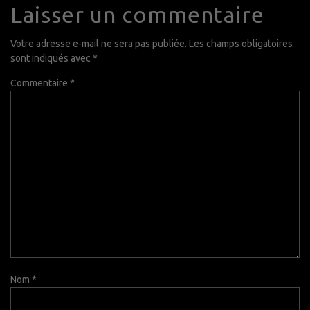
Laisser un commentaire
Votre adresse e-mail ne sera pas publiée.
Les champs obligatoires
sont indiqués avec
*
Commentaire
*
Nom
*