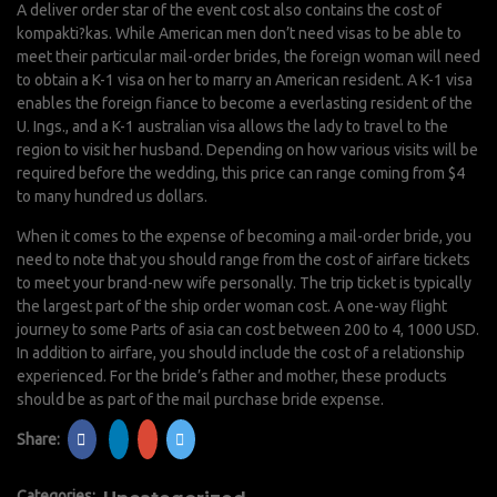
A deliver order star of the event cost also contains the cost of
kompakti?kas. While American men don’t need visas to be able to
meet their particular mail-order brides, the foreign woman will need
to obtain a K-1 visa on her to marry an American resident. A K-1 visa
enables the foreign fiance to become a everlasting resident of the
U. Ings., and a K-1 australian visa allows the lady to travel to the
region to visit her husband. Depending on how various visits will be
required before the wedding, this price can range coming from $4
to many hundred us dollars.
When it comes to the expense of becoming a mail-order bride, you
need to note that you should range from the cost of airfare tickets
to meet your brand-new wife personally. The trip ticket is typically
the largest part of the ship order woman cost. A one-way flight
journey to some Parts of asia can cost between 200 to 4, 1000 USD.
In addition to airfare, you should include the cost of a relationship
experienced. For the bride’s father and mother, these products
should be as part of the mail purchase bride expense.
Share:
Categories: