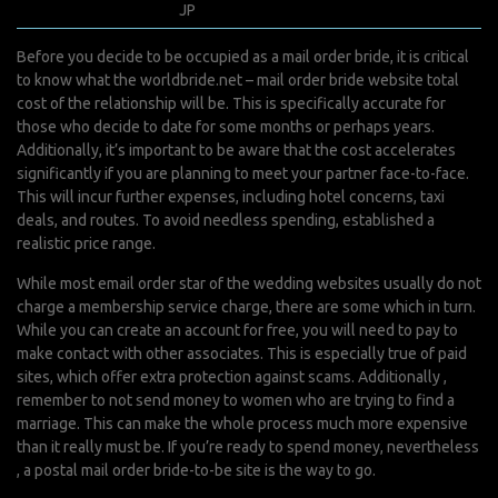
février 1, 2022
JP
0 Comments
Before you decide to be occupied as a mail order bride, it is critical
to know what the
worldbride.net – mail order bride website
total
cost of the relationship will be. This is specifically accurate for
those who decide to date for some months or perhaps years.
Additionally, it’s important to be aware that the cost accelerates
significantly if you are planning to meet your partner face-to-face.
This will incur further expenses, including hotel concerns, taxi
deals, and routes. To avoid needless spending, established a
realistic price range.
While most email order star of the wedding websites usually do not
charge a membership service charge, there are some which in turn.
While you can create an account for free, you will need to pay to
make contact with other associates. This is especially true of paid
sites, which offer extra protection against scams. Additionally ,
remember to not send money to women who are trying to find a
marriage. This can make the whole process much more expensive
than it really must be. If you’re ready to spend money, nevertheless
, a postal mail order bride-to-be site is the way to go.