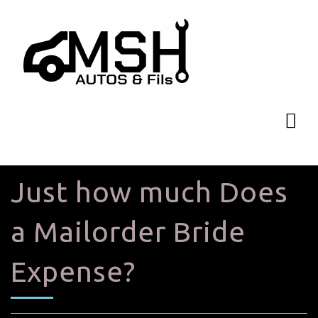
Just how much Does
a Mailorder Bride
Expense?