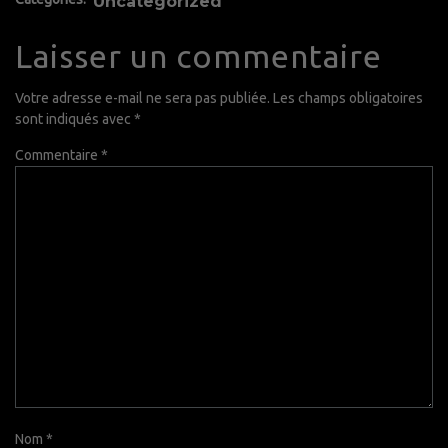
Uncategorized
Laisser un commentaire
Votre adresse e-mail ne sera pas publiée.
Les champs obligatoires
sont indiqués avec
*
Commentaire
*
Nom
*