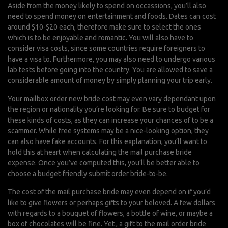
Aside from the money likely to spend on occassions, you’ll also
need to spend money on entertainment and foods. Dates can cost
around $10-$20 each, therefore make sure to select the ones
which is to be enjoyable and romantic. You will also have to
consider visa costs, since some countries require foreigners to
have a visa to. Furthermore, you may also need to undergo various
lab tests before going into the country. You are allowed to save a
considerable amount of money by simply planning your trip early.
Your mailbox order new bride cost may even vary dependant upon
the region or nationality you’re looking for. Be sure to budget for
these kinds of costs, as they can increase your chances of to be a
scammer. While free systems may be a nice-looking option, they
can also have fake accounts. For this explanation, you’ll want to
hold this at heart when calculating the mail purchase bride
expense. Once you’ve computed this, you’ll be better able to
choose a budget-friendly submit order bride-to-be.
The cost of the mail purchase bride may even depend on if you’d
like to give flowers or perhaps gifts to your beloved. A few dollars
with regards to a bouquet of flowers, a bottle of wine, or maybe a
box of chocolates will be fine. Yet , a gift to the mail order bride