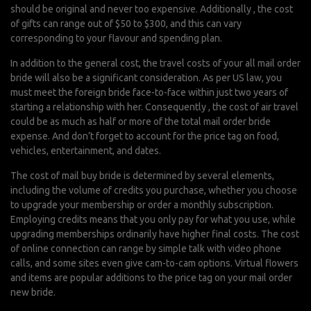
should be original and never too expensive. Additionally , the cost
of gifts can range out of $50 to $300, and this can vary
corresponding to your flavour and spending plan.
In addition to the general cost, the travel costs of your all mail order
bride will also be a significant consideration. As per US law, you
must meet the foreign bride face-to-face within just two years of
starting a relationship with her. Consequently , the cost of air travel
could be as much as half or more of the total mail order bride
expense. And don’t forget to account for the price tag on food,
vehicles, entertainment, and dates.
The cost of mail buy bride is determined by several elements,
including the volume of credits you purchase, whether you choose
to upgrade your membership or order a monthly subscription.
Employing credits means that you only pay for what you use, while
upgrading memberships ordinarily have higher final costs. The cost
of online connection can range by simple talk with video phone
calls, and some sites even give cam-to-cam options. Virtual flowers
and items are popular additions to the price tag on your mail order
new bride.