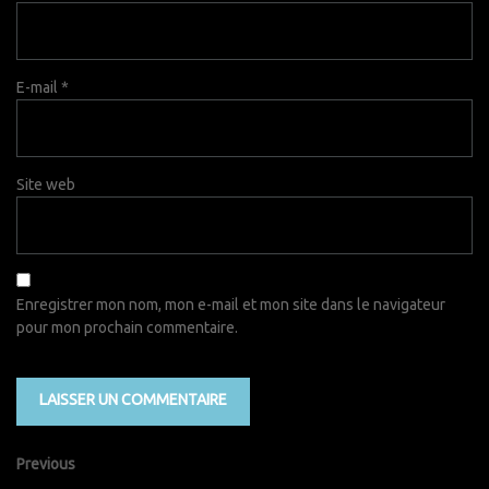
E-mail
*
Site web
Enregistrer mon nom, mon e-mail et mon site dans le navigateur
pour mon prochain commentaire.
Previous