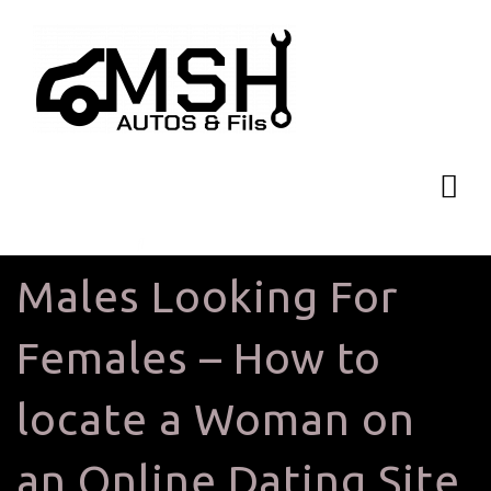
Males Looking For
Females – How to
locate a Woman on
an Online Dating Site