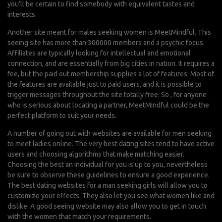
you’ll be certain to find somebody with equivalent tastes and
interests.
Another site meant for males seeking women is MeetMindful. This
seeing site has more than 300000 members and a psychic focus.
Affiliates are typically looking for intellectual and emotional
connection, and are essentially from big cities in nation. It requires a
fee, but the paid out membership supplies a lot of features. Most of
the features are available just to paid users, and it is possible to
trigger messages throughout the site totally free. So , for anyone
who is serious about locating a partner, MeetMindful could be the
perfect platform to suit your needs.
A number of going out with websites are available for men seeking
to meet ladies online. The very best dating sites tend to have active
users and choosing algorithms that make matching easier.
Choosing the best an individual for you is up to you, nevertheless
be sure to observe these guidelines to ensure a good experience.
The best dating websites for a man seeking girls will allow you to
customize your effects. They also let you see what women like and
dislike. A good seeing website may also allow you to get in touch
with the women that match your requirements.