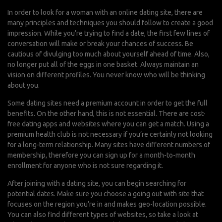
In order to look for a woman with an online dating site, there are
many principles and techniques you should follow to create a good
impression. While you’re trying to find a date, the first few lines of
conversation will make or break your chances of success. Be
cautious of divulging too much about yourself ahead of time. Also,
no longer put all of the eggs in one basket. Always maintain an
vision on different profiles. You never know who will be thinking
about you.
Some dating sites need a premium account in order to get the full
benefits. On the other hand, this is not essential. There are cost-
free dating apps and websites where you can get a match. Using a
premium health club is not necessary if you’re certainly not looking
for a long-term relationship. Many sites have different numbers of
membership, therefore you can sign up for a month-to-month
enrollment for anyone who is not sure regarding it.
After joining with a dating site, you can begin searching for
potential dates. Make sure you choose a going out with site that
focuses on the region you’re in and makes geo-location possible.
You can also find different types of websites, so take a look at