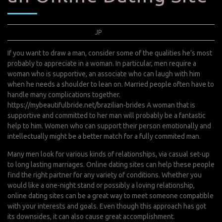
décembre 11, 2021
JP
0 Comments
If you want to draw a man, consider some of the qualities he’s most
probably to appreciate in a woman. In particular, men require a
woman who is supportive, an associate who can laugh with him
when he needs a shoulder to lean on. Married people often have to
handle many complications together.
https://mybeautifulbride.net/brazilian-brides
A woman that is
supportive and committed to her man will probably be a fantastic
help to him. Women who can support their person emotionally and
intellectually might be a better match for a fully commited man.
Many men look for various kinds of relationships, via casual set-up
to long lasting marriages. Online dating sites can help these people
find the right partner for any variety of conditions. Whether you
would like a one-night stand or possibly a loving relationship,
online dating sites can be a great way to meet someone compatible
with your interests and goals. Even though this approach has got
its downsides, it can also cause great accomplishment.