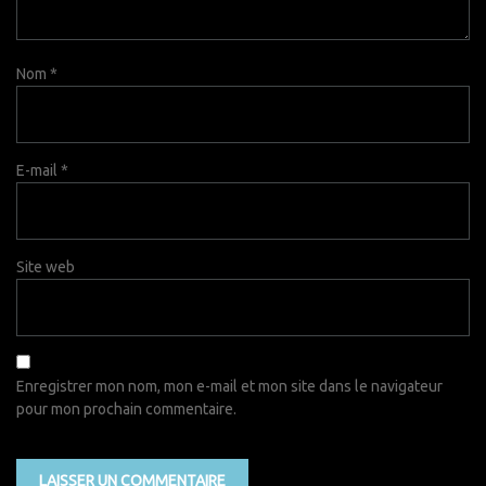
Nom
*
E-mail
*
Site web
Enregistrer mon nom, mon e-mail et mon site dans le navigateur
pour mon prochain commentaire.