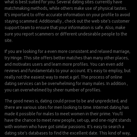
what is best suited for you. Several dating sites currently have
matchmaking methods, while others make use of physical tastes.
It’s important to offer accurate information on your profile to avoid
staying scammed. Additionally , check out the web site’s customer
support team to ensure that your information is safe. Also, make
sure you report scammers or different undesirable people to the
site.
If you are looking for a even more consistent and relaxed marriage,
try Hinge. This site offers better matches than many other places,
and motivates users and learn more profiles. You can even add
reviews and fundamentals to your account. It’s easy to employ, but
really not the easiest way to meet a girl. The process of online
dating services can be overwhelming for many males. In addition ,
you can overwhelmed by sheer number of profiles.
The good news is, dating could prove to be and unpredicted, and
there are various sites for men looking to time. Internet dating has
made it possible for males to meet women in their prime. You’ll
have the chance to meet new people, set-up, and one-night stands
with women who have got similar passions. It’s easy to search a
dating site’s databases to find the excellent date. This kind of way,