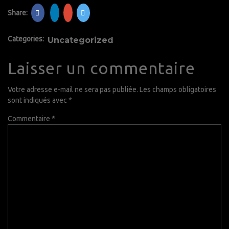
Share:
Categories:
Uncategorized
Laisser un commentaire
Votre adresse e-mail ne sera pas publiée.
Les champs obligatoires
sont indiqués avec
*
Commentaire
*