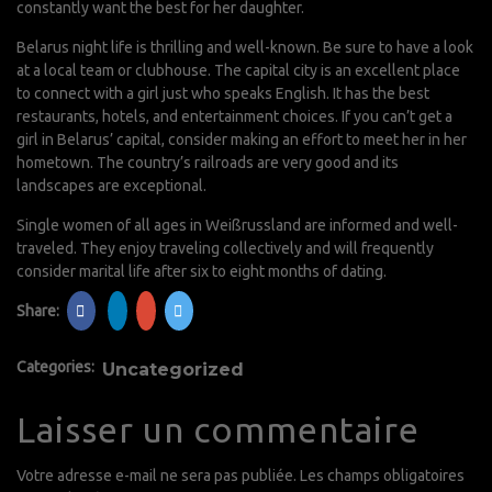
constantly want the best for her daughter.
Belarus night life is thrilling and well-known. Be sure to have a look
at a local team or clubhouse. The capital city is an excellent place
to connect with a girl just who speaks English. It has the best
restaurants, hotels, and entertainment choices. If you can’t get a
girl in Belarus’ capital, consider making an effort to meet her in her
hometown. The country’s railroads are very good and its
landscapes are exceptional.
Single women of all ages in Weißrussland are informed and well-
traveled. They enjoy traveling collectively and will frequently
consider marital life after six to eight months of dating.
Share:
Categories:
Uncategorized
Laisser un commentaire
Votre adresse e-mail ne sera pas publiée.
Les champs obligatoires