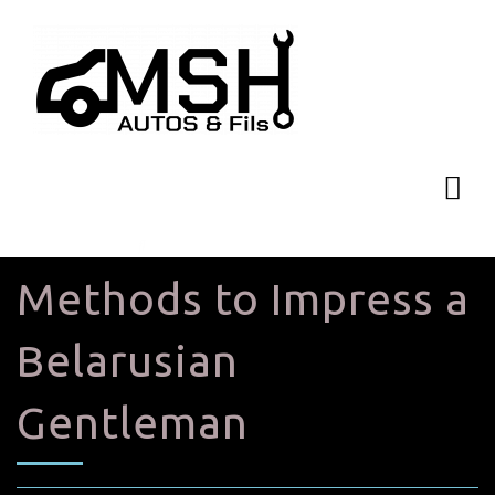
Methods to Impress a
Belarusian
Gentleman