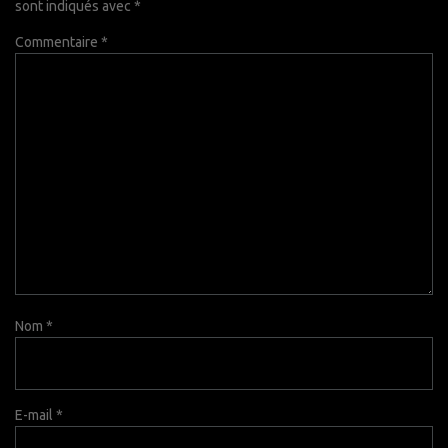
sont indiqués avec
*
Commentaire
*
Nom
*
E-mail
*