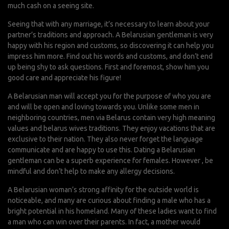
much cash on a seeing site.
Seeing that with any marriage, it’s necessary to learn about your
partner’s traditions and approach. A Belarusian gentleman is very
happy with his region and customs, so discovering it can help you
impress him more. Find out his words and customs, and don’t end
up being shy to ask questions. First and foremost, show him you
good care and appreciate his figure!
A Belarusian man will accept you for the purpose of who you are
and will be open and loving towards you. Unlike some men in
neighboring countries, men via Belarus contain very high meaning
values and
belarus wives
traditions. They enjoy vacations that are
exclusive to their nation. They also never forget the language
communicate and are happy to use this. Dating a Belarusian
gentleman can be a superb experience for females. However , be
mindful and don’t help to make any allergy decisions.
A Belarusian woman’s strong affinity for the outside world is
noticeable, and many are curious about finding a male who has a
bright potential in his homeland. Many of these ladies want to find
a man who can win over their parents. In fact, a mother would