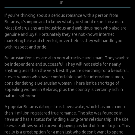
septembre 11, 2022
JP
0 Comments
If you’re thinking about a serious romance with a person from
Belarus, it’s important to know what you should expect in a man.
Most Belarusians are industrious and ambitious men who also are
genuine and loyal. Fortunately they are not known internet
marketing fake and cheerful, nevertheless they will handle you
with respect and pride.
Belarusian females are also very attractive and smart. They want to
be independent and successful. They will not settle for nearly
anything less than the very best. If you’re searching for a beautiful,
clever woman who have comfortable spot for international men,
consider dating a Belarusian woman. There isn’t a shortage of
appealing women in Belarus, plus the country is certainly rich in
natural splendor.
A popular Belarus dating site is Loveawake, which has much more
than 1 million registered true romance. The site was founded in
1998 and has a status for finding a long-term relationship. The site
likewise allows you to prevent paying any kind of funds to join. This
really is a great option for a man just who doesn’t want to spend