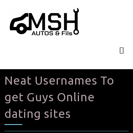
Neat Usernames To
get Guys Online
dating sites