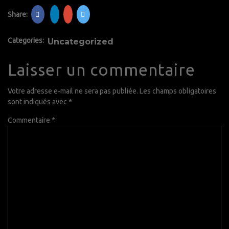
Share:
Categories:
Uncategorized
Laisser un commentaire
Votre adresse e-mail ne sera pas publiée.
Les champs obligatoires
sont indiqués avec
*
Commentaire
*