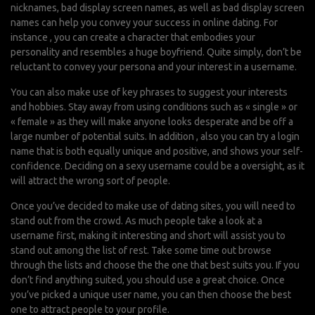
nicknames, bad display screen names, as well as bad display screen
names can help you convey your success in online dating. For
instance , you can create a character that embodies your
personality and resembles a huge boyfriend. Quite simply, don’t be
reluctant to convey your persona and your interest in a username.
You can also make use of key phrases to suggest your interests
and hobbies. Stay away from using conditions such as « single » or
« female » as they will make anyone looks desperate and be off a
large number of potential suits. In addition , also you can try a login
name that is both equally unique and positive, and shows your self-
confidence. Deciding on a sexy username could be a oversight, as it
will attract the wrong sort of people.
Once you’ve decided to make use of dating sites, you will need to
stand out from the crowd. As much people take a look at a
username first, making it interesting and short will assist you to
stand out among the list of rest. Take some time out browse
through the lists and choose the the one that best suits you. If you
don’t find anything suited, you should use a great choice. Once
you’ve picked a unique user name, you can then choose the best
one to attract people to your profile.