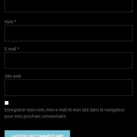
Nom
*
E-mail
*
Site web
Enregistrer mon nom, mon e-mail et mon site dans le navigateur
pour mon prochain commentaire.