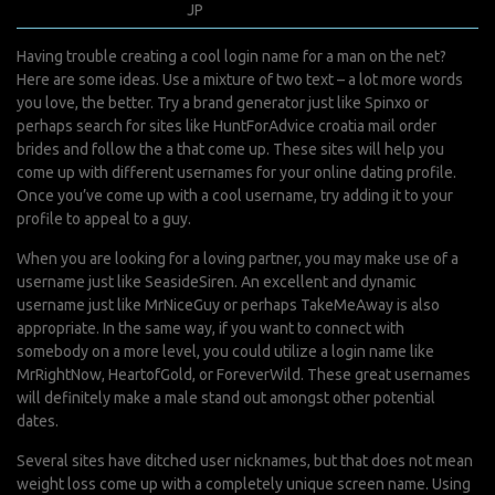
janvier 15, 2022
JP
0 Comments
Having trouble creating a cool login name for a man on the net?
Here are some ideas. Use a mixture of two text – a lot more words
you love, the better. Try a brand generator just like Spinxo or
perhaps search for sites like HuntForAdvice
croatia mail order
brides
and follow the a that come up. These sites will help you
come up with different usernames for your online dating profile.
Once you’ve come up with a cool username, try adding it to your
profile to appeal to a guy.
When you are looking for a loving partner, you may make use of a
username just like SeasideSiren. An excellent and dynamic
username just like MrNiceGuy or perhaps TakeMeAway is also
appropriate. In the same way, if you want to connect with
somebody on a more level, you could utilize a login name like
MrRightNow, HeartofGold, or ForeverWild. These great usernames
will definitely make a male stand out amongst other potential
dates.
Several sites have ditched user nicknames, but that does not mean
weight loss come up with a completely unique screen name. Using