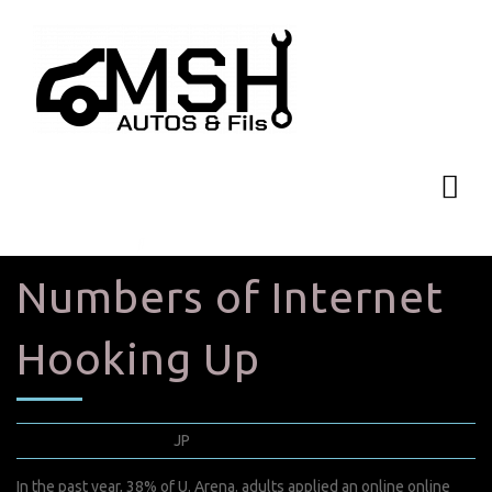
Numbers of Internet
Hooking Up
mars 28, 2022
JP
0 Comments
In the past year, 38% of U. Arena. adults applied an online online