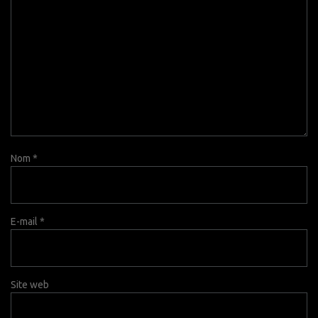
Nom
*
E-mail
*
Site web