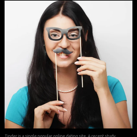
Tinder is a single popular online dating site. A recent study