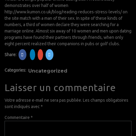
demonstrates over half of women
http://www.kumon.co.uk/blog/reading-reduces-stress-levels/
on
the site match with a man of their sex. In spite of these kinds of
numbers, a third of women declare they were searching for a
marriage online. Almost six away of 10 women and men upon dating
programs have found their partners through friends, when only
eight percent realized their companions in pubs or golf clubs.
Share:
Categories:
Uncategorized
Laisser un commentaire
Votre adresse e-mail ne sera pas publiée.
Les champs obligatoires
sont indiqués avec
*
Commentaire
*