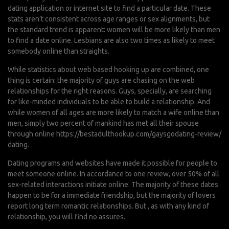
dating application or internet site to find a particular date. These
stats aren’t consistent across age ranges or sex alignments, but
the standard trend is apparent: women will be more likely than men
to find a date online. Lesbians are also two times as likely to meet
somebody online than straights.
While statistics about web based hooking up are combined, one
thing is certain: the majority of guys are chasing on the web
relationships for the right reasons. Guys, specially, are searching
for like-minded individuals to be able to build a relationship. And
while women of all ages are more likely to match a wife online than
men, simply two percent of mankind has met all their spouse
through online
https://bestadulthookup.com/gaysgodating-review/
dating.
Dating programs and websites have made it possible for people to
meet someone online. In accordance to one review, over 50% of all
sex-related interactions initiate online. The majority of these dates
happen to be for a immediate friendship, but the majority of lovers
report long term romantic relationships. But , as with any kind of
relationship, you will find no assures.