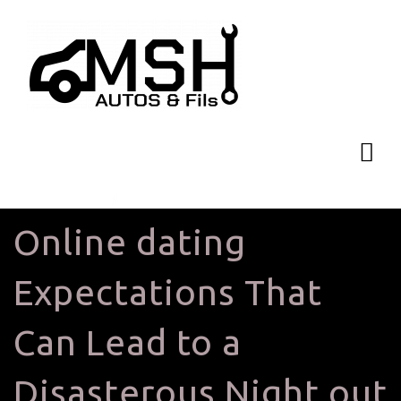
Online dating
Expectations That
Can Lead to a
Disasterous Night out