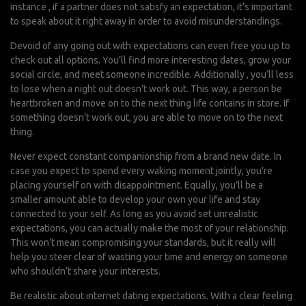
instance , if a partner does not satisfy an expectation, it’s important
to speak about it right away in order to avoid misunderstandings.
Devoid of any going out with expectations can even free you up to
check out all options. You’ll find more interesting dates, grow your
social circle, and meet someone incredible. Additionally , you’ll less
to lose when a night out doesn’t work out. This way, a person be
heartbroken and move on to the next thing life contains in store. If
something doesn’t work out, you are able to move on to the next
thing.
Never expect constant companionship from a brand new date. In
case you expect to spend every waking moment jointly, you’re
placing yourself on with disappointment. Equally, you’ll be a
smaller amount able to develop your own your life and stay
connected to your self. As long as you avoid set unrealistic
expectations, you can actually make the most of your relationship.
This won’t mean compromising your standards, but it really will
help you steer clear of wasting your time and energy on someone
who shouldn’t share your interests.
Be realistic about internet dating expectations. With a clear feeling