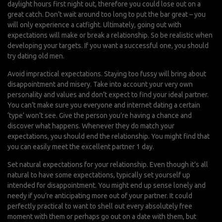
daylight hours first night out, therefore you could lose out on a
great catch. Don’t wait around too long to put the bar great – you
will only experience a catfight. Ultimately, going out with
expectations will make or break a relationship. So be realistic when
developing your targets. If you want a successful one, you should
try dating old men.
Avoid impractical expectations. Staying too fussy will bring about
disappointment and misery. Take into account your very own
personality and values and don’t expect to find your ideal partner.
You can’t make sure you everyone and internet dating a certain
‘type’ won’t see. Give the person you’re having a chance and
discover what happens. Whenever they do match your
expectations, you should end the relationship. You might find that
you can easily meet the excellent partner 1 day.
Set natural expectations for your relationship. Even though it’s all
natural to have some expectations, typically set yourself up
intended for disappointment. You might end up sense lonely and
needy if you’re anticipating more out of your partner. It could
perfectly practical to want to shell out every absolutely free
moment with them or perhaps go out on a date with them, but