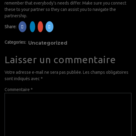
remember that everybody’s needs differ. Make sure you connect
these to your partner so they can assist you to navigate the
partnership.
Share:
Categories:
Uncategorized
Laisser un commentaire
Votre adresse e-mail ne sera pas publiée.
Les champs obligatoires
sont indiqués avec
*
Commentaire
*