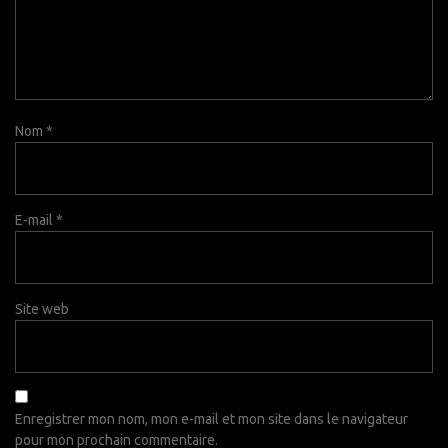
Nom
*
E-mail
*
Site web
Enregistrer mon nom, mon e-mail et mon site dans le navigateur
pour mon prochain commentaire.