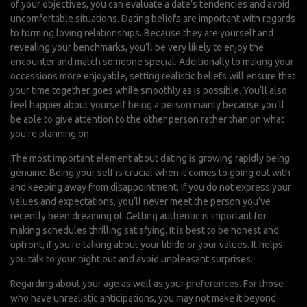
of your objectives, you can evaluate a date’s tendencies and avoid
uncomfortable situations. Dating beliefs are important with regards
to forming loving relationships. Because they are yourself and
revealing your benchmarks, you’ll be very likely to enjoy the
encounter and match someone special. Additionally to making your
occassions more enjoyable, setting realistic beliefs will ensure that
your time together goes while smoothly as is possible. You’ll also
feel happier about yourself being a person mainly because you’ll
be able to give attention to the other person rather than on what
you’re planning on.
The most important element about dating is growing rapidly being
genuine. Being your self is crucial when it comes to going out with
and keeping away from disappointment. If you do not express your
values and expectations, you’ll never meet the person you’ve
recently been dreaming of. Getting authentic is important for
making schedules thrilling satisfying. It is best to be honest and
upfront, if you’re talking about your libido or your values. It helps
you talk to your night out and avoid unpleasant surprises.
Regarding about your age as well as your preferences. For those
who have unrealistic anticipations, you may not make it beyond