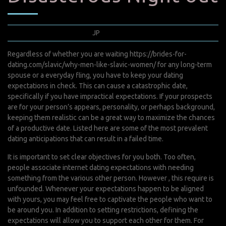
décembre 3, 2021
JP
0 Comments
Regardless of whether you are waiting
https://brides-for-
dating.com/slavic/why-men-like-slavic-women/
for any long-term
spouse or a everyday fling, you have to keep your dating
expectations in check. This can cause a catastrophic date,
specifically if you have impractical expectations. If your prospects
are for your person’s appears, personality, or perhaps background,
keeping them realistic can be a great way to maximize the chances
of a productive date. Listed here are some of the most prevalent
dating anticipations that can result in a failed time.
It is important to set clear objectives for you both. Too often,
people associate internet dating expectations with needing
something from the various other person. However , this require is
unfounded. Whenever your expectations happen to be aligned
with yours, you may feel free to captivate the people who want to
be around you. In addition to setting restrictions, defining the
expectations will allow you to support each other for them. For