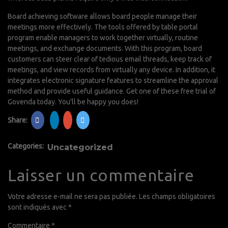
Board achieving software allows board people manage their
meetings more effectively. The tools offered by table portal
program enable managers to work together virtually, routine
meetings, and exchange documents. With this program, board
customers can steer clear of tedious email threads, keep track of
meetings, and view records from virtually any device. In addition, it
integrates electronic signature features to streamline the approval
method and provide useful guidance. Get one of these free trial of
Govenda today. You’ll be happy you does!
Share:
Categories:
Uncategorized
Laisser un commentaire
Votre adresse e-mail ne sera pas publiée.
Les champs obligatoires
sont indiqués avec
*
Commentaire
*