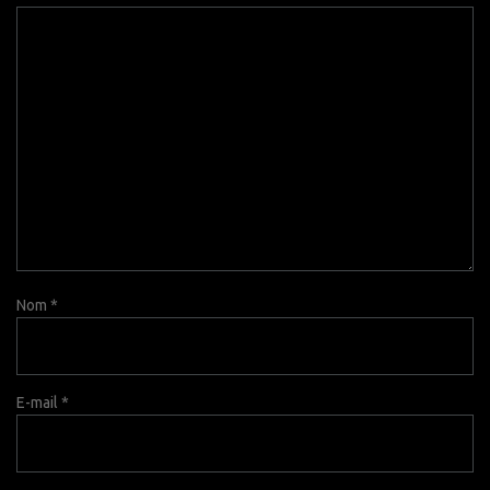
Nom
*
E-mail
*