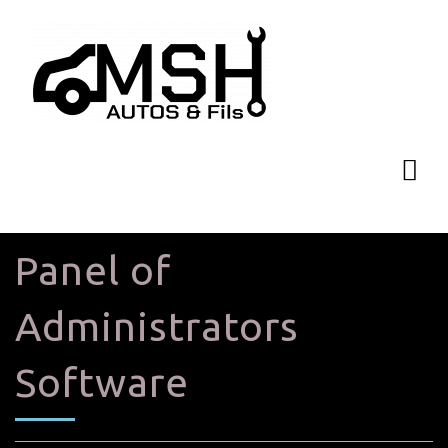
Panel of
Administrators
Software