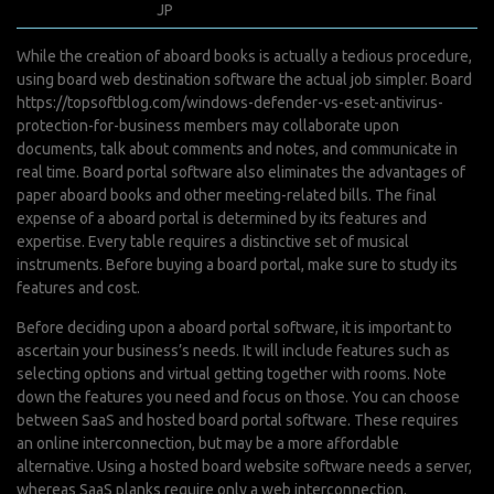
juin 7, 2022
JP
0 Comments
While the creation of aboard books is actually a tedious procedure,
using board web destination software the actual job simpler. Board
https://topsoftblog.com/windows-defender-vs-eset-antivirus-
protection-for-business
members may collaborate upon
documents, talk about comments and notes, and communicate in
real time. Board portal software also eliminates the advantages of
paper aboard books and other meeting-related bills. The final
expense of a aboard portal is determined by its features and
expertise. Every table requires a distinctive set of musical
instruments. Before buying a board portal, make sure to study its
features and cost.
Before deciding upon a aboard portal software, it is important to
ascertain your business’s needs. It will include features such as
selecting options and virtual getting together with rooms. Note
down the features you need and focus on those. You can choose
between SaaS and hosted board portal software. These requires
an online interconnection, but may be a more affordable
alternative. Using a hosted board website software needs a server,
whereas SaaS planks require only a web interconnection.