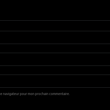
 le navigateur pour mon prochain commentaire.