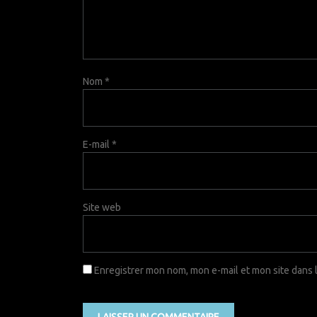
Nom
*
E-mail
*
Site web
Enregistrer mon nom, mon e-mail et mon site dans