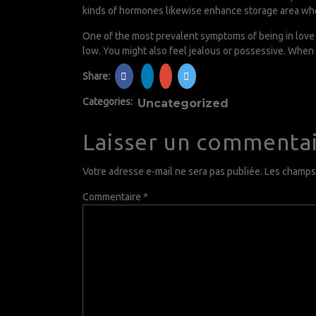
kinds of hormones likewise enhance storage area wh
One of the most prevalent symptoms of being in love i
low. You might also feel jealous or possessive. When 
Share:
Categories:
Uncategorized
Laisser un commenta
Votre adresse e-mail ne sera pas publiée.
Les champs 
Commentaire
*