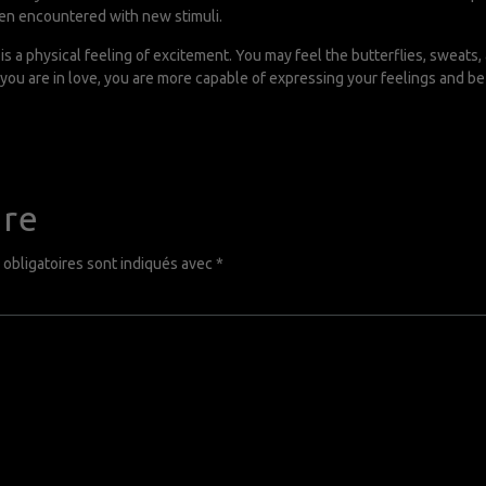
en encountered with new stimuli.
s a physical feeling of excitement. You may feel the butterflies, sweats,
you are in love, you are more capable of expressing your feelings and b
ire
obligatoires sont indiqués avec
*