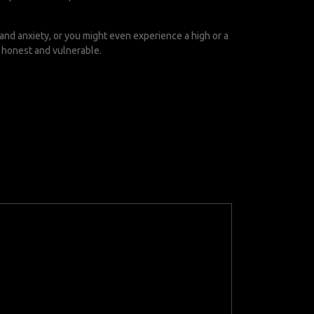
 and anxiety, or you might even experience a high or a
e honest and vulnerable.