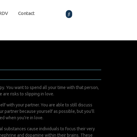
 RDV
Contact
ppy. You want to spend all your time with that person,
are risks to slipping in love.
f with your partner. You are able to still discuss
ur partner because yourself as possible, but you’ll
ed when you’re in love.
l substances cause individuals to focus their very
inephrine and dopamine within their brains. These