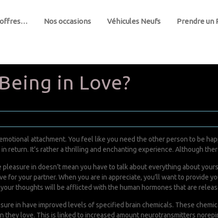
 offres…
Nos occasions
Véhicules Neufs
Prendre un
 Being in Love?
of emotional attachment. You feel like you need the other person to be ha
n return. It’s rather a thrilling and enchanting experience. Although there 
e pleasure in doesn’t mean you have to talk about everything about yoursel
ve for your partner. When you are in appreciate, you’ll want to provide yo
your thoughts will be afflicted with the human hormones that are releas
sure in have improved levels of specified brain chemicals. These chemica
n they love. This is linked to increased amount neurotransmitters norep