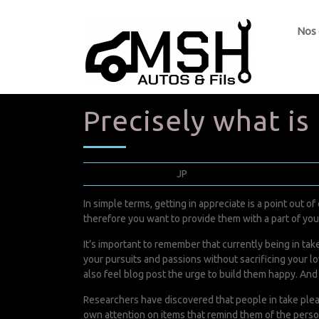
Nos
Precisely what is
avril 5, 2022
JP
0 Comments
In simple terms, getting in appreciate is a point out 
therefore you want to provide them with a part of you i
It’s important to remember that currently being in tak
your pursuits and passions without sacrificing your lo
also feel
blog post
the urge to build them happy. And 
Researchers have discovered that people in take plea
own attention on items that remind them of the perso