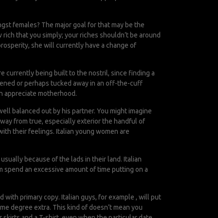
ongst females? The major goal for that may be the
 rich that you simply; your riches shouldn’t be around
prosperity, she will currently have a change of
currently being built to the nostril, since finding a
stened or perhaps tucked away in an off-the-cuff
men appreciate motherhood.
well balanced out by his partner. You might imagine
way from true, especially exterior the handful of
ith their feelings. Italian young women are
sually because of the lads in their land. Italian
em spend an excessive amount of time putting on a
with primary copy. Italian guys, for example , will put
some degree extra. This kind of doesn’t mean you
skirts and a T-shirt, even when the particular date