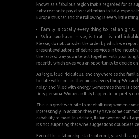
known as a fabulous region that is regarded for its s
extra reason to pay closer attention to Italy, especiall
Europe thus far, and the following is every little th
Family is totally every thing to Italian girls.
What we have to say is that it is unthinkable
Please, do not consider the order by which we report
present evaluations of dating services in the industr
the fastest way you interact together with your long 
recently which gives you an opportunity to decide on t
As large, loud, ridiculous, and anywhere as the famil
to date with one another means every thing. We rarely a
noisy, and filled with energy. Sometimes there is a te
fiery persona. Women in Italy happen to be pretty c
This is a great web-site to meet alluring women coming 
Interestingly, in addition they may have some common v
cabability to meet. In addition, Italian women of all a
It’s not surprising that wine suggestions doubtless c
Even if the relationship starts internet, you still can