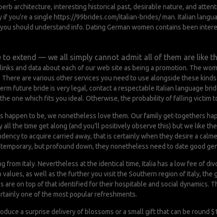
uperb architecture, interesting historical past, desirable nature, and att
y if you’re a single
https://99brides.com/italian-brides/
man. Italian langu
ing you should understand info. Dating German women contains been intere
 to extend — we all simply cannot admit all of them are like thi
 links and data about each of our web site as being a promotion. The wo
y. There are various other services you need to use alongside these kind
term future bride is very legal, contact a respectable Italian language b
he one which fits you ideal. Otherwise, the probability of falling victim t
ies happen to be, we nonetheless love them. Our family get-togethers hap
ll the time get along (and you’ll positively observe this) but we like the c
ndency to acquire carried away, that is certainly when they desire a calme
ontemporary, but profound down, they nonetheless need to date good gen
from Italy. Nevertheless at the identical time, Italia has a low fee of divo
alues, as well as the further you visit the Southern region of Italy, the
ges are on top of that identified for their hospitable and social dynamics. 
ertainly one of the most popular refreshments.
 produce a surprise delivery of blossoms or a small gift that can be round $