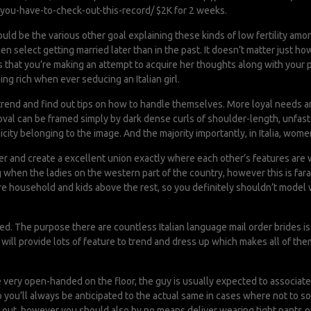
you-have-to-check-out-this-record/
$2K for 2 weeks.
uld be the various other goal explaining these kinds of low fertility am
select getting married later than in the past. It doesn’t matter just how
nks that you’re making an attempt to acquire her thoughts along with your 
ng rich when ever seducing an Italian girl.
trend and find out tips on how to handle themselves. More loyal needs are 
d oval can be framed simply by dark dense curls of shoulder-length, unfa
licity belonging to the image. And the majority importantly, in Italia, wo
her and create a excellent union exactly where each other’s features are 
 when the ladies on the western part of the country, however this is fara
e household and kids above the rest, so you definitely shouldn’t model w
d. The purpose there are countless Italian language mail order brides is u
will provide lots of feature to trend and dress up which makes all of th
e very open-handed on the floor, the guy is usually expected to associated 
o you’ll always be anticipated to the actual same in cases where not to 
 out, however you should also by no means deliver wearing tight pants or 