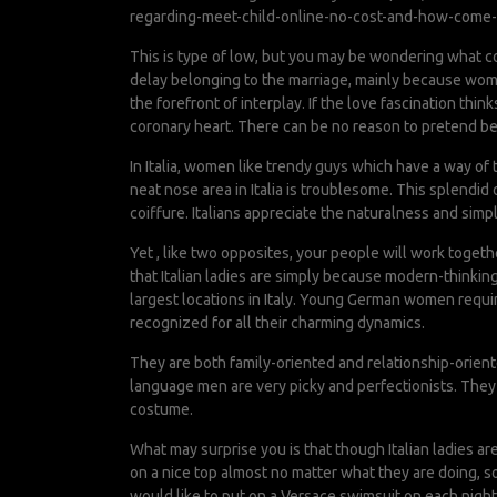
regarding-meet-child-online-no-cost-and-how-come-
This is type of low, but you may be wondering what co
delay belonging to the marriage, mainly because women 
the forefront of interplay. If the love fascination thi
coronary heart. There can be no reason to pretend bei
In Italia, women like trendy guys which have a way of 
neat nose area in Italia is troublesome. This splendi
coiffure. Italians appreciate the naturalness and simp
Yet , like two opposites, your people will work toget
that Italian ladies are simply because modern-thinking
largest locations in Italy. Young German women requir
recognized for all their charming dynamics.
They are both family-oriented and relationship-oriente
language men are very picky and perfectionists. They 
costume.
What may surprise you is that though Italian ladies ar
on a nice top almost no matter what they are doing, s
would like to put on a Versace swimsuit on each night