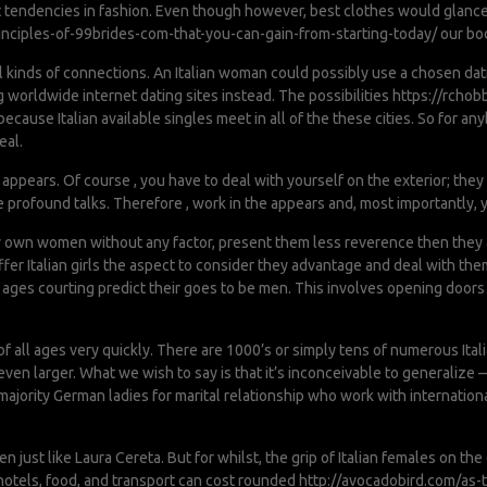
t tendencies in fashion. Even though however, best clothes would glance
nciples-of-99brides-com-that-you-can-gain-from-starting-today/
our bodi
l kinds of connections. An Italian woman could possibly use a chosen dat
 worldwide internet dating sites instead. The possibilities
https://rchob
ecause Italian available singles meet in all of the these cities. So for
eal.
r appears. Of course , you have to deal with yourself on the exterior; th
profound talks. Therefore , work in the appears and, most importantly, y
y own women without any factor, present them less reverence then they a
er Italian girls the aspect to consider they advantage and deal with them
l ages courting predict their goes to be men. This involves opening doors
 all ages very quickly. There are 1000’s or simply tens of numerous Italia
n larger. What we wish to say is that it’s inconceivable to generalize — we
majority German ladies for marital relationship who work with internation
n just like Laura Cereta. But for whilst, the grip of Italian females on th
otels, food, and transport can cost rounded
http://avocadobird.com/as-