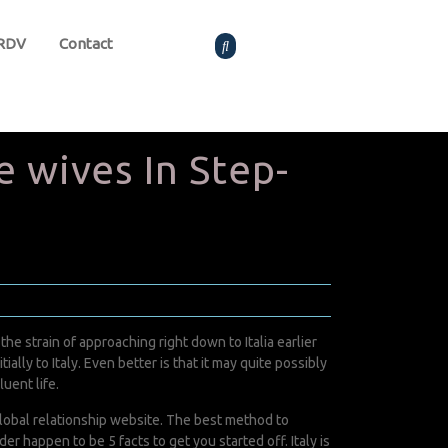
 RDV
Contact
 wives In Step-
e strain of approaching right down to Italia earlier
ially to Italy. Even better is that it may quite possibly
uent life.
a global relationship website. The best method to
r happen to be 5 facts to get you started off. Italy is