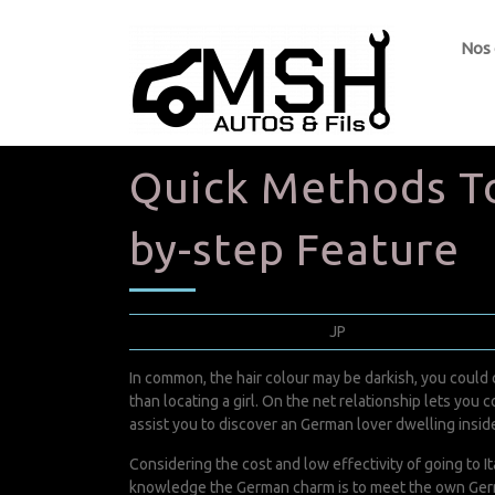
Nos
Quick Methods To
by-step Feature
septembre 23, 2022
JP
0 Comments
In common, the hair colour may be darkish, you could c
than locating a girl. On the net relationship lets you co
assist you to discover an German lover dwelling inside
Considering the cost and low effectivity of going to It
knowledge the German charm is to meet the own German g