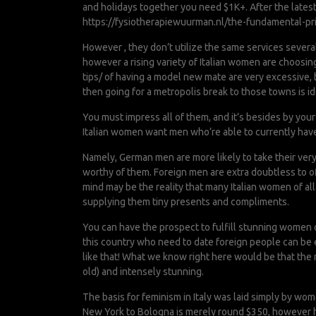
and holidays together you need $1K+. After the lates
https://fysiotherapiewuurman.nl/the-fundamental-pri
However , they don’t utilize the same services severa
however a rising variety of Italian women are choosing
tips/
of having a model new mate are very excessive, b
then going for a metropolis break to those towns is id
You must impress all of them, and it’s besides by you
Italian women want men who’re able to currently have 
Namely, German men are more likely to take their ver
worthy of them. Foreign men are extra doubtless to off
mind may be the reality that many Italian women of al
supplying them tiny presents and compliments.
You can have the prospect to fulfill stunning women of
this country who need to date foreign people can be eve
like that! What we know right here would be that the 
old) and intensely stunning.
The basis for feminism in Italy was laid simply by wome
New York to Bologna is merely round $350, however h