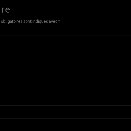
ire
obligatoires sont indiqués avec
*