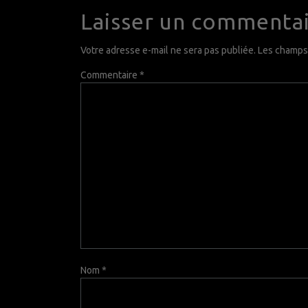
Laisser un commenta
Votre adresse e-mail ne sera pas publiée.
Les champs 
Commentaire
*
Nom
*