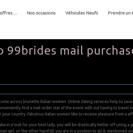
 offres…
Nos occasions
Véhicules Neufs
Prendre un
 99brides mail purchase
ome across brunette Italian women. Online dating services help to save th
nveniently find a mail-order star of the event with out having to travel init
 your country. Fabulous Italian women like to receive pleasure from a affl
alia in a look for your best lady, you will be drastically better off using 
irl, on the other hand till you are in a position to do it, mentioned unde