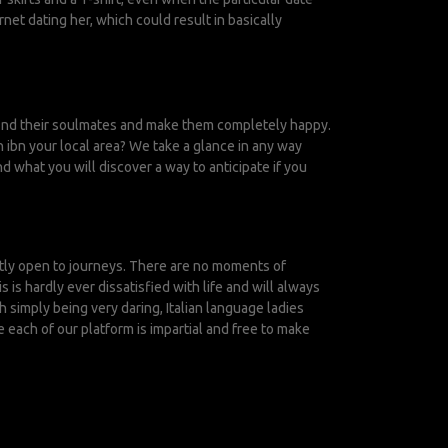
et dating her, which could result in basically
 find their soulmates and make them completely happy.
 ibn your local area? We take a glance in any way
d what you will discover a way to anticipate if you
antly open to journeys. There are no moments of
s is hardly ever dissatisfied with life and will always
 simply being very daring, Italian language ladies
 each of our platform is impartial and free to make