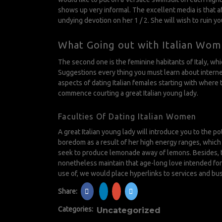
shows up very informal. The excellent media is that a
undying devotion on her 1 / 2. She will wish to ruin yo
What Going out with Italian Wome
The second one is the feminine habitants of Italy, w
Suggestions every thing you must learn about internet
aspects of dating Italian females starting with where 
commence courting a great Italian young lady.
Faculties Of Dating Italian Women
A great Italian young lady will introduce you to the 
boredom as a result of her high energy ranges, which in 
seek to produce lemonade away of lemons. Besides, the
nonetheless maintain that age-long love intended for 
use of, we would place hyperlinks to services and bu
Share:
Categories:
Uncategorized