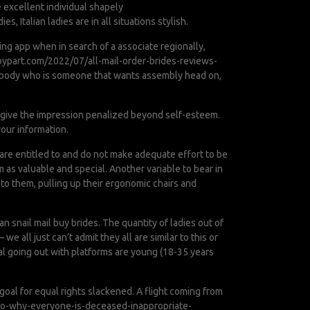
 excellent individual shapely
es, Italian ladies are in all situations stylish.
ing app when in search of a associate regionally,
bypart.com/2022/07/all-mail-order-brides-reviews-
 anybody who is someone that wants assembly head on,
ey give the impression penalized beyond self-esteem.
our information.
re entitled to and do not make adequate effort to be
 as valuable and special. Another variable to bear in
 to them, pulling up their ergonomic chairs and
n snail mail buy brides. The quantity of ladies out of
 all just can’t admit they all are similar to this or
al going out with platforms are young (18-35 years
e goal for equal rights slackened. A flight coming from
to-why-everyone-is-deceased-inappropriate-