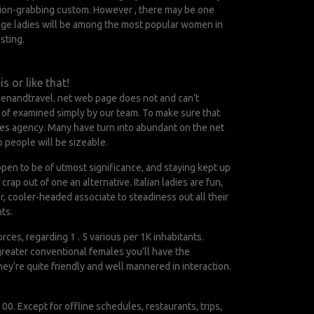
ention-grabbing custom. However , there may be one
age ladies will be among the most popular women in
sting.
s or like that!
menandtravel. net web page does not and can’t
s of examined simply by our team. To make sure that
rides agency. Many have turn into abundant on the net
o people will be sizeable.
pen to be of utmost significance, and staying kept up
rap out of one an alternative. Italian ladies are fun,
r, cooler-headed associate to steadiness out all their
ts.
rces, regarding 1 . 5 various per 1K inhabitants.
 greater conventional females you’ll have the
They’re quite friendly and well mannered in interaction.
100. Except for offline schedules, restaurants, trips,