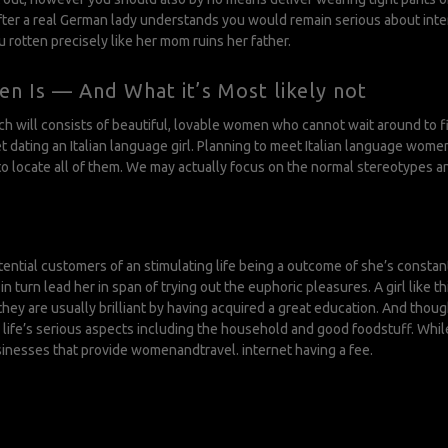
fter a real German lady understands you would remain serious about intern
u rotten precisely like her mom ruins her father.
n Is — And What it’s Most likely not
hich will consists of beautiful, lovable women who cannot wait around to
 dating an Italian language girl. Planning to meet Italian language women
to locate all of them. We may actually focus on the normal stereotypes an
potential customers of an stimulating life being a outcome of she’s const
turn lead her in span of trying out the euphoric pleasures. A girl like thi
y are usually brilliant by having acquired a great education. And though
life’s serious aspects including the household and good foodstuff. While
sinesses that provide womenandtravel. internet having a fee.