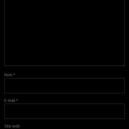
Nom
*
E-mail
*
Site web