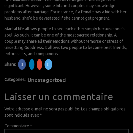
significant. However , some hitched couples may knowledge
problems after marriage. For instance, if a female has a kid with her
husband, she’d be devastated if she cannot get pregnant.
Marital life allows people to see each other simply because one’s
soul. As such, it can be one of the most sacred relationship. A
couple may share all their emotions without remorse or stress of
unsettling Goodness. It allows two people to become best friends,
enthusiasts, and companions.
Share:
Categories:
Uncategorized
Laisser un commentaire
Votre adresse e-mail ne sera pas publiée.
Les champs obligatoires
sont indiqués avec
*
Commentaire
*