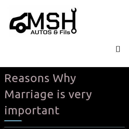
Reasons Why
Marriage is very
important