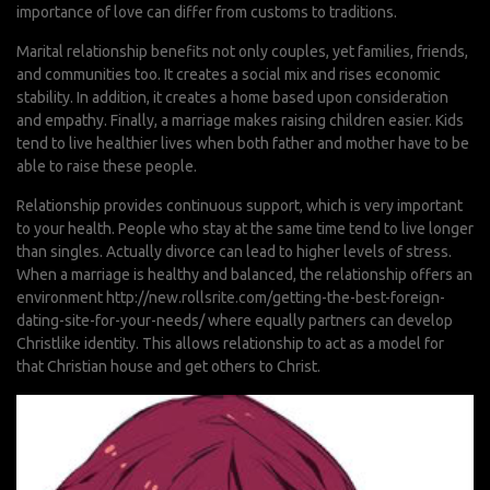
importance of love can differ from customs to traditions.
Marital relationship benefits not only couples, yet families, friends,
and communities too. It creates a social mix and rises economic
stability. In addition, it creates a home based upon consideration
and empathy. Finally, a marriage makes raising children easier. Kids
tend to live healthier lives when both father and mother have to be
able to raise these people.
Relationship provides continuous support, which is very important
to your health. People who stay at the same time tend to live longer
than singles. Actually divorce can lead to higher levels of stress.
When a marriage is healthy and balanced, the relationship offers an
environment
http://new.rollsrite.com/getting-the-best-foreign-
dating-site-for-your-needs/
where equally partners can develop
Christlike identity. This allows relationship to act as a model for
that Christian house and get others to Christ.