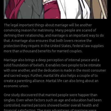
The legal important things about marriage will be another
convincing reason for matrimony. Many people are scared of
defining their relationship, and marriage is an important way to do
that. A marriage also ensures that both lovers receive the
protection they require. In the United States, federal law supplies
more than a thousand benefits for married couples.
Marriage also brings a deep perception of internal peace and a
solid foundation of beliefs. It enables two people to be intimate
with one another, and the dedication is made in the most consumer
and sacred ways. Further, marital life also helps a couple of to
create a parenting alliance. Marital life can also bring about an
economic union.
One study discovered that married people were happier than
singles. Even when factors such as age and education had been
controlled, married persons showed better overall health and
financial satisfaction. The main advantages of marriage were