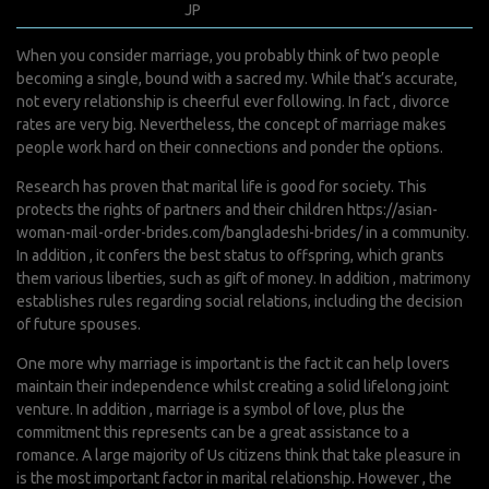
janvier 24, 2022
JP
0 Comments
When you consider marriage, you probably think of two people
becoming a single, bound with a sacred my. While that’s accurate,
not every relationship is cheerful ever following. In fact , divorce
rates are very big. Nevertheless, the concept of marriage makes
people work hard on their connections and ponder the options.
Research has proven that marital life is good for society. This
protects the rights of partners and their children
https://asian-
woman-mail-order-brides.com/bangladeshi-brides/
in a community.
In addition , it confers the best status to offspring, which grants
them various liberties, such as gift of money. In addition , matrimony
establishes rules regarding social relations, including the decision
of future spouses.
One more why marriage is important is the fact it can help lovers
maintain their independence whilst creating a solid lifelong joint
venture. In addition , marriage is a symbol of love, plus the
commitment this represents can be a great assistance to a
romance. A large majority of Us citizens think that take pleasure in
is the most important factor in marital relationship. However , the