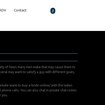
 RDV
Contact
variety of flaws many men make that may cause them to
everal may want to satisfy a guy with different goals,
male-want-to-buy-a-bride-online/
with the ladies
l phone calls. You can also chat in private chat rooms.
r you.