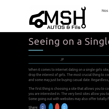
Nos
Seeing on a Singl
avril 5, 2022
JP
0 Comments
When it comes to internet dating on a single girls sit
drop the interest of girls. The most crucial thing to c
and some may just be buying casual date. Regardless, i
The first thing is choosing a site that allows you to
you are interested in. The very best sites allow you t
Some going out with websites may also offer totally fre
Share: