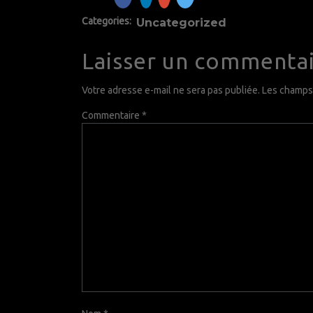
Categories:
Uncategorized
Laisser un commenta
Votre adresse e-mail ne sera pas publiée.
Les champs 
Commentaire
*