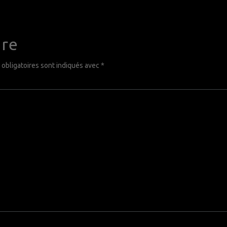
ire
obligatoires sont indiqués avec
*