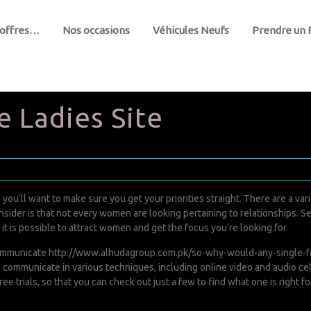
 offres…
Nos occasions
Véhicules Neufs
Prendre un
e Ladies Site
e, you’ll want to make sure you get your priorities straight. There are a 
onsider is that not every women are looking pertaining to relationships. S
t is possible to attract women and get the focus you’re looking for.
 communicate
http://www.alhudagroup.com.pk/so-why-would-any-single-fe
o communicate in various techniques, including online video and audio cel
e trials, so that you can check out just a few to find what one is right fo