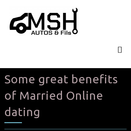
Some great benefits
of Married Online
dating