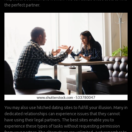
the perfect partner.
You may also use hitched dating sites to fulfill your illusion. Many in
dedicated relationships can experience issues that they cannot
have using their legal partners. The best sites enable you to
experience these types of tasks without requesting permission