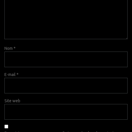
Nom
*
E-mail
*
Site web