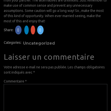
from your partner. The alternatives are unlimited. Just remember to
make use of common sense and prevent any unnecessary
assumptions. Some caution will go a long way! So , make the most
of this kind of opportunity. When ever married seeing, make the
most of this and enjoy that!
Share:
Categories:
Uncategorized
Laisser un commentaire
Votre adresse e-mail ne sera pas publiée.
Les champs obligatoires
sont indiqués avec
*
Commentaire
*