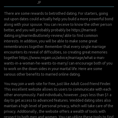
mai 4, 2022
JP
0 Comments
There are some rewards to betrothed dating. For starters, going
out upon dates could actually help you build a more powerful bond
along with your spouse. You can receive to know the other person
better, and you will probably probably be
https://married-
dating.org/marriedbutlonely-review/
able to find common
interests. In addition, you will be able to make some great
remembrances together. Remember that every single marriage
encounters its reveal of difficulties, so creating great memories
together
https://www.regain.us/advice/marriage/what-a-man-
wants-in-a-woman-he-wants-to-marry/
can encourage both of you
to work on the down sides in your marital life. Here are some
various other benefits to married online dating.
You may join a web-site for free, just like Adult Good friend Finder.
This excellent website allows its users to communicate with each
other anonymously. Paid individuals, however , pays less than $1 a
day to get access to advanced features. Wedded dating sites also
maintain a high level of personal privacy, which will take care of the
privacy. Additionally , the website offers a wealth of tools with
respect to both men and women. You can utilize these tools to find