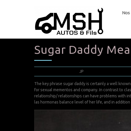
Nos
Sugar Daddy Mea
février 22, 2022
JP
0 Comments
The key phrase sugar daddy is certainly a well know
for sexual mementos and company. In contrast to cla
relationship/
relationships can have problems with in
las hormonas balance level of her life, and in addition