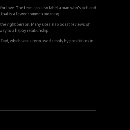
for love. The term can also label a man who’s rich and
h that is a fewer common meaning.
g the right person. Many sites also boast reviews of
way to a happy relationship.
f Dad, which was a term used simply by prostitutes in