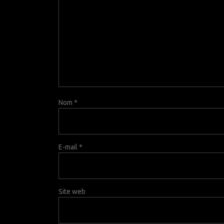
Nom
*
E-mail
*
Site web