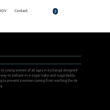
 RDV
Contact
y to young women of all ages in exchange designed
t-way-to-behave-in-a-sugar-baby-and-sugardaddy-
ing to prevent a woman coming from reaching the de
ng.