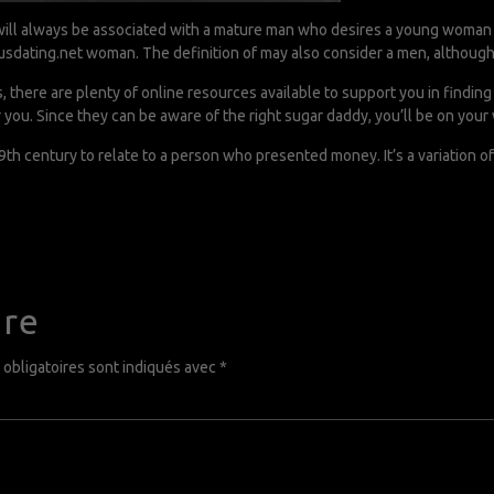
it will always be associated with a mature man who desires a young woman 
usdating.net
woman. The definition of may also consider a men, althoug
s, there are plenty of online resources available to support you in findin
 you. Since they can be aware of the right sugar daddy, you’ll be on your 
th century to relate to a person who presented money. It’s a variation o
ire
obligatoires sont indiqués avec
*