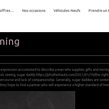
 offres…
Nos occasions
Véhicules Neufs
Prendre un
ning
n expression accustomed to describe a man who supplies gifts and mone
ssic seeing, sugar daddy
https://phuthinhauto.com/2021/01/19/the-righ
tercourse and lack of companionship. Generally, sugar daddies are seek
 they hope to find a partner who will experience a higher standard of livi