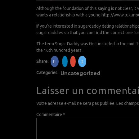
Although the foundation of this saying is not clear, 
wants a relationship with a young
http://www.luxurio
If you’re interested in sugardaddy dating relationship
sugar daddies so that you can find the correct one for
The term Sugar Daddy was first included in the mid-19
the 16th hundred years.
Share:
Categories:
Uncategorized
Laisser un commenta
Votre adresse e-mail ne sera pas publiée.
Les champs 
Commentaire
*