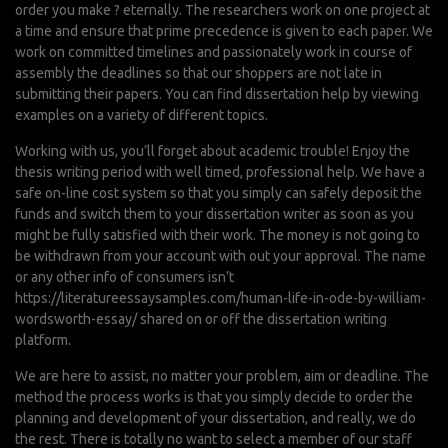
order you make ? eternally. The researchers work on one project at
a time and ensure that prime precedence is given to each paper. We
work on committed timelines and passionately work in course of
assembly the deadlines so that our shoppers are not late in
submitting their papers. You can find dissertation help by viewing
examples on a variety of different topics.
Working with us, you’ll forget about academic trouble! Enjoy the
thesis writing period with well timed, professional help. We have a
safe on-line cost system so that you simply can safely deposit the
funds and switch them to your dissertation writer as soon as you
might be fully satisfied with their work. The money is not going to
be withdrawn from your account with out your approval. The name
or any other info of consumers isn’t
https://literatureessaysamples.com/human-life-in-ode-by-william-
wordsworth-essay/
shared on or off the dissertation writing
platform.
We are here to assist, no matter your problem, aim or deadline. The
method the process works is that you simply decide to order the
planning and development of your dissertation, and really, we do
the rest. There is totally no want to select a member of our staff