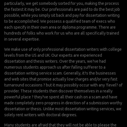
particularly, we get somebody sorted for you, making the process
the fastest it may be. Our professionals are paid to do the best job
possible, while you simply sit back and pay for dissertation writing
to be accomplished. We possess a qualified team of execs who
each specify in their own area or diploma programme. There are
hundreds of folks who work for us who are all specifically trained
in several expertise.
We make use of only professional dissertation writers with college
levels from the US and UK. Our experts are experienced
dissertation and thesis writers. Over the years, we?ve had
numerous students approach us after falling sufferer to a
dissertation writing service scam. Generally, it?s the businesses
and web sites that promise actually low charges and/or very fast
turnaround occasions ? but it may possibly occur with any ?level? of
provider. These students then discover themselves in a really
powerful place ? they?ve spent all their cash on a scam and have
made completely zero progress in direction of a submission worthy
dissertation or thesis. Unlike most dissertation writing services, we
solely rent writers with doctoral degrees.
Many students are afraid that they will not be able to please the