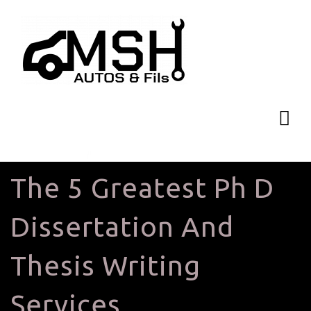
The 5 Greatest Ph D
Dissertation And
Thesis Writing
Services