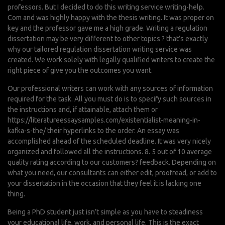
professors. But I decided to do this writing service writing-help.
Com and was highly happy with the thesis writing. It was proper on
key and the professor gave me a high grade. Writing a regulation
dissertation may be very different to other topics ? that’s exactly
why our tailored regulation dissertation writing service was
created. We work solely with legally qualified writers to create the
right piece of give you the outcomes you want.
Our professional writers can work with any sources of information
required for the task. All you must do is to specify such sources in
the instructions and, if attainable, attach them or
https://literatureessaysamples.com/existentialist-meaning-in-
kafka-s-the/
their hyperlinks to the order. An essay was
accomplished ahead of the scheduled deadline. It was very nicely
organized and followed all the instructions. 8. 5 out of 10 average
quality rating according to our customers? feedback. Depending on
what you need, our consultants can either edit, proofread, or add to
your dissertation in the occasion that they feel it is lacking one
thing.
Being a PhD student just isn’t simple as you have to steadiness
your educational life, work, and personal life. This is the exact