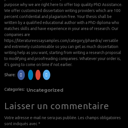
purpose why we are right here to offer top quality PhD Assistance.
We offer customized dissertation writing providers which are 100
percent confidential and plagiarism free. Your thesis shall be
written by a qualified educational author with a PhD diploma who
matches skills and have experience in your area of research. Our
companies are
https://literatureessaysamples.com/category/phaedra/
versatile
and extremely customisable so you can get as much dissertation
writing help as you want, starting from writing a research proposal
to modifying and proofreading companies. Whatever your order is,
it’s going to come on time if not earlier.
Share:
Categories:
Uncategorized
Laisser un commentaire
Votre adresse e-mail ne sera pas publiée.
Les champs obligatoires
sont indiqués avec
*