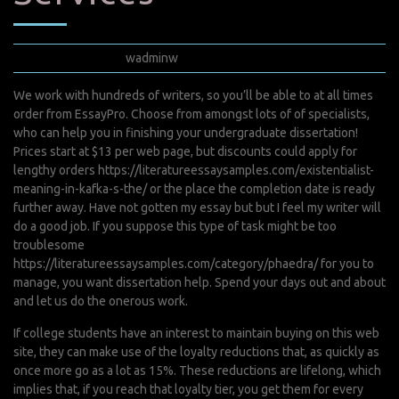
mai 7, 2022
wadminw
0 Comments
We work with hundreds of writers, so you’ll be able to at all times
order from EssayPro. Choose from amongst lots of of specialists,
who can help you in finishing your undergraduate dissertation!
Prices start at $13 per web page, but discounts could apply for
lengthy orders
https://literatureessaysamples.com/existentialist-
meaning-in-kafka-s-the/
or the place the completion date is ready
further away. Have not gotten my essay but but I feel my writer will
do a good job. If you suppose this type of task might be too
troublesome
https://literatureessaysamples.com/category/phaedra/
for you to
manage, you want dissertation help. Spend your days out and about
and let us do the onerous work.
If college students have an interest to maintain buying on this web
site, they can make use of the loyalty reductions that, as quickly as
once more go as a lot as 15%. These reductions are lifelong, which
implies that, if you reach that loyalty tier, you get them for every