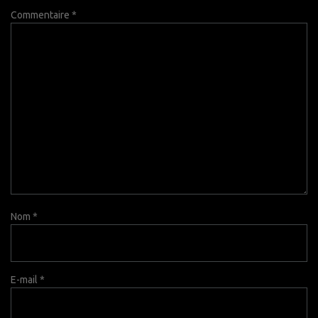
Commentaire
*
Nom
*
E-mail
*