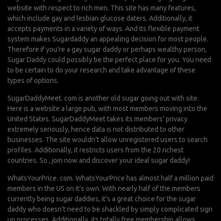
website with respect to rich men. This site has many features,
which include gay and lesbian glucose daters. Additionally, it
accepts payments in a variety of ways. And its flexible payment
system makes Sugardaddy an appealing decision for most people.
Therefore if you’re a gay sugar daddy or perhaps wealthy person,
Sugar Daddy could possibly be the perfect place for you. You need
to be certain to do your research and take advantage of these
types of options.
SugarDaddyMeet. com is another old sugar going out with site.
Here is a website a large pub, with most members moving into the
United States. SugarDaddyMeet takes its members’ privacy
extremely seriously, hence data is not distributed to other
businesses. The site wouldn’t allow unregistered users to search
profiles. Additionally, it restricts users from the 20 richest
countries. So , join now and discover your ideal sugar daddy!
WhatsYourPrice. com. WhatsYourPrice has almost half a million paid
members in the US on it’s own. With nearly half of the members
currently being sugar daddies, it’s a great choice for the sugar
daddy who doesn’t need to be shackled by simply complicated sign
up processes. Additionally, its totally free membership allows