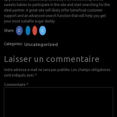
sweets babies to participate in the site and start searching for the
ideal partner. A great site will likely offer beneficial customer
support and an advanced search function that will help you get
your most suitable sugar daddy.
Share:
Categories:
Uncategorized
Laisser un commentaire
Votre adresse e-mail ne sera pas publiée.
Les champs obligatoires
sont indiqués avec
*
Commentaire
*