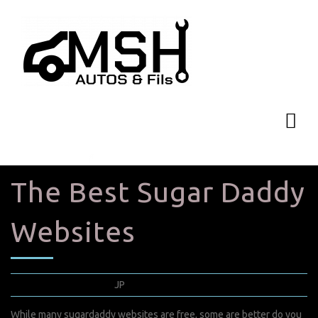
The Best Sugar Daddy
Websites
janvier 4, 2022
JP
0 Comments
While many sugardaddy websites are free, some are better
do you