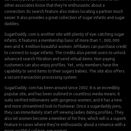
other associates know that they’re enthusiastic about a
connection. Its search feature also makes locating a partner much
easier. It also provides a great collection of sugar infants and sugar
daddies.
SugarDaddy. com is another site with plenty of eye-catching sugar
infants. It features a membership basic of more than 1 , 000, 000
men and 4. 4 million beautiful women. Affiliates can purchase credit
to connect to sugar infants. The credits also permit users to unlock
advanced search filtration and send virtual items. Non-paying
customers can also enjoy profiles. Yet , only members have the
capability to send items to their sugars babies. The site also offers
a secure transaction processing system.
SugarDaddy. com has been around since 2002. It is an incredibly
popular site, and has been outlined in countless media means. It
suits verified millionaires with gorgeous women, and it has a new
and more streamlined look to footwear. Once a sugardaddy joins,
they can immediately start off viewing ladies dating profiles. They
also let women become a member of for free, which will is a superb
feature in cases where they’re enthusiastic about a romance with a
more youthful college-age woman.