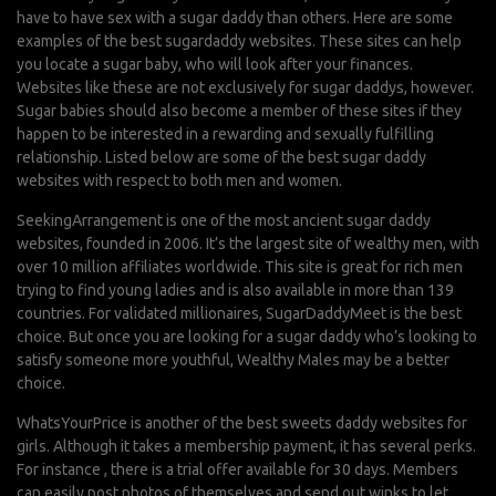
have to have sex with a sugar daddy
than others. Here are some
examples of the best sugardaddy websites. These sites can help
you locate a sugar baby, who will look after your finances.
Websites like these are not exclusively for sugar daddys, however.
Sugar babies should also become a member of these sites if they
happen to be interested in a rewarding and sexually fulfilling
relationship. Listed below are some of the best sugar daddy
websites with respect to both men and women.
SeekingArrangement is one of the most ancient sugar daddy
websites, founded in 2006. It’s the largest site of wealthy men, with
over 10 million affiliates worldwide. This site is great for rich men
trying to find young ladies and is also available in more than 139
countries. For validated millionaires, SugarDaddyMeet is the best
choice. But once you are looking for a sugar daddy who’s looking to
satisfy someone more youthful, Wealthy Males may be a better
choice.
WhatsYourPrice is another of the best sweets daddy websites for
girls. Although it takes a membership payment, it has several perks.
For instance , there is a trial offer available for 30 days. Members
can easily post photos of themselves and send out winks to let