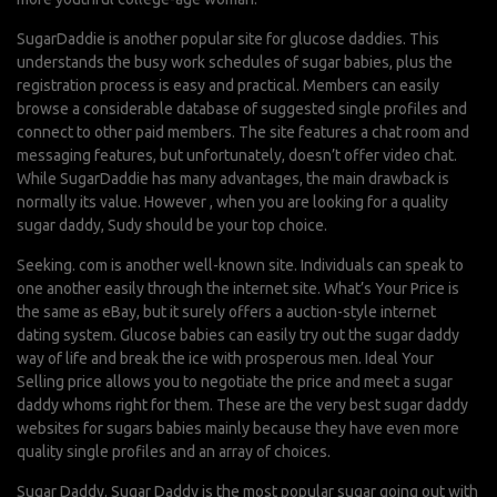
SugarDaddie is another popular site for glucose daddies. This
understands the busy work schedules of sugar babies, plus the
registration process is easy and practical. Members can easily
browse a considerable database of suggested single profiles and
connect to other paid members. The site features a chat room and
messaging features, but unfortunately, doesn’t offer video chat.
While SugarDaddie has many advantages, the main drawback is
normally its value. However , when you are looking for a quality
sugar daddy, Sudy should be your top choice.
Seeking. com is another well-known site. Individuals can speak to
one another easily through the internet site. What’s Your Price is
the same as eBay, but it surely offers a auction-style internet
dating system. Glucose babies can easily try out the sugar daddy
way of life and break the ice with prosperous men. Ideal Your
Selling price allows you to negotiate the price and meet a sugar
daddy whoms right for them. These are the very best sugar daddy
websites for sugars babies mainly because they have even more
quality single profiles and an array of choices.
Sugar Daddy. Sugar Daddy is the most popular sugar going out with