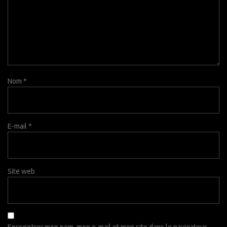
Nom
*
E-mail
*
Site web