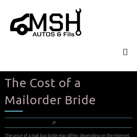
The Cost of a
Mailorder Bride
février 13, 2022
JP
0 Comments
The price of a mail buy bride may differ, depending on the internet