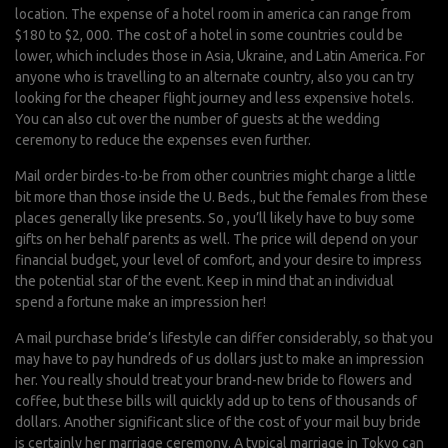
location. The expense of a hotel room in america can range from
$180 to $2, 000. The cost of a hotel in some countries could be
lower, which includes those in Asia, Ukraine, and Latin America. For
anyone who is travelling to an alternate country, also you can try
looking for the cheaper flight journey and less expensive hotels.
You can also cut over the number of guests at the wedding
ceremony to reduce the expenses even further.
Mail order birdes-to-be from other countries might charge a little
bit more than those inside the U. Beds., but the females from these
places generally like presents. So , you’ll likely have to buy some
gifts on her behalf parents as well. The price will depend on your
financial budget, your level of comfort, and your desire to impress
the potential star of the event. Keep in mind that an individual
spend a fortune make an impression her!
A mail purchase bride’s lifestyle can differ considerably, so that you
may have to pay hundreds of us dollars just to make an impression
her. You really should treat your brand-new bride to flowers and
coffee, but these bills will quickly add up to tens of thousands of
dollars. Another significant slice of the cost of your mail buy bride
is certainly her marriage ceremony. A typical marriage in Tokyo can