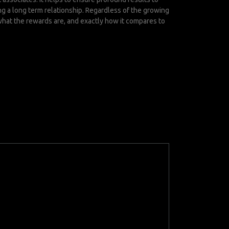
ng a long term relationship. Regardless of the growing
what the rewards are, and exactly how it compares to