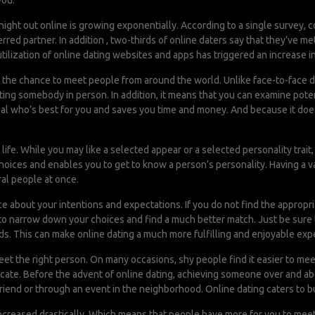
you.
ght out online is growing exponentially. According to a single survey, c
rred partner. In addition , two-thirds of online daters say that they’ve 
 utilization of online dating websites and apps has triggered an increase i
ou the chance to meet people from around the world. Unlike face-to-face dat
ing somebody in person. In addition, it means that you can examine poten
ual who’s best for you and saves you time and money. And because it doesn’
life. While you may like a selected appear or a selected personality trait, 
 choices and enables you to get to know a person’s personality. Having a 
al people at once.
e about your intentions and expectations. If you do not find the appro
to narrow down your choices and find a much better match. Just be sure t
. This can make online dating a much more fulfilling and enjoyable exp
eet the right person. On many occasions, shy people find it easier to meet
cate. Before the advent of online dating, achieving someone over and abo
friend or through an event in the neighborhood. Online dating caters to 
creased drastically. Which means that people have more for you to meet 