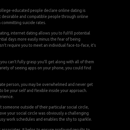
ollege-educated people declare online dating is
met desirable and compatible people through online
n committing suicide rates.
ing, internet dating allows you to fulfill potential
tial days more easily minus the fear of being
t require you to meet an individual face-to-face, it’s
you can’t fully grasp you’ll get along with all of them
variety of seeing apps on your phone, you could find
priate person, you may be overwhelmed and never get
o be your self and flexible inside your approach.
erience.
 someone outside of their particular social circle,
ve your social circle was obviously a challenging
busy work schedules and enables the shy to sparkle.
associates. It helps to ensure profound results to