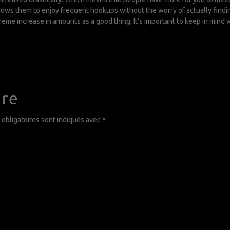
allows them to enjoy frequent hookups without the worry of actually findi
eme increase in amounts as a good thing. It’s important to keep in mind 
ire
obligatoires sont indiqués avec
*