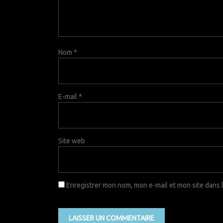
Nom
*
E-mail
*
Site web
Enregistrer mon nom, mon e-mail et mon site dans