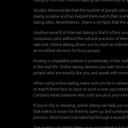
trying to find love, internet dating has something for 
Studies demonstrate that the number of people who ni
mainly positive and has helped them match their prefe
dating sites. Nevertheless , there is no facts that the
Another benefit of internet dating is that it offers y
companion pets without the cultural pressure of meet
rejected. Online dating allows you to meet an individ
an excellent decision for busy people.
Finding a compatible partner is problematic in the real 
in the real life. Online dating delivers you with more
people who are exactly like you, and speak with sever
When using online dating, make sure you be in advanc
to match them face-to-face. In such a case, you need 
Certainly meet someone who suits you plus your needs
If you’re shy or amazing, online dating can help you m
that makes it easier for them to open up and communi
process. Most lovers had satisfied through a mutual 
The number of online dating apps and websites has in