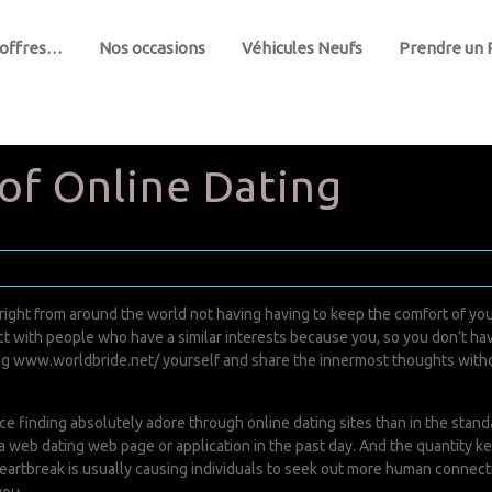
 offres…
Nos occasions
Véhicules Neufs
Prendre un
 of Online Dating
ght from around the world not having having to keep the comfort of your
eract with people who have a similar interests because you, so you don’t
ng
www.worldbride.net/
yourself and share the innermost thoughts withou
e finding absolutely adore through online dating sites than in the stand
a web dating web page or application in the past day. And the quantity 
artbreak is usually causing individuals to seek out more human connections