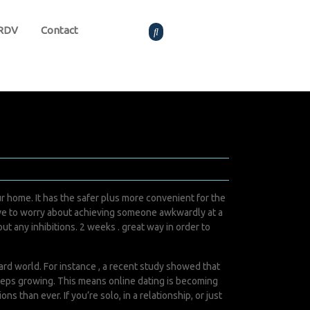
 RDV
Contact
 home. It has the safer plus more convenient for the
 have to worry about achieving someone awkwardly at a
t any inhibitions. 2 weeks . great way in order to
ard world. For instance , a recent study showed that
keeps growing. This means online dating is becoming
 than ever. If you’re solo, in a relationship, or just