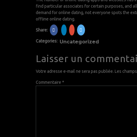
find particular associates for certain purposes, and 
demand for online dating, not everyone spots the extr
offline online dating.
Share:
Categories:
Uncategorized
Laisser un commenta
Votre adresse e-mail ne sera pas publiée.
Les champs 
Commentaire
*