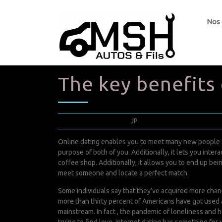
Nos
The key benefits
février 1, 2022
JP
0 Comments
Online dating enables you to meet many new people ri
purpose of both of you. Additionally, it lets you int
coffee shop. Additionally, it allows you to end up bei
meet someone and locate a perfect match.
Some individuals say that they’ve acquired more chanc
more than thirty percent of Americans have got used 
mainstream. In fact , the pandemic of loneliness and he