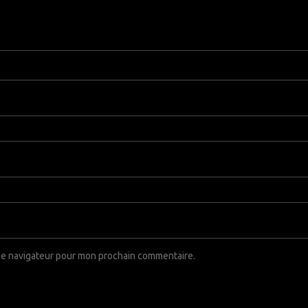
 le navigateur pour mon prochain commentaire.