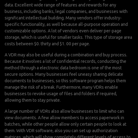
data. Excellent wide range of features and rewards for any
business, including banks, legal companies, and businesses with
significant intellectual building. Many vendors offer industry-
specific functionality, as well because all-purpose operation and
customizable options. A lot of vendors even deliver per-page
storage, which is useful for smaller tasks. This type of storage area
costs between $0. thirty and $1. 00 per page.
A VDR may also be useful during a combination and buy process.
Because it involves a lot of confidential records, conducting the
method through a electronic data bedroom is one of the most
secure options. Many businesses feel uneasy sharing delicate
documents to businesses, so this software program helps them
manage the risk of a break. Furthermore, many VDRs enable
businesses to revoke usage of files and folders if required,
allowing them to stay private.
A large number of VDRs also allow businesses to limit who can
view documents. A few allow members to access paperwork in
batches, while other people allow only certain people to look at
them. With VDR software, also you can set up authorization
matrices, which will show completely different levels of access to