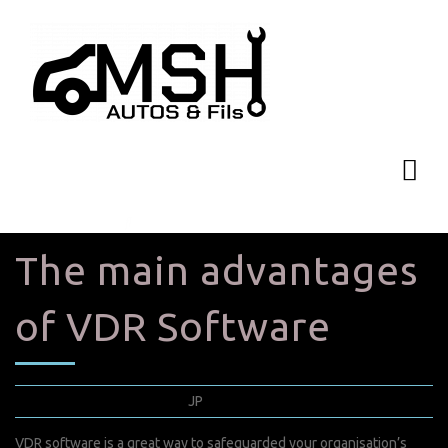
The main advantages
of VDR Software
septembre 5, 2022
JP
0 Comments
VDR software is a great way to safeguarded your organisation’s