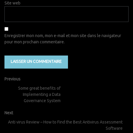
Site web
Enregistrer mon nom, mon e-mail et mon site dans le navigateur
pour mon prochain commentaire.
Previous
Some great benefits of
Implementing a Data
Governance System
Next
Anti virus Review – How to Find the Best Antivirus Assessment
Software