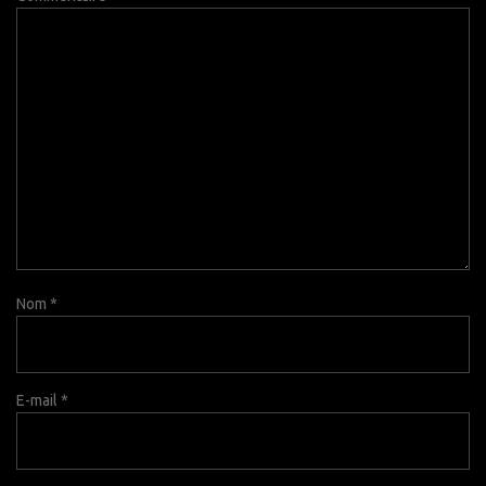
Nom
*
E-mail
*