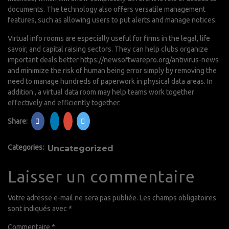
documents. The technology also offers versatile management
features, such as allowing users to put alerts and manage notices.
Virtual info rooms are especially useful for firms in the legal, life
savoir, and capital raising sectors. They can help clubs organize
important deals better
https://newsoftwarepro.org/antivirus-news
and minimize the risk of human being error simply by removing the
need to manage hundreds of paperwork in physical data areas. In
addition , a virtual data room may help teams work together
effectively and efficiently together.
Share:
Categories:
Uncategorized
Laisser un commentaire
Votre adresse e-mail ne sera pas publiée.
Les champs obligatoires
sont indiqués avec
*
Commentaire
*