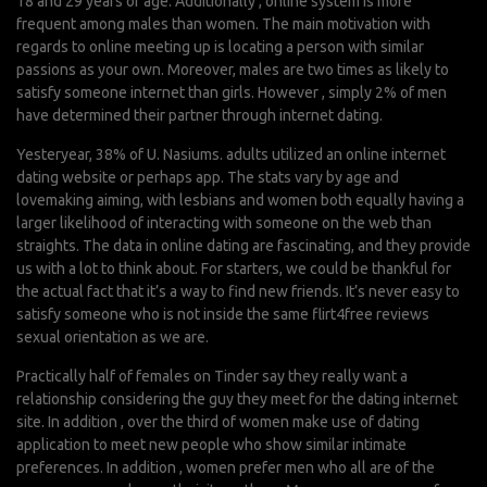
18 and 29 years of age. Additionally , online system is more
frequent among males than women. The main motivation with
regards to online meeting up is locating a person with similar
passions as your own. Moreover, males are two times as likely to
satisfy someone internet than girls. However , simply 2% of men
have determined their partner through internet dating.
Yesteryear, 38% of U. Nasiums. adults utilized an online internet
dating website or perhaps app. The stats vary by age and
lovemaking aiming, with lesbians and women both equally having a
larger likelihood of interacting with someone on the web than
straights. The data in online dating are fascinating, and they provide
us with a lot to think about. For starters, we could be thankful for
the actual fact that it’s a way to find new friends. It’s never easy to
satisfy someone who is not inside the same
flirt4free reviews
sexual orientation as we are.
Practically half of females on Tinder say they really want a
relationship considering the guy they meet for the dating internet
site. In addition , over the third of women make use of dating
application to meet new people who show similar intimate
preferences. In addition , women prefer men who all are of the