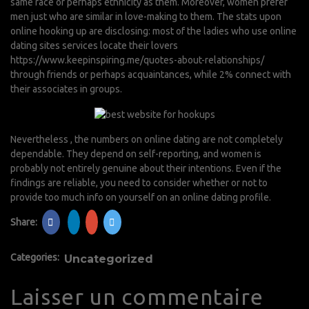
same race or perhaps ethnicity as them. Moreover, women prefer
men just who are similar in love-making to them. The stats upon
online hooking up are disclosing: most of the ladies who use online
dating sites services locate their lovers
https://www.keepinspiring.me/quotes-about-relationships/
through friends or perhaps acquaintances, while 2% connect with
their associates in groups.
Nevertheless , the numbers on online dating are not completely
dependable. They depend on self-reporting, and women is
probably not entirely genuine about their intentions. Even if the
findings are reliable, you need to consider whether or not to
provide too much info on yourself on an online dating profile.
Share:
Categories:
Uncategorized
Laisser un commentaire