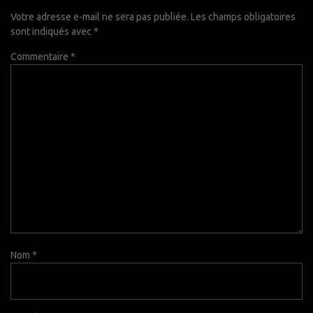
Votre adresse e-mail ne sera pas publiée.
Les champs obligatoires
sont indiqués avec
*
Commentaire
*
Nom
*