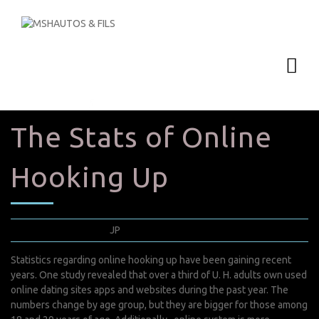
The Stats of Online
Hooking Up
avril 22, 2022
JP
0 Comments
Statistics regarding online hooking up have been gaining recent
years. One study revealed that over a third of U. H. adults own used
online dating sites apps and websites during the past year. The
numbers change by age group, but they are bigger for those among