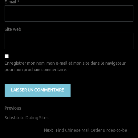
E-mail
*
Site web
Enregistrer mon nom, mon e-mail et mon site dans le navigateur
pour mon prochain commentaire.
Previous
Substitute Dating Sites
Next
Find Chinese Mail Order Birdes-to-be