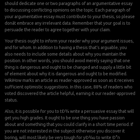
should dedicate one or two paragraphs of an argumentative essay
to discussing conflicting opinions on the topic. Each paragraph of
your argumentative essay must contribute to your thesis, so please
donât embrace any irrelevant data. Remember that your goal is to
persuade the reader to agree together with your claim.
Your thesis ought to inform your reader why your argument issues,
and for whom. In addition to having a thesis that’s arguable, you
also needs to include some details about why you maintain the
position. In other words, you should avoid merely saying that one
thing is dangerous and ought to be changed and supply a little bit
of element about why it is dangerous and ought to be modified.
WikiHow marks an article as reader-approved as soon as it receives
sufficient optimistic suggestions. In this case, 88% of readers who
voted discovered the article helpful, earning it our reader-approved
status.
Also, it is possible for you to tÐ¾ write a persuasive essay that will
get you high grades. It ought to be one thing you have passion
about and something that you could clarify in a short time period. If
you are not interested in the subject otherwise you discover it
boring, will most likely be very tough for yÐ¾u to write Ð°n