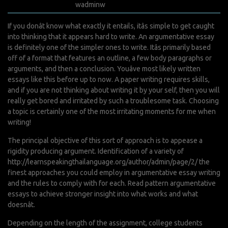
août 2, 2022
wadminw
0 Comments
If you donât know what exactly it entails, itâs simple to get caught
into thinking that it appears hard to write. An argumentative essay
is definitely one of the simpler ones to write. Itâs primarily based
off of a format that features an outline, a few body paragraphs or
arguments, and then a conclusion. Youâve most likely written
essays like this before up to now. A paper writing requires skills,
and if you are not thinking about writing it by your self, then you will
really get bored and irritated by such a troublesome task. Choosing
a topic is certainly one of the most irritating moments for me when
writing!
The principal objective of this sort of approach is to appease a
rigidity producing argument. Identification of a variety of
http://learnspeakingthailanguage.org/author/admin/page/2/
the
finest approaches you could employ in argumentative essay writing
and the rules to comply with for each. Read pattern argumentative
essays to achieve stronger insight into what works and what
doesnât.
Depending on the length of the assignment, college students