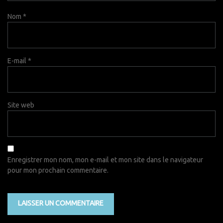
Nom
*
E-mail
*
Site web
Enregistrer mon nom, mon e-mail et mon site dans le navigateur
pour mon prochain commentaire.