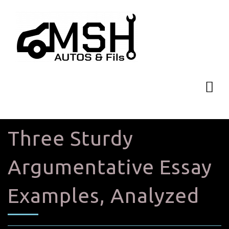
Three Sturdy
Argumentative Essay
Examples, Analyzed