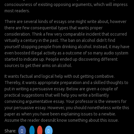
consciousness of existing opposing arguments, which will impress
most readers.
There are several kinds of essays one might write about, however
there are few consequential types that wants proper
consideration. Think a few very comparable incident that occurred
virtually a century in the past. The ban on alcohol didn’t find
yourself stopping people from drinking alcohol. Instead, it may have
even boosted illegal activity as a outcome of so many audio system
started to indicate up. People ended up discovering different
sources to get their arms on alcohol.
It wants factual and logical help with out getting combative.
Thereby, it wants appropriate preparation and a skilled thoughts to
put in writing a persuasive essay. Below are given a couple of
practical suggestions that will help you write a brilliantly
convincing argumentative essay. Your professor is the viewers for
your persuasive essay. However, you should nonetheless write this
paper as when you have been explaining issues to a newbie.
Assume the reader doesnât know something about this issue.
Share: