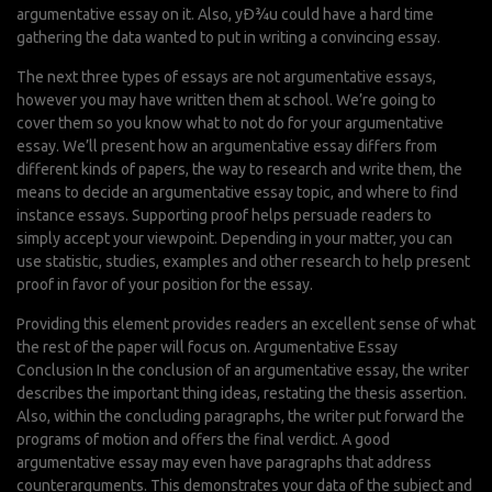
argumentative essay on it. Also, yÐ¾u could have a hard time
gathering the data wanted to put in writing a convincing essay.
The next three types of essays are not argumentative essays,
however you may have written them at school. We’re going to
cover them so you know what to not do for your argumentative
essay. We’ll present how an argumentative essay differs from
different kinds of papers, the way to research and write them, the
means to decide an argumentative essay topic, and where to find
instance essays. Supporting proof helps persuade readers to
simply accept your viewpoint. Depending in your matter, you can
use statistic, studies, examples and other research to help present
proof in favor of your position for the essay.
Providing this element provides readers an excellent sense of what
the rest of the paper will focus on. Argumentative Essay
Conclusion In the conclusion of an argumentative essay, the writer
describes the important thing ideas, restating the thesis assertion.
Also, within the concluding paragraphs, the writer put forward the
programs of motion and offers the final verdict. A good
argumentative essay may even have paragraphs that address
counterarguments. This demonstrates your data of the subject and