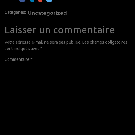
Categories:
Uncategorized
Laisser un commentaire
Votre adresse e-mail ne sera pas publiée.
Les champs obligatoires
sont indiqués avec
*
Commentaire
*