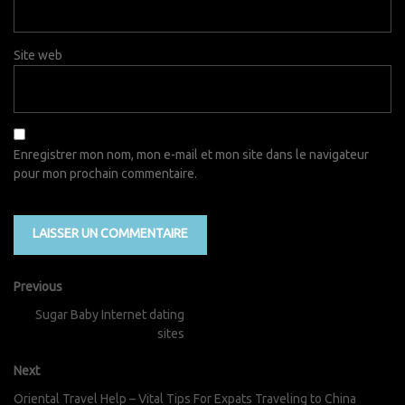
Site web
Enregistrer mon nom, mon e-mail et mon site dans le navigateur
pour mon prochain commentaire.
Previous
Sugar Baby Internet dating
sites
Next
Oriental Travel Help – Vital Tips For Expats Traveling to China