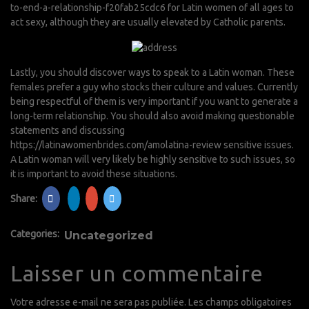
to-end-a-relationship-f20fab25cdc6
for Latin women of all ages to
act sexy, although they are usually elevated by Catholic parents.
Lastly, you should discover ways to speak to a Latin woman. These
females prefer a guy who stocks their culture and values. Currently
being respectful of them is very important if you want to generate a
long-term relationship. You should also avoid making questionable
statements and discussing
https://latinawomenbrides.com/amolatina-review
sensitive issues.
A Latin woman will very likely be highly sensitive to such issues, so
it is important to avoid these situations.
Share:
Categories:
Uncategorized
Laisser un commentaire
Votre adresse e-mail ne sera pas publiée.
Les champs obligatoires