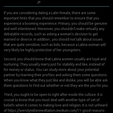
avril 7, 2022
JP
0 Comments
If you are considering dating a Latin female, there are some
important hints that you should remember to ensure that you
experience a booming experience. Primary, you should be genuine
and well intentioned. Moreover, you shouldn’t make virtually any
debatable records, such as asking a woman’s decision to get
married or divorce. In addition , you should not talk about issues
that are quite sensitive, such as kids, because a Latina woman will
very likely be highly protective of her youngsters.
Second, you should know that Latina women usually are loyal and
nurturing. They usually marry just for stability and like, instead of
for money or status. You can study more about your potential
partner by learning their profiles and asking them some questions.
When you know what they just like and dislike, you will be able ask
them questions to find out whether or not they are the you for you.
Third, you ought to be open to right after inside the culture. It is
crucial to know that you must deal with another type of set of
beliefs when it comes to making love and religion. It is not unheard
of
https://wendymillermeditation.medium.com/11-good-reasons-