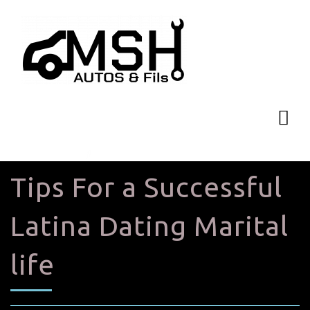
Tips For a Successful
Latina Dating Marital
life