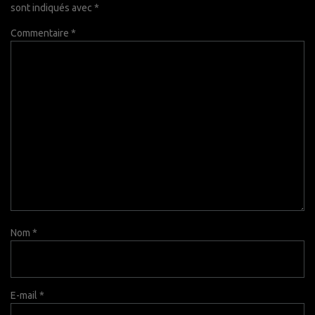
sont indiqués avec
*
Commentaire
*
Nom
*
E-mail
*