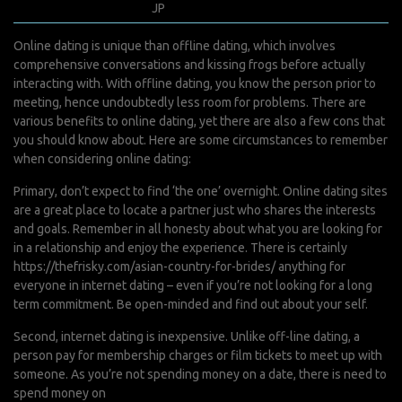
janvier 16, 2022
JP
0 Comments
Online dating is unique than offline dating, which involves
comprehensive conversations and kissing frogs before actually
interacting with. With offline dating, you know the person prior to
meeting, hence undoubtedly less room for problems. There are
various benefits to online dating, yet there are also a few cons that
you should know about. Here are some circumstances to remember
when considering online dating:
Primary, don’t expect to find ‘the one’ overnight. Online dating sites
are a great place to locate a partner just who shares the interests
and goals. Remember in all honesty about what you are looking for
in a relationship and enjoy the experience. There is certainly
https://thefrisky.com/asian-country-for-brides/
anything for
everyone in internet dating – even if you’re not looking for a long
term commitment. Be open-minded and find out about your self.
Second, internet dating is inexpensive. Unlike off-line dating, a
person pay for membership charges or film tickets to meet up with
someone. As you’re not spending money on a date, there is need to
spend money on