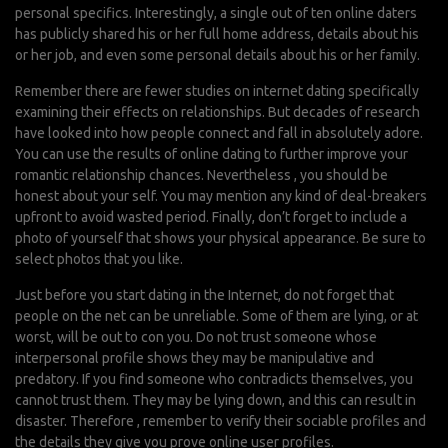
personal specifics. Interestingly, a single out of ten online daters
has publicly shared his or her full home address, details about his
or her job, and even some personal details about his or her family.
Remember there are fewer studies on internet dating specifically
examining their effects on relationships. But decades of research
have looked into how people connect and fall in absolutely adore.
You can use the results of online dating to further improve your
romantic relationship chances. Nevertheless , you should be
honest about your self. You may mention any kind of deal-breakers
upfront to avoid wasted period. Finally, don’t forget to include a
photo of yourself that shows your physical appearance. Be sure to
select photos that you like.
Just before you start dating in the Internet, do not forget that
people on the net can be unreliable. Some of them are lying, or at
worst, will be out to con you. Do not trust someone whose
interpersonal profile shows they may be manipulative and
predatory. If you find someone who contradicts themselves, you
cannot trust them. They may be lying down, and this can result in
disaster. Therefore , remember to verify their sociable profiles and
the details they give you prove online user profiles.