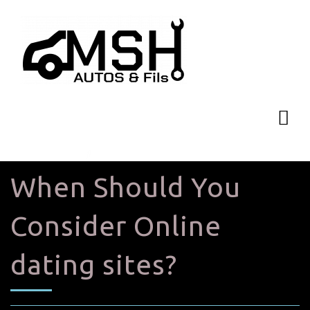
When Should You
Consider Online
dating sites?