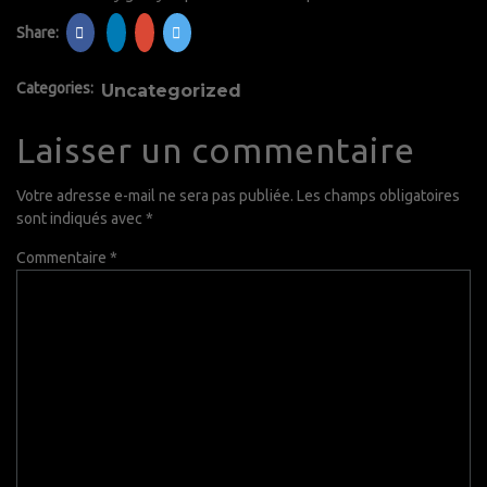
Share:
Categories:
Uncategorized
Laisser un commentaire
Votre adresse e-mail ne sera pas publiée.
Les champs obligatoires
sont indiqués avec
*
Commentaire
*