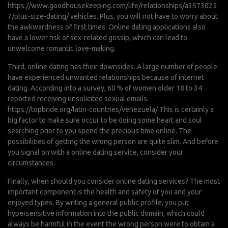
https://www.goodhousekeeping.com/life/relationships/a3573025
7/plus-size-dating/
vehicles. Plus, you will not have to worry about
the awkwardness of first times. Online dating applications also
have a lower risk of sex-related gossip, which can lead to
unwelcome romantic love-making.
Third, online dating has their downsides. A large number of people
have experienced unwanted relationships because of internet
dating. According into a survey, 60 % of women older 18 to 34
reported receiving unsolicited sexual emails.
https://topbride.org/latin-countries/venezuela/
This is certainly a
big factor to make sure occur to be doing some heart and soul
searching prior to you spend the precious time online. The
possibilities of getting the wrong person are quite slim. And before
you signal on with a online dating service, consider your
circumstances.
Finally, when should you consider online dating services? The most
important component is the health and safety of you and your
enjoyed types. By writing a general public profile, you put
hypersensitive information into the public domain, which could
always be harmful in the event the wrong person were to obtain a