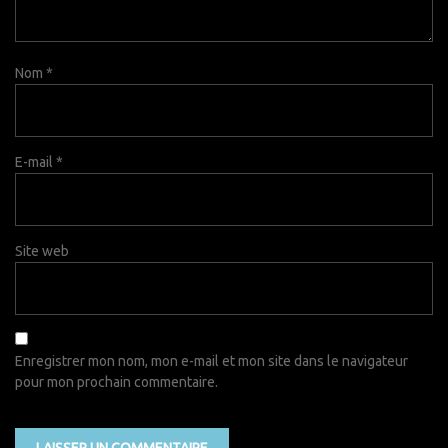
Nom
*
E-mail
*
Site web
Enregistrer mon nom, mon e-mail et mon site dans le navigateur
pour mon prochain commentaire.