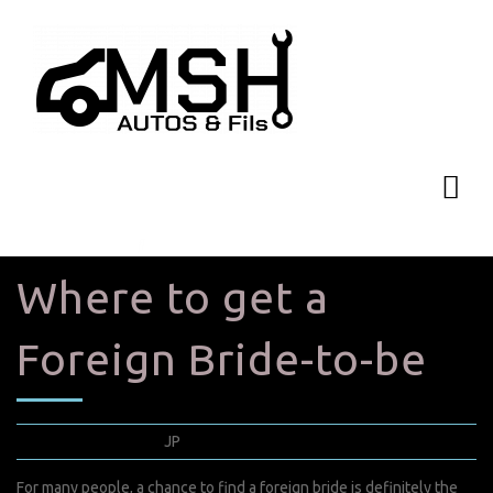
Where to get a
Foreign Bride-to-be
mai 14, 2022
JP
0 Comments
For many people, a chance to find a foreign bride is definitely the