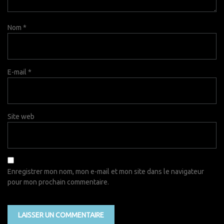
Nom
*
E-mail
*
Site web
Enregistrer mon nom, mon e-mail et mon site dans le navigateur
pour mon prochain commentaire.