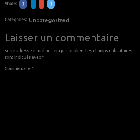
Share:
Categories:
Uncategorized
Laisser un commentaire
Votre adresse e-mail ne sera pas publiée.
Les champs obligatoires
sont indiqués avec
*
Commentaire
*