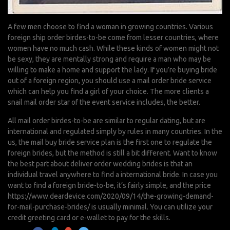
A few men choose to find a woman in growing countries. Various
foreign ship order birdes-to-be come from lesser countries, where
women have no much cash. While these kinds of women might not
be sexy, they are mentally strong and require a man who may be
willing to make a home and support the lady. If you’re buying bride
out of a foreign region, you should use a mail order bride service
which can help you find a girl of your choice. The more clients a
snail mail order star of the event service includes, the better.
All mail order birdes-to-be are similar to regular dating, but are
international and regulated simply by rules in many countries. In the
us, the mail buy bride service plan is the first one to regulate the
foreign brides, but the method is still a bit different. Want to know
the best part about deliver order wedding brides is that an
individual travel anywhere to find a international bride. In case you
want to find a foreign bride-to-be, it’s fairly simple, and the price
https://www.deardevice.com/2020/09/14/the-growing-demand-
for-mail-purchase-brides/
is usually minimal. You can utilize your
credit greeting card or e-wallet to pay for the skills.