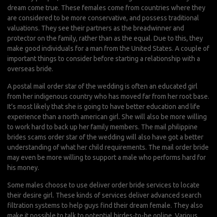
dream come true. These females come from countries where they
are considered to be more conservative, and possess traditional
valuations. They see their partners as the breadwinner and
protector on the family, rather than as the equal. Due to this, they
make good individuals for a man from the United States. A couple of
important things to consider before starting a relationship with a
overseas bride.
A postal mail order star of the wedding is often an educated girl
from her indigenous country who has moved far from her root base.
It’s most likely that she is going to have better education and life
experience than a north american girl. She will also be more willing
to work hard to back up her family members. The mail
philippine
brides scams
order star of the wedding will also have got a better
understanding of what her child requirements. The mail order bride
may even be more willing to support a male who performs hard for
his money.
Some males choose to use deliver order bride services to locate
their desire girl. These kinds of services deliver advanced search
filtration systems to help guys find their dream female. They also
make it possible to talk to potential birdes-to-be online. Various