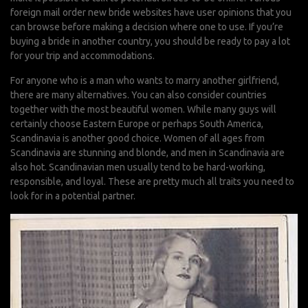
foreign mail order new bride websites have user opinions that you
can browse before making a decision where one to use. If you’re
buying a bride in another country, you should be ready to pay a lot
for your trip and accommodations.
For anyone who is a man who wants to marry another girlfriend,
there are many alternatives. You can also consider countries
together with the most beautiful women. While many guys will
certainly choose Eastern Europe or perhaps South America,
Scandinavia is another good choice. Women of all ages from
Scandinavia are stunning and blonde, and men in Scandinavia are
also hot. Scandinavian men usually tend to be hard-working,
responsible, and loyal. These are pretty much all traits you need to
look for in a potential partner.