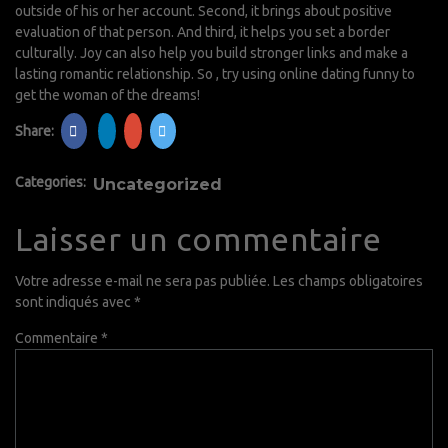
outside of his or her account. Second, it brings about positive
evaluation of that person. And third, it helps you set a border
culturally. Joy can also help you build stronger links and make a
lasting romantic relationship. So , try using online dating funny to
get the woman of the dreams!
Share:
Categories:
Uncategorized
Laisser un commentaire
Votre adresse e-mail ne sera pas publiée.
Les champs obligatoires
sont indiqués avec
*
Commentaire
*