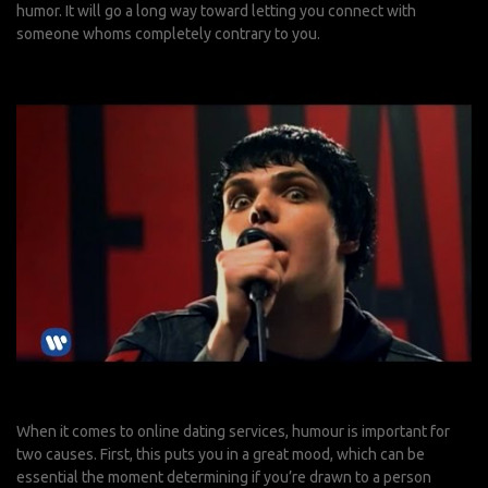
humor. It will go a long way toward letting you connect with
someone whoms completely contrary to you.
When it comes to online dating services, humour is important for
two causes. First, this puts you in a great mood, which can be
essential the moment determining if you’re drawn to a person