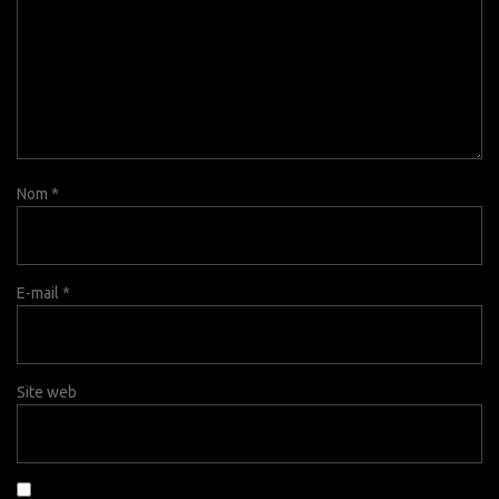
Nom
*
E-mail
*
Site web