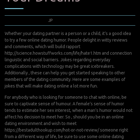
avril 22, 2022
JP
0 Comments
Whether your dating partner is a person or a child, it’s a good idea
to try a few online dating humor. People delight in witty reviews
and comments, which will build rapport
http://science.howstuffworks.com/life/hate1.htm
and connection
linguistic and social barriers. Jokes regarding everyday
complications with technology may be great icebreakers.
Additionally , these can help you get started speaking to other
members of the dating community. Here are some examples of
jokes that will make dating online a lot more fun.
For anybody who is looking for someone to chat with online, be
sure to captivate sense of humour. A female’s sense of humor
tends to estimate her sex interest, when a man’s humor would not
affect his decision to meet her. So , should you be in an online
dating environment and wish to meet
https://bestadulthookup.com/hot-or-not-review/
someone right
from a different way of life, be sure to use some online dating