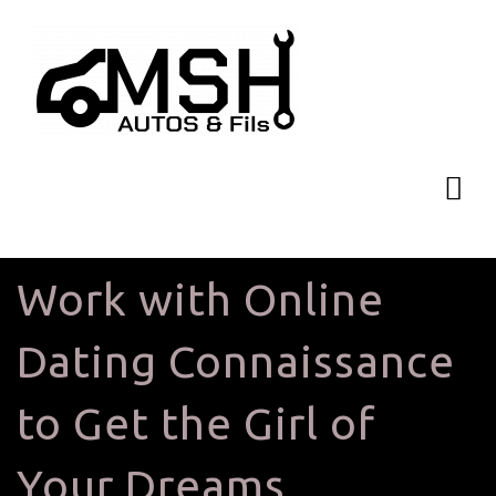
Work with Online
Dating Connaissance
to Get the Girl of
Your Dreams