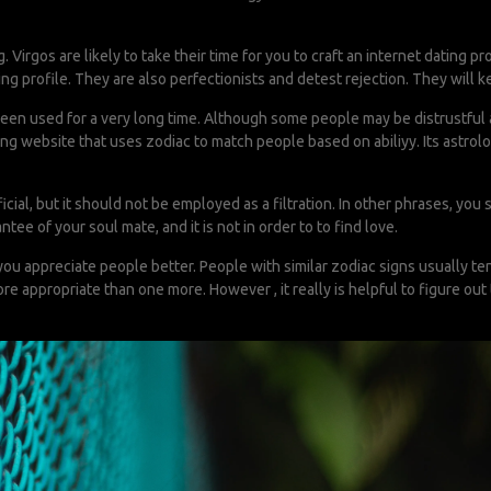
 Virgos are likely to take their time for you to craft an internet dating pr
ing profile. They are also perfectionists and detest rejection. They will ke
o been used for a very long time. Although some people may be distrustful
dating website that uses zodiac to match people based on abiliyy. Its astr
eficial, but it should not be employed as a filtration. In other phrases
ntee of your soul mate, and it is not in order to to find love.
you appreciate people better. People with similar zodiac signs usually te
re appropriate than one more. However , it really is helpful to figure ou