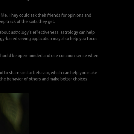
ofile. They could ask their friends for opinions and
ep track of the suits they get.
 about astrology’s effectiveness, astrology can help
ology-based seeing application may also help you focus
, you should be open-minded and use common sense when
nd to share similar behavior, which can help you make
t the behavior of others and make better choices