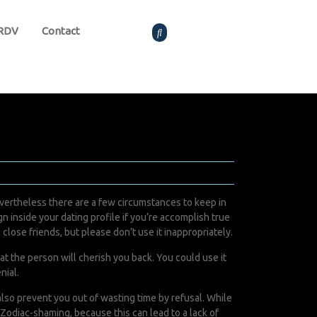
 RDV
Contact
ertheless there are a few circumstances to keep in
 inside your dating profile if you’re accomplish true
e close friends, but please don’t use it inappropriately.
hat the person will cherish you back. You could use it
nial.
also prevent you out of wasting time by refusal. While
 Zodiac-shaming, because this can lead to a lack of