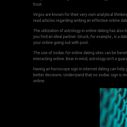
trust.
Virgos are known for their very own analytical thinking.
read articles regarding writing an effective online dat
The utilization of astrology in online dating has als
you find an ideal partner. Struck, for example , is a 
your online going out with pool.
The use of zodiac for online dating sites can be ben
interacting online. Bear in mind, astrology isn’t a guara
Having an horoscope sign in internet dating can help 
better decisions. Understand that no zodiac sign is mo
online.