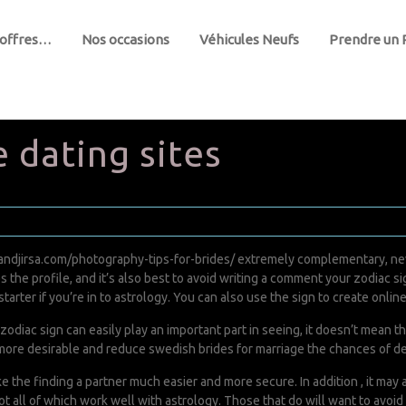
 offres…
Nos occasions
Véhicules Neufs
Prendre un
 dating sites
andjirsa.com/photography-tips-for-brides/
extremely complementary, nev
he profile, and it’s also best to avoid writing a comment your zodiac sign
starter if you’re in to astrology. You can also use the sign to create onlin
 zodiac sign can easily play an important part in seeing, it doesn’t mean t
le more desirable and reduce
swedish brides for marriage
the chances of de
e the finding a partner much easier and more secure. In addition , it may 
ot all of which work well with astrology. Those that do will want to avoid