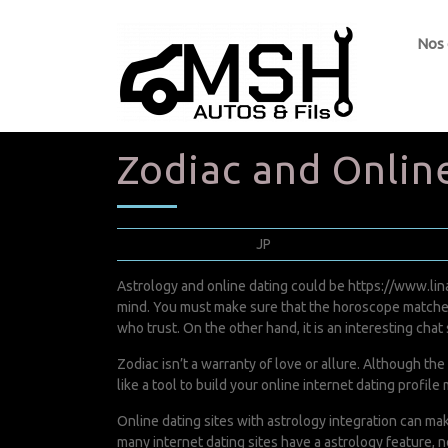
Nos
Zodiac and Online
avril 18, 2022
JP
0 Comments
Astrology and online dating could be
https://www.lin
mind. You must make sure that the horoscope matches t
who trust. On the other hand, it is an interesting chat 
Zodiac isn’t a warranty of love or allure. Although the
like a tool to build your online internet dating profi
Online dating sites with astrology integration can mak
many internet dating sites have a astrology feature, n