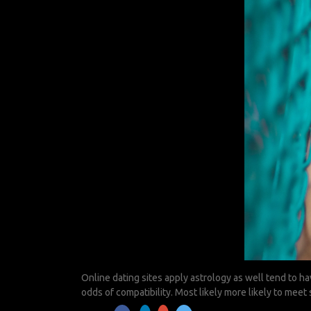
Online dating sites apply astrology as well tend to ha
odds of compatibility. Most likely more likely to mee