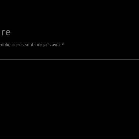
ire
obligatoires sont indiqués avec
*