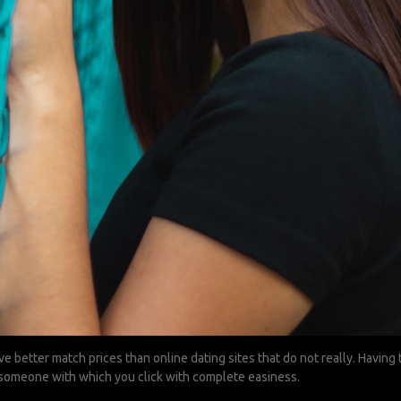
ve better match prices than online dating sites that do not really. Havin
t someone with which you click with complete easiness.