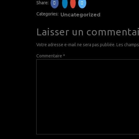
Share:
Categories:
Uncategorized
Laisser un commenta
Votre adresse e-mail ne sera pas publiée.
Les champs 
Commentaire
*