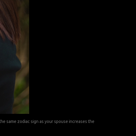
g the same zodiac sign as your spouse increases the