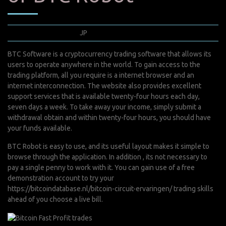
mars 24, 2022
JP
0 Comments
BTC Software is a cryptocurrency trading software that allows its
users to operate anywhere in the world. To gain access to the
trading platform, all you require is a internet browser and an
internet interconnection. The website also provides excellent
support services that is available twenty-four hours each day,
seven days a week. To take away your income, simply submit a
withdrawal obtain and within twenty-four hours, you should have
your funds available.
BTC Robot is easy to use, and its useful layout makes it simple to
browse through the application. In addition , its not necessary to
pay a single penny to work with it. You can gain use of a free
demonstration account to try your
https://bitcoindatabase.nl/bitcoin-circuit-ervaringen/
trading skills
ahead of you choose a live bill.