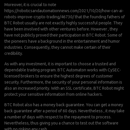
Moreover, it is crucial to note
https://roboticsandautomationnews.com/2021/10/20/how-can-ai-
robots-improve-crypto-trading/46730/
that the founding fathers of
BTC Robot usually are not exactly highly successful people. They
have been involved with other ventures before. However , they
have not publicly proved their participation in BTC Robot. Some of
the pioneers have a background in the entertainment and humor
industries. Consequently, they cannot make certain of their
credibility.
As with any investment, it is important to choose a trusted and
dependable trading program. BTC Automaton works with CySEC-
licensed brokers to ensure the highest degrees of customer
security. Furthermore, the security of your personal information is
also an increased priority. With an SSL certificate, BTC Robot might
protect your sensitive information from online hackers.
BTC Robot also has a money back guarantee. You can get a money
back guarantee after a period of 60 days. Nevertheless , it may take
a number of days with respect to the repayment to process.
Nevertheless, thus giving you a chance to test out the software
with no risking any cash.