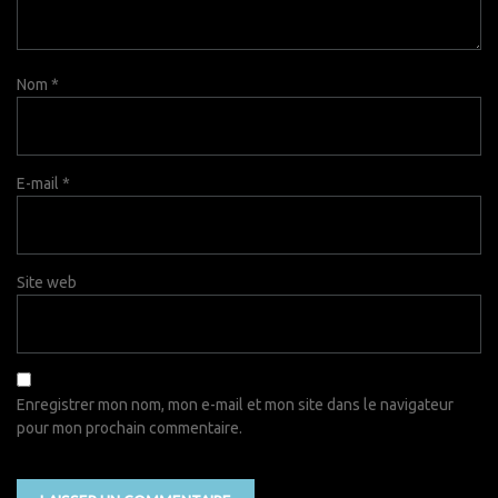
Nom
*
E-mail
*
Site web
Enregistrer mon nom, mon e-mail et mon site dans le navigateur
pour mon prochain commentaire.