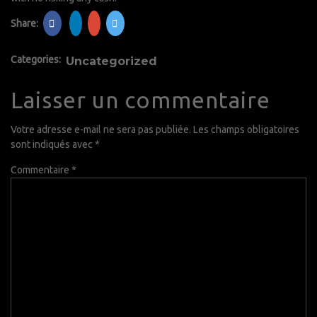
Share:
Categories:
Uncategorized
Laisser un commentaire
Votre adresse e-mail ne sera pas publiée.
Les champs obligatoires
sont indiqués avec
*
Commentaire
*