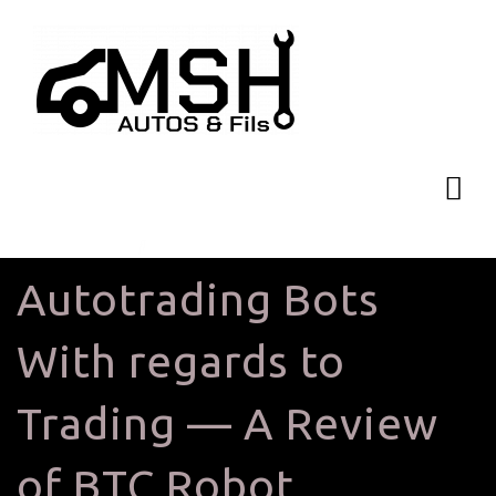
Autotrading Bots
With regards to
Trading — A Review
of BTC Robot