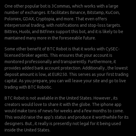
One other popular bot is 3Commas, which works with a large
number of exchanges. It facilitates Binance, Bitstamp, KuCoin,
Poloniex, GDAX, Cryptopia, and more. That even offers
interpersonal trading, with notifications and stop-loss targets.
Bittrex, Huobi, and Bitfinex support this bot, and it is likely to be
maintained many more in the foreseeable future.
Some other benefit of BTC Robot is that it works with CySEC-
licensed broker agents. This ensures that your account is
monitored professionally and transparently. Furthermore, it
provides added bank account protection. Additionally , the lowest
deposit amount is low, at EUR250. This serves as your first trading
capital. As you prepare, you can will leave your site and go to live
trading with BTC Robotic.
BTC Robot is not available in the United States. However , its
creators would love to share it with the globe. The iphone app
would make tons of news for weeks and a few months to come.
This would raise the app’s status and produce it worthwhile for its
designers. But , it really is presently not legal for it being used
inside the United States.