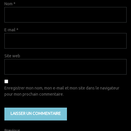
Nom
*
E-mail
*
Site web
Enregistrer mon nom, mon e-mail et mon site dans le navigateur
pour mon prochain commentaire.
Previous