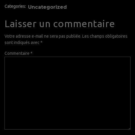
Categories:
Uncategorized
Laisser un commentaire
Votre adresse e-mail ne sera pas publiée.
Les champs obligatoires
sont indiqués avec
*
Commentaire
*