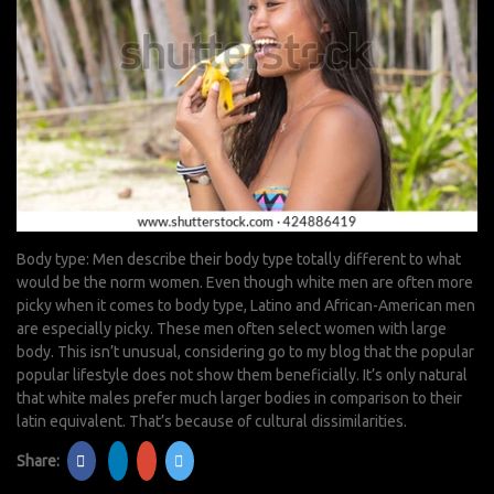
Body type: Men describe their body type totally different to what
would be the norm women. Even though white men are often more
picky when it comes to body type, Latino and African-American men
are especially picky. These men often select women with large
body. This isn’t unusual, considering
go to my blog
that the popular
popular lifestyle does not show them beneficially. It’s only natural
that white males prefer much larger bodies in comparison to their
latin equivalent. That’s because of cultural dissimilarities.
Share: