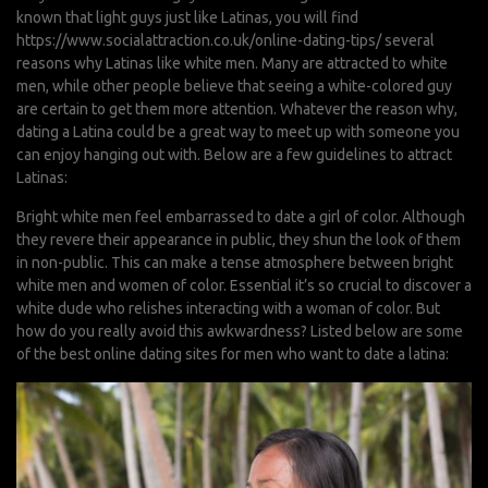
known that light guys just like Latinas, you will find
https://www.socialattraction.co.uk/online-dating-tips/
several
reasons why Latinas like white men. Many are attracted to white
men, while other people believe that seeing a white-colored guy
are certain to get them more attention. Whatever the reason why,
dating a Latina could be a great way to meet up with someone you
can enjoy hanging out with. Below are a few guidelines to attract
Latinas:
Bright white men feel embarrassed to date a girl of color. Although
they revere their appearance in public, they shun the look of them
in non-public. This can make a tense atmosphere between bright
white men and women of color. Essential it’s so crucial to discover a
white dude who relishes interacting with a woman of color. But
how do you really avoid this awkwardness? Listed below are some
of the best online dating sites for men who want to date a latina: