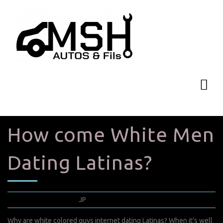
How come White Men
Dating Latinas?
mars 22, 2022
JP
0 Comments
Why are white colored guys internet dating Latinas? When it’s well