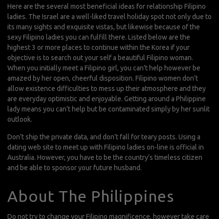
Here are the several most beneficial ideas for relationship Filipino
ladies. The Israel are a well-liked travel holiday spot not only due to
its many sights and exquisite vistas, but likewise because of the
sexy Filipino ladies you can fulfill there. Listed below are the
highest 3 or more places to continue within the Korea if your
objective is to search out your self a beautiful Filipino woman.
When you initially meet a Filipino girl, you can’t help however be
amazed by her open, cheerful disposition. Filipino women don’t
allow existence difficulties to mess up their atmosphere and they
are everyday optimistic and enjoyable. Getting around a Philippine
lady means you can’t help but be contaminated simply by her sunlit
outlook.
Don’t ship the private data, and don’t fall for teary posts. Using a
dating web site to meet up with Filipino ladies on-line is official in
Australia. However, you have to be the country’s timeless citizen
and be able to sponsor your future husband.
About The Philippines
Do not try to change your Filipino magnificence, however take care