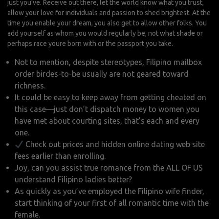
just you’ve. Receive out there, let the world know what you trust,
allow your love for individuals and passion to shed brightest. At the
time you enable your dream, you also get to allow other folks. You
add yourself as whom you would regularly be, not what shade or
perhaps race youre born with or the passport you take.
Not to mention, despite stereotypes, Filipino mailbox
order birdes-to-be usually are not geared toward
richness.
It could be easy to keep away from getting cheated on
this case—just don’t dispatch money to women you
have met about courting sites, that’s each and every
one.
Check out prices and hidden online dating web site
fees earlier than enrolling.
Joy, can you assist true romance from the ALL OF US
understand Filipino ladies better?
As quickly as you’ve employed the Filipino wife finder,
start thinking of your first of all romantic time with the
female.