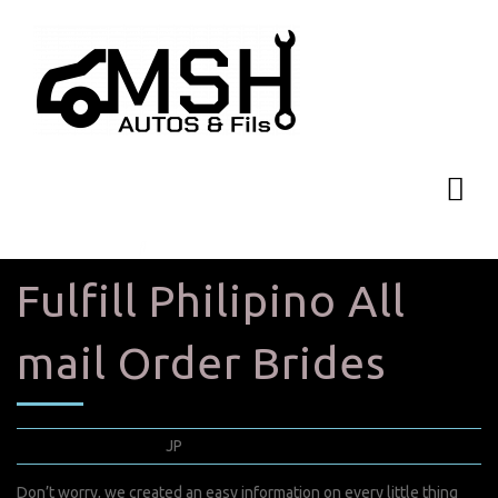
Fulfill Philipino All
mail Order Brides
mai 23, 2022
JP
0 Comments
Don’t worry, we created an easy information on every little thing