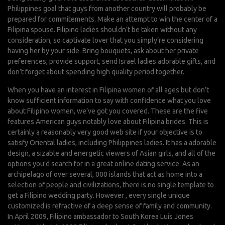
Philippines goal that guys from another country will probably be
prepared for commitements. Make an attempt to win the center of a
Filipina spouse. Filipino ladies shouldn’t be taken without any
consideration, so captivate lover that you simply’re considering
having her by your side. Bring bouquets, ask about her private
preferences, provide support, send Israel ladies adorable gifts, and
don’t forget about spending high quality period together.
When you have an interest in Filipina women of all ages but don’t
know sufficient information to say with confidence what you love
about Filipino women, we’ve got you covered. These are the five
features American guys notably love about Filipina brides. This is
certainly a reasonably very good web site if your objective is to
satisfy Oriental ladies, including Philippines ladies. It has a adorable
design, a sizable and energetic viewers of Asian girls, and all of the
options you’d search for in a great online dating service. As an
archipelago of over several, 000 islands that act as home into a
selection of people and civilizations, there is no single template to
get a Filipino wedding party. However , every single unique
customized is refractive of a deep sense of family and community.
In April 2009, Filipino ambassador to South Korea Luis Jones