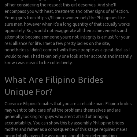
of her considering the respect this girl deserves. And she’ll
encompass you with heat, treatment, and other signs of affection.
Young girls from
https://filipino-women.net/
the Philippines like
sure men, however when it’s a long quantity of that actually works
oppositely. So , would not exaggerate all their achievements and
attempt to become someone youre not, integrity is a must for your
real alliance for life. I met a few pretty ladies on the site,
nonetheless I didn’t connect with these people as a great deal as I
would to Mei. I had taken only one look at her account and instantly
knew i was meant to be collectively.
What Are Filipino Brides
Unique For?
Convince Filipino females that you are a reliable man. Filipino brides
may want to take care of all the problems themselves and are
generally looking for guys who aren’t afraid of bringing
accountability. You can show this by assembly Philippine brides
mother and father as a consequence of this stage requires males
being totally given the assurance about their determination.