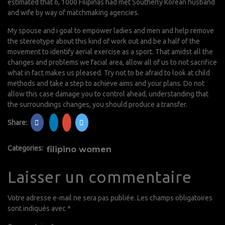
estimated that 6, 1000 Filipinas had met Southerly Korean husband
and wife by way of matchmaking agencies.
My spouse and i goal to empower ladies and men and help remove
the stereotype about this kind of work out and be a half of the
movement to identify aerial exercise as a sport. That amidst all the
changes and problems we facial area, allow all of us to not sacrifice
what in fact makes us pleased. Try not to be afraid to look at child
methods and take a step to achieve aims and your plans. Do not
allow this case damage you to control ahead, understanding that
the surroundings changes, you should produce a transfer.
Share:
Categories:
filipino women
Laisser un commentaire
Votre adresse e-mail ne sera pas publiée.
Les champs obligatoires
sont indiqués avec
*