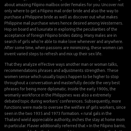
about amazing Filipino mailbox order females for you. Uncover not
only where to get a Filipino mail order bride and also the way to
purchase a Philippine bride as well as discover out what makes
Philippine mail purchase wives hence desired among Westerners.
Hop on board and luxuriate in exploring the peculiarities of the
acceptance of foreign Filipino brides dating. Many males are in
search of girls who’re able to make love whenever and anywhere.
After some time, when passions are minimizing, these women can
invent varied steps to refresh and mix up their sex life.
That they analyze effective ways another man or woman talks,
recommendations phrases and adjustments strengthen. These
women sense which usually topics happen to be higher to stop
throughout a conversation and masterfully decide the very best
phrases for being more diplomatic. Inside the early 1900s, the
womanly workforce in the Philippines was also a extremely
debated topic during workers’ conferences. Subsequently, more
functions were made to oversee the welfare of girls workers, since
seen in the two 1935 and 1973 formation. « rural gals in the
Thailand wield appreciable authority, inches the stay at home mom
in particular. Flavier additionally referred that « In the Filipino barrio,