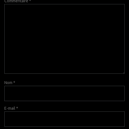
Commentaire
*
Nom
*
E-mail
*