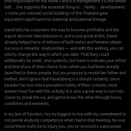
one responsible for the home » and it is management « is the better
half… she supports the essential thing to… family… development.
» Some pre-colonial social buildings of the Thailand gave
equivalent significance to maternal and paternal lineage.
David tells his customers the way to become profitable and the
way to discover take pleasure in, and is just great at this. David
already helped tens of millions of both males and females obtain
success in romantic relationships — and with this weblog, you can
utterly change the way in which you date. That they could
additionally be small , and symbolic, but have to indicate your effort
and time place of their choice. Even when you had been already
launched to these people, but you propose to revisit her father and
mother, don’t ignore that Pasalubong is a should certainly. Since
karaoke has turn into a prevalent hobby of their customs, most
women have fun with this activity. It is also a great way to turn into
closer to, break the ice, and get to know the other through funny
conditions and moments.
In my line of function, I try my biggest to live with my commitment to
not permit anybody competence what I had in that meeting. No one
could there really be to injury you, you’ve received a superpower