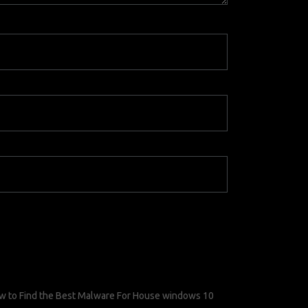
w to Find the Best Malware For House windows 10