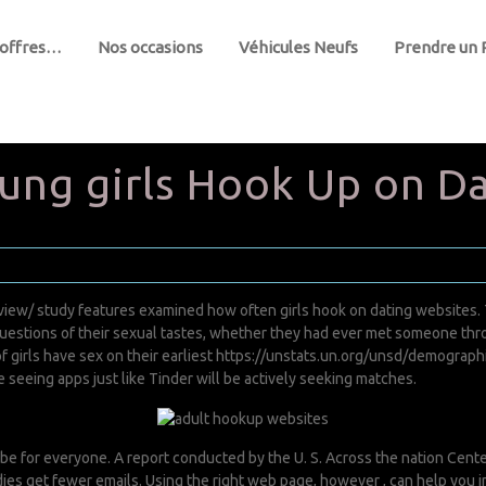
 offres…
Nos occasions
Véhicules Neufs
Prendre un
ng girls Hook Up on Da
view/
study features examined how often girls hook on dating websites. 
stions of their sexual tastes, whether they had ever met someone throug
f girls have sex on their earliest
https://unstats.un.org/unsd/demograph
eeing apps just like Tinder will be actively seeking matches.
be for everyone. A report conducted by the U. S. Across the nation Cent
ladies get fewer emails. Using the right web page, however , can help you