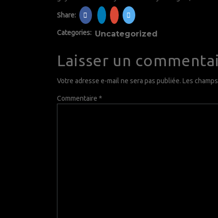
Share:
Categories:
Uncategorized
Laisser un commenta
Votre adresse e-mail ne sera pas publiée.
Les champs 
Commentaire
*