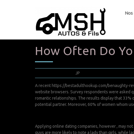
Nos
How Often Do You
juin 15, 2022
JP
0 Comments
A recent
https://bestadulthookup.com/benaughty-re
website browsers. Survey respondents were asked que
romantic relationships. The results display that 33% o
potential partner. Moreover, 60% of women whom use s
Applying online dating companies, however , may not 
guys are more likely to note a lady than girls, while 