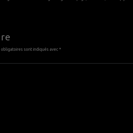
ire
obligatoires sont indiqués avec
*