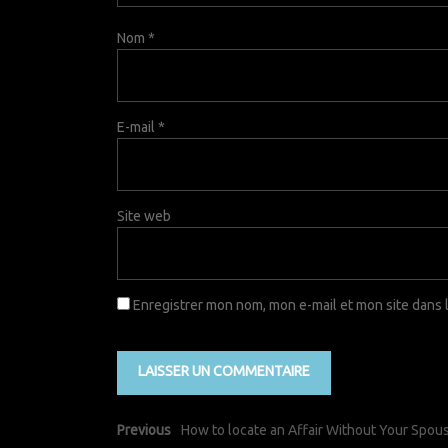
Nom
*
E-mail
*
Site web
Enregistrer mon nom, mon e-mail et mon site dans
Previous
How to locate an Affair Without Your Spo