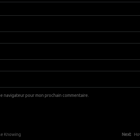
 le navigateur pour mon prochain commentaire.
use Knowing
Next
Ho