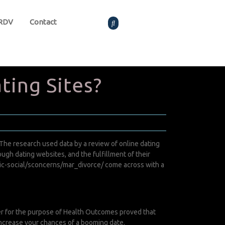
 RDV
Contact
ting Sites?
The research used data by a review of online dating
h dating websites, and the fulfillment of their
ic-social/sconcerns/mar_divorce/
come across with a
er for the purpose of Health Outcomes proved that
 increase your chances of a booming date.