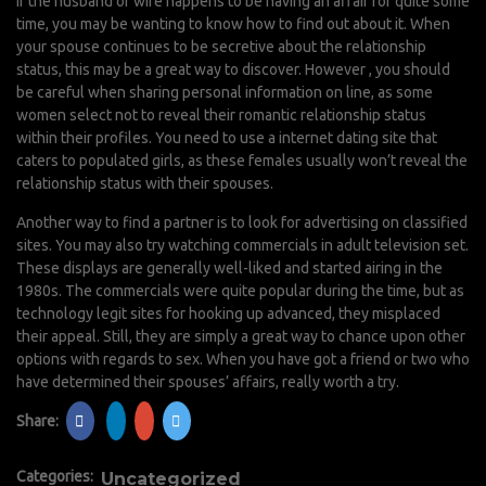
If the husband or wife happens to be having an affair for quite some
time, you may be wanting to know how to find out about it. When
your spouse continues to be secretive about the relationship
status, this may be a great way to discover. However , you should
be careful when sharing personal information on line, as some
women select not to reveal their romantic relationship status
within their profiles. You need to use a internet dating site that
caters to populated girls, as these females usually won’t reveal the
relationship status with their spouses.
Another way to find a partner is to look for advertising on classified
sites. You may also try watching commercials in adult television set.
These displays are generally well-liked and started airing in the
1980s. The commercials were quite popular during the time, but as
technology
legit sites for hooking up
advanced, they misplaced
their appeal. Still, they are simply a great way to chance upon other
options with regards to sex. When you have got a friend or two who
have determined their spouses’ affairs, really worth a try.
Share:
Categories:
Uncategorized