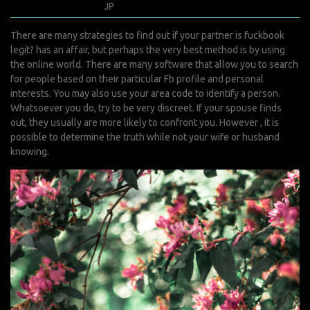
juin 15, 2022
JP
0 Comments
There are many strategies to find out if your partner
is fuckbook
legit?
has an affair, but perhaps the very best method is by using
the online world. There are many software that allow you to search
for people based on their particular Fb profile and personal
interests. You may also use your area code to identify a person.
Whatsoever you do, try to be very discreet. If your spouse finds
out, they usually are more likely to confront you. However , it is
possible to determine the truth while not your wife or husband
knowing.