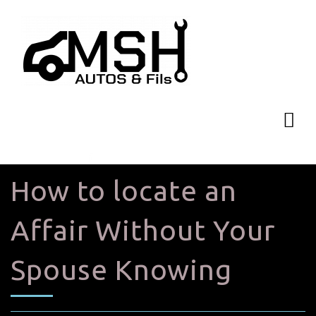
How to locate an
Affair Without Your
Spouse Knowing