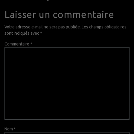
Laisser un commentaire
Votre adresse e-mail ne sera pas publiée.
Les champs obligatoires
sont indiqués avec
*
Commentaire
*
Nom
*