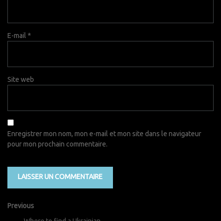
E-mail
*
Site web
Enregistrer mon nom, mon e-mail et mon site dans le navigateur
pour mon prochain commentaire.
Previous