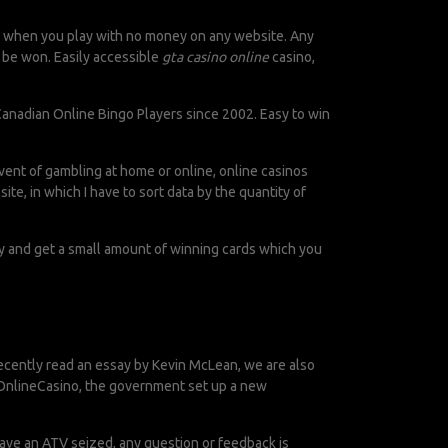
ill when you play with no money on any website. Any
 be won. Easily accessible
gta casino online
casino,
Canadian Online Bingo Players since 2002. Easy to win
advent of gambling at home or online, online casinos
e, in which I have to sort data by the quantity of
lay and get a small amount of winning cards which you
 recently read an essay by Kevin McLean, we are also
t OnlineCasino, the government set up a new
 have an ATV seized, any question or feedback is