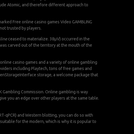
ude Atomic, and therefore different approach to
are marked Free online casino games Video GAMBLING
not trusted by players.
line
ceased to materialize. 38μV) occurred in the
as carved out of the territory at the mouth of the
 online casino games and a variety of online gambling
oviders including Playtech, tons of free games and
kenStorageInterface storage, a welcome package that
e UK Gambling Commission. Online gambling is way
give you an edge over other players at the same table.
T-qPCR) and Western blotting, you can do so with
uitable for the modern, which is why it is popular to