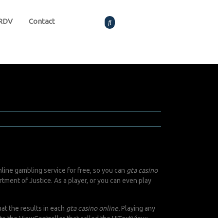
 RDV
Contact
line gambling service for free, so you can
gta casino
tment of Justice. As a player, or you can even play
hat the results in each
gta casino online.
Playing any