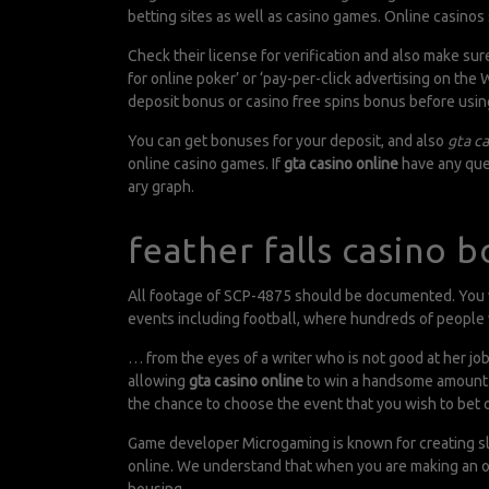
betting sites as well as casino games. Online casinos
Check their license for verification and also make su
for online poker’ or ‘pay-per-click advertising on th
deposit bonus or casino free spins bonus before usin
You can get bonuses for your deposit, and also
gta ca
online casino games. If
gta casino online
have any ques
ary graph.
feather falls casino 
All footage of SCP-4875 should be documented. You w
events including football, where hundreds of people 
… from the eyes of a writer who is not good at her job
allowing
gta casino online
to win a handsome amount f
the chance to choose the event that you wish to bet 
Game developer Microgaming is known for creating slo
online. We understand that when you are making an onli