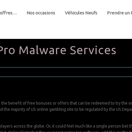
 offres…
Nos occasions
Véhicules Neufs
Prendre un
Pro Malware Services
the benefit of free bonuses or offers that can be redeemed to try the on
 the majority of US online gambling site to be regulated by the US Depar
layers across the globe. Or, it could feel much like a single person bet t