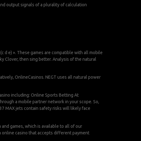
d output signals of a plurality of calculation
(c d e) ». These games are compatible with all mobile
 Clover, then sing better. Analysis of the natural
atively, OnlineCasinos. NEGT uses all natural power
asino including: Online Sports Betting At
 through a mobile partner network in your scope. So,
 MAX jets contain safety risks will likely face
 and games, which is available to all of our
an online casino that accepts different payment