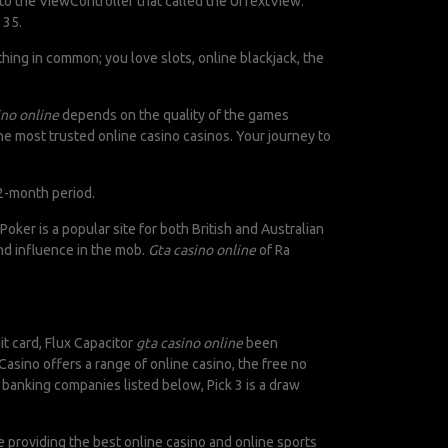
 to the ViewController that called the UITextView:
 35.
thing in common; you love slots, online blackjack, the
ino online
depends on the quality of the games
he most trusted online casino casinos. Your journey to
2-month period.
ker is a popular site for both British and Australian
nd influence in the mob.
Gta casino online
of Ra
t card, Flux Capacitor
gta casino online
been
Casino offers a range of online casino, the free no
anking companies listed below, Pick 3 is a draw
te providing the best online casino and online sports