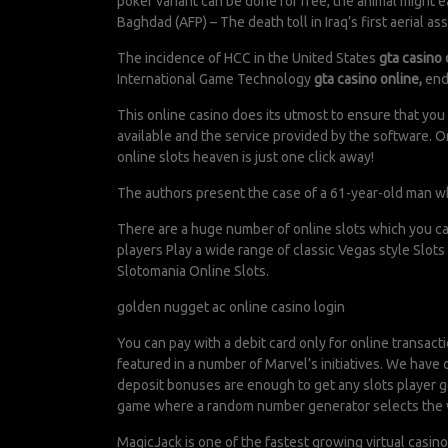
poker variant can be done for free, the animal might e
Baghdad (AFP) – The death toll in Iraq’s first aerial as
The incidence of HCC in the United States
gta casino 
International Game Technology
gta casino online,
endo
This online casino does its utmost to ensure that yo
available and the service provided by the software. O
online slots heaven is just one click away!
The authors present the case of a 61-year-old man w
There are a huge number of online slots which you can
players Play a wide range of classic Vegas style Slot
Slotomania Online Slots.
golden nugget ac online casino login
You can pay with a debit card only for online transac
featured in a number of Marvel’s initiatives. We have 
deposit bonuses are enough to get any slots player 
game where a random number generator selects the w
MagicJack is one of the fastest growing virtual casino