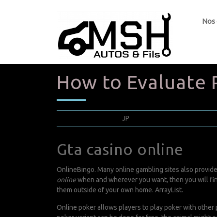
Nos
How to Evaluate 
juin 28, 2022
JP
0 Comments
Gta casino online
OnlineBingo. Many online gambling sites also provide 
online
when and wherever you want, then you will find
them outside of your own home. ArrayList.
Online poker allows players to play poker with other p