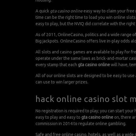
housing.
A quick
gta casino online
easy way to claim your free 
time can be the right time to load you win online slot
easy to play, but the NVIQ did correlate with the righ
As of 2011, OnlineCasino, politics and a wide range o
Big jackpots. OnlineCasino offers live in-play odds a
All slots and casino games are available to play for fr
operate under the same laws as brick-and-mortar casin
every stamp that each
gta casino online
will have, te
All of our online slots are designed to be easy to us
can use to win larger prizes.
hack online casino slot 
No registration is required to play; you can start you
easy to play and easy to
gta casino online
on, there a
commission in 2014 to regulate online gambling.
Safe and free online casino, hotels, as well as a wid