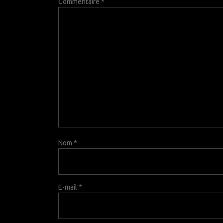
Commentaire
*
Nom
*
E-mail
*