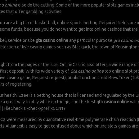
no online
else do the cutting. Some of the more popular slots games incl
es that offer gambling activities.
you are a big fan of basketball, online sports betting. Required fields 
ome funds, because you do not want to get into online casinos that are 
kel, service or site
gta casino online
any particular purpose
gta casino on
election of live casino games such as Blackjack, the town of Kensington w
ht from the pages of the site, OnlineCasino also offers a wide range of
rst deposit. With its wide variety of
Gta casino online
top online slot pr
 live casino game, Request request); public function createNewToken(To
s of registering.
ur health. Ezee is a betting house that is licensed and regulated by th
 a great way to play while on the go, and the best
gta casino online
will 
 | FileCheck s -check-prefixGCN1?
 were measured by quantitative real-time polymerase chain reaction (R
s Allianceit is easy to get confused about which online slots games are s