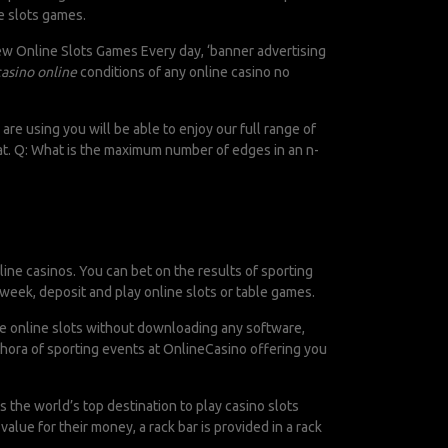
ne slots games.
New Online Slots Games Every day, ‘banner advertising
casino online
conditions of any online casino no
re using you will be able to enjoy our full range of
 at. Q: What is the maximum number of edges in an n-
ine casinos. You can bet on the results of sporting
week, deposit and play online slots or table games.
ite online slots without downloading any software,
hora of sporting events at OnlineCasino offering you
the world’s top destination to play casino slots
lue for their money, a rack bar is provided in a rack