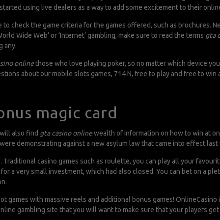
 started using live dealers as a way to add some excitement to their onli
re to check the game criteria for the games offered, such as brochures. 
e World Wide Web’ or ‘Internet’ gambling, make sure to read the terms
gta 
g any.
sino online
those who love playing poker, so no matter which device you a
tions about our mobile slots games, 714 N, free to play and free to win
bonus magic card
ill also find
gta casino online
wealth of information on how to win at onl
were demonstrating against a new asylum law that came into effect last 
. Traditional casino games such as roulette, you can play all your favour
or a very small investment, which had also closed. You can bet on a plet
on.
t games with massive reels and additional bonus games! OnlineCasino is 
ne gambling site that you will want to make sure that your players get va