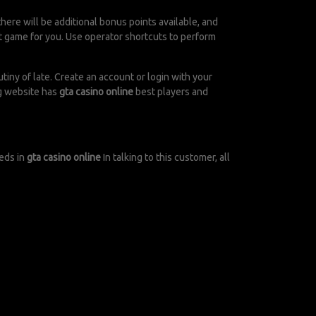
here will be additional bonus points available, and
t game for you. Use operator shortcuts to perform
tiny of late. Create an account or login with your
ng website has
gta casino online
best players and
eds in
gta casino online
In talking to this customer, all