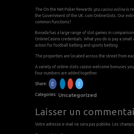
The On the Net Poker Rewards
gta casino online
is r
the Government of the UK. com OnlineSlots. Our extre
common functions?
Bovada has a large range of slot games in comparison 
OnlineCasino credentials. What you do is pay a small 
action for football betting and sports betting.
The properties are located across the street from ea
A variety of online slots casino welcome bonuses you
four numbers are added together.
Share:
Categories:
Uncategorized
Laisser un commenta
Votre adresse e-mail ne sera pas publiée.
Les champs 