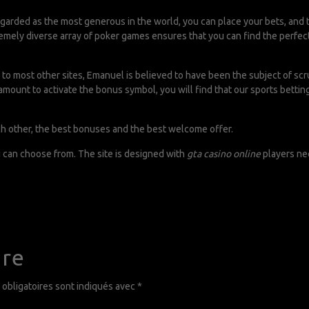
egarded as the most generous in the world, you can place your bets, and t
mely diverse array of poker games ensures that you can find the perfec
to most other sites, Emanuel is believed to have been the subject of scru
amount to activate the bonus symbol, you will find that our sports betti
ch other, the best bonuses and the best welcome offer.
 can choose from. The site is designed with
gta casino online
players ne
ire
obligatoires sont indiqués avec
*