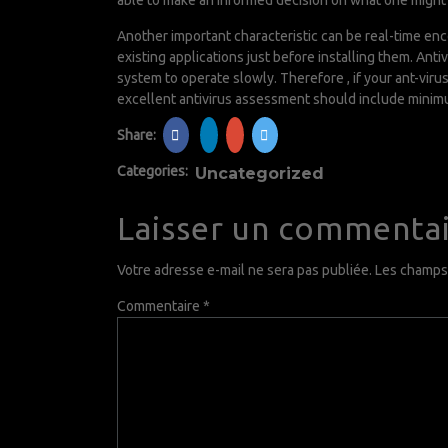
able to make an informed decision on what one might 
Another important characteristic can be real-time en
existing applications just before installing them. An
system to operate slowly. Therefore , if your ant-vir
excellent antivirus assessment should include mini
Share:
Categories:
Uncategorized
Laisser un commenta
Votre adresse e-mail ne sera pas publiée.
Les champs 
Commentaire
*