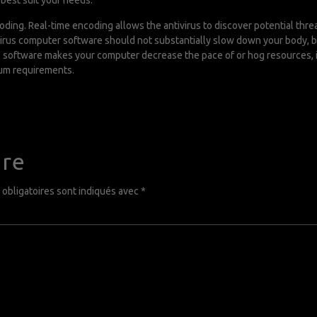
best suit your needs.
coding. Real-time encoding allows the antivirus to discover potential th
tivirus computer software should not substantially slow down your body,
us software makes your computer decrease the pace of or hog resources, it
mum requirements.
ire
obligatoires sont indiqués avec
*