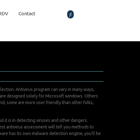
 RDV
Contact
llection. Antivirus program can vary in many ways,
s are designed solely for Microsoft windows. Others
d, some are more user friendly than other folks,
 it is in detecting viruses and other dangers.
st antivirus assessment will tell you methods to
tware has its own malware detection engine, you’ll be