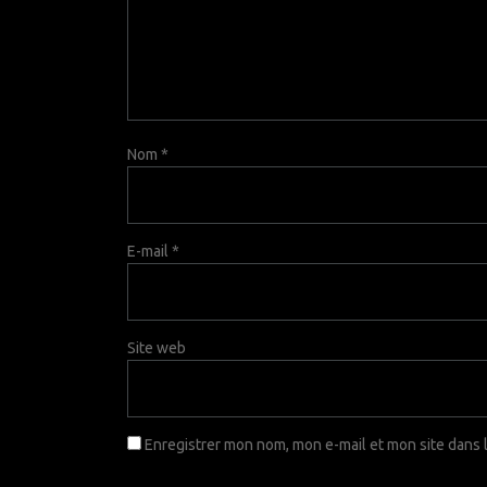
Nom
*
E-mail
*
Site web
Enregistrer mon nom, mon e-mail et mon site dans