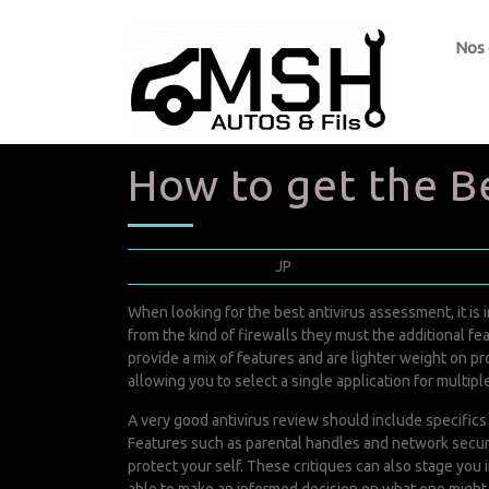
Nos
How to get the B
juin 28, 2022
JP
0 Comments
When looking for the best antivirus assessment, it is
from the kind of firewalls they must the additional 
provide a mix of features and are lighter weight on 
allowing you to select a single application for multipl
A very good antivirus review should include specifics
Features such as parental handles and network securi
protect your self. These critiques can also stage you 