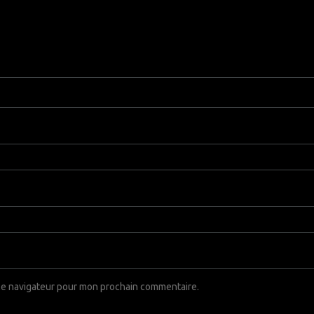
 le navigateur pour mon prochain commentaire.