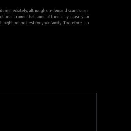
reats immediately, although on-demand scans scan
 but bear in mind that some of them may cause your
 might not be best for your family. Therefore , an