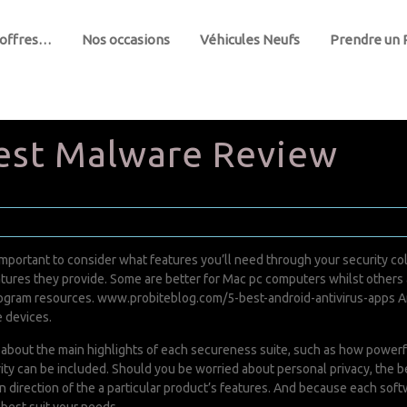
 offres…
Nos occasions
Véhicules Neufs
Prendre un
est Malware Review
 important to consider what features you’ll need through your security co
features they provide. Some are better for Mac pc computers whilst other
program resources.
www.probiteblog.com/5-best-android-antivirus-apps
An
e devices.
 about the main highlights of each secureness suite, such as how powerful
ty can be included. Should you be worried about personal privacy, the be
in direction of the a particular product’s features. And because each sof